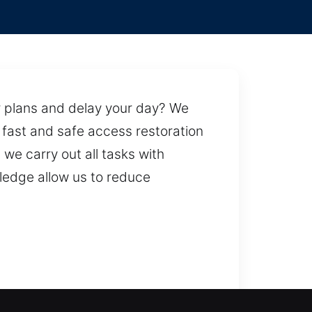
ur plans and delay your day? We
s fast and safe access restoration
we carry out all tasks with
ledge allow us to reduce