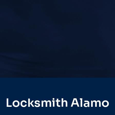
Locksmith Alamo