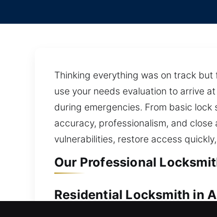
Thinking everything was on track but 
use your needs evaluation to arrive at
during emergencies. From basic lock s
accuracy, professionalism, and close
vulnerabilities, restore access quickly
Our Professional Locksmit
Residential Locksmith in 