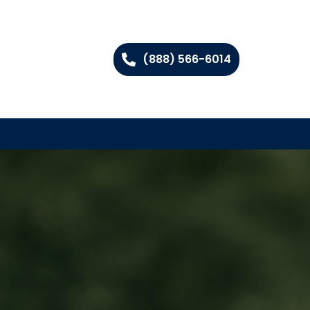
(888) 566-6014