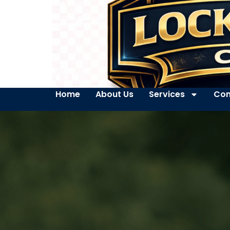
Home
About Us
Services
Con