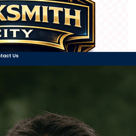
tact Us