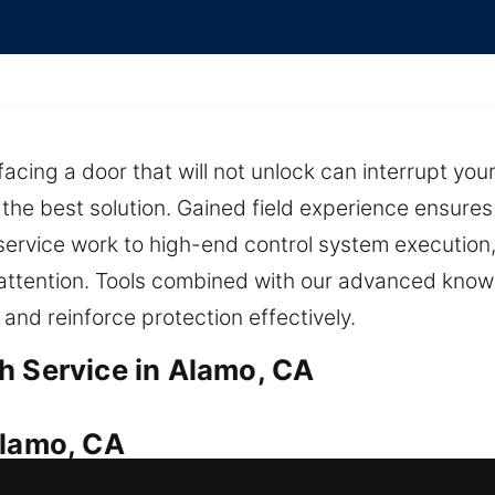
facing a door that will not unlock can interrupt yo
 the best solution. Gained field experience ensure
ervice work to high-end control system execution, 
 attention. Tools combined with our advanced know
, and reinforce protection effectively.
h Service in Alamo, CA
Alamo, CA