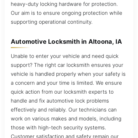
heavy-duty locking hardware for protection.
Our aim is to ensure ongoing protection while
supporting operational continuity.
Automotive Locksmith in Altoona, IA
Unable to enter your vehicle and need quick
support? The right car locksmith ensures your
vehicle is handled properly when your safety is
a concern and your time is limited. We ensure
quick action from our locksmith experts to
handle and fix automotive lock problems
effectively and reliably. Our technicians can
work on various makes and models, including
those with high-tech security systems.
Customer satisfaction and safety remain our