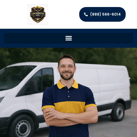
(888) 566-6014