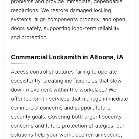
problems and provide immediate, dependable
resolutions. We restore damaged locking
systems, align components properly, and open
doors safely, supporting long-term reliability
and protection.
Commercial Locksmith in Altoona, IA
Access control structures failing to operate
consistently, creating inefficiencies that slow
down movement within the workplace? We
offer locksmith services that manage immediate
commercial concerns and support future
security goals. Covering both urgent security
concerns and future protection strategies, our
solutions help your workplace remain secure,