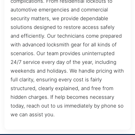
complications. From residential lockouts to
automotive emergencies and commercial
security matters, we provide dependable
solutions designed to restore access safely
and efficiently. Our technicians come prepared
with advanced locksmith gear for all kinds of
scenarios. Our team provides uninterrupted
24/7 service every day of the year, including
weekends and holidays. We handle pricing with
full clarity, ensuring every cost is fairly
structured, clearly explained, and free from
hidden charges. If help becomes necessary
today, reach out to us immediately by phone so
we can assist you.