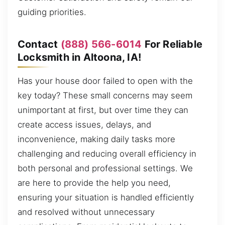
guiding priorities.
Contact
(888) 566-6014
For Reliable
Locksmith in Altoona, IA!
Has your house door failed to open with the
key today? These small concerns may seem
unimportant at first, but over time they can
create access issues, delays, and
inconvenience, making daily tasks more
challenging and reducing overall efficiency in
both personal and professional settings. We
are here to provide the help you need,
ensuring your situation is handled efficiently
and resolved without unnecessary