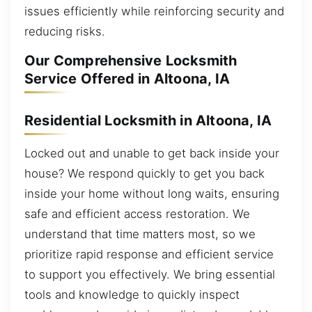
issues efficiently while reinforcing security and
reducing risks.
Our Comprehensive Locksmith
Service Offered in Altoona, IA
Residential Locksmith in Altoona, IA
Locked out and unable to get back inside your
house? We respond quickly to get you back
inside your home without long waits, ensuring
safe and efficient access restoration. We
understand that time matters most, so we
prioritize rapid response and efficient service
to support you effectively. We bring essential
tools and knowledge to quickly inspect