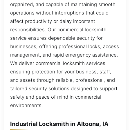
organized, and capable of maintaining smooth
operations without interruptions that could
affect productivity or delay important
responsibilities. Our commercial locksmith
service ensures dependable security for
businesses, offering professional locks, access
management, and rapid emergency assistance.
We deliver commercial locksmith services
ensuring protection for your business, staff,
and assets through reliable, professional, and
tailored security solutions designed to support
safety and peace of mind in commercial
environments.
Industrial Locksmith in Altoona, IA