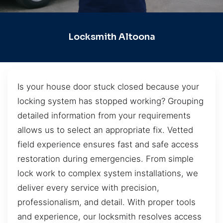
Locksmith Altoona
Is your house door stuck closed because your
locking system has stopped working? Grouping
detailed information from your requirements
allows us to select an appropriate fix. Vetted
field experience ensures fast and safe access
restoration during emergencies. From simple
lock work to complex system installations, we
deliver every service with precision,
professionalism, and detail. With proper tools
and experience, our locksmith resolves access