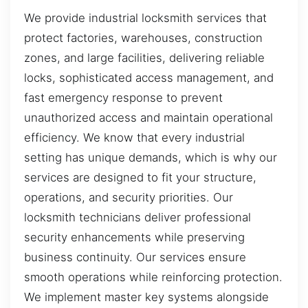
We provide industrial locksmith services that
protect factories, warehouses, construction
zones, and large facilities, delivering reliable
locks, sophisticated access management, and
fast emergency response to prevent
unauthorized access and maintain operational
efficiency. We know that every industrial
setting has unique demands, which is why our
services are designed to fit your structure,
operations, and security priorities. Our
locksmith technicians deliver professional
security enhancements while preserving
business continuity. Our services ensure
smooth operations while reinforcing protection.
We implement master key systems alongside