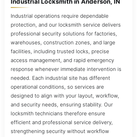
Industrial Locksmith in Anderson, IN
Industrial operations require dependable
protection, and our locksmith service delivers
professional security solutions for factories,
warehouses, construction zones, and large
facilities, including trusted locks, precise
access management, and rapid emergency
response whenever immediate intervention is
needed. Each industrial site has different
operational conditions, so services are
designed to align with your layout, workflow,
and security needs, ensuring stability. Our
locksmith technicians therefore ensure
efficient and professional service delivery,
strengthening security without workflow