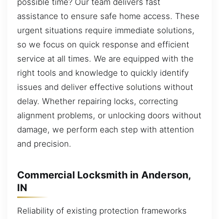
possible time? Our team delivers fast
assistance to ensure safe home access. These
urgent situations require immediate solutions,
so we focus on quick response and efficient
service at all times. We are equipped with the
right tools and knowledge to quickly identify
issues and deliver effective solutions without
delay. Whether repairing locks, correcting
alignment problems, or unlocking doors without
damage, we perform each step with attention
and precision.
Commercial Locksmith in Anderson,
IN
Reliability of existing protection frameworks