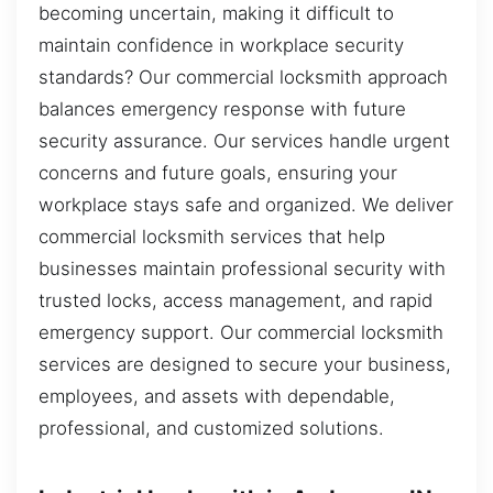
becoming uncertain, making it difficult to
maintain confidence in workplace security
standards? Our commercial locksmith approach
balances emergency response with future
security assurance. Our services handle urgent
concerns and future goals, ensuring your
workplace stays safe and organized. We deliver
commercial locksmith services that help
businesses maintain professional security with
trusted locks, access management, and rapid
emergency support. Our commercial locksmith
services are designed to secure your business,
employees, and assets with dependable,
professional, and customized solutions.