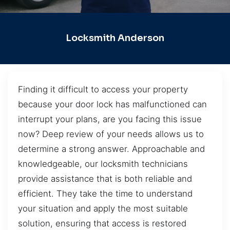
Locksmith Anderson
Finding it difficult to access your property
because your door lock has malfunctioned can
interrupt your plans, are you facing this issue
now? Deep review of your needs allows us to
determine a strong answer. Approachable and
knowledgeable, our locksmith technicians
provide assistance that is both reliable and
efficient. They take the time to understand
your situation and apply the most suitable
solution, ensuring that access is restored