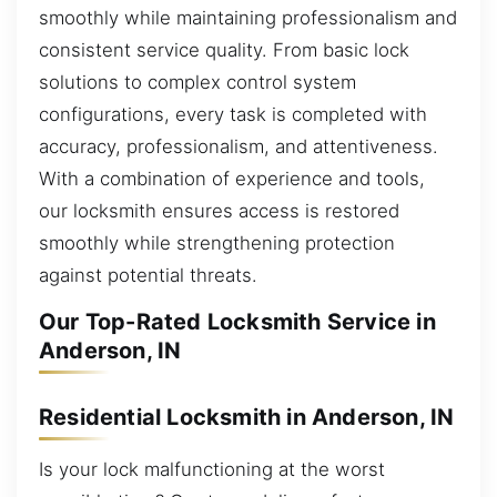
smoothly while maintaining professionalism and
consistent service quality. From basic lock
solutions to complex control system
configurations, every task is completed with
accuracy, professionalism, and attentiveness.
With a combination of experience and tools,
our locksmith ensures access is restored
smoothly while strengthening protection
against potential threats.
Our Top-Rated Locksmith Service in
Anderson, IN
Residential Locksmith in Anderson, IN
Is your lock malfunctioning at the worst