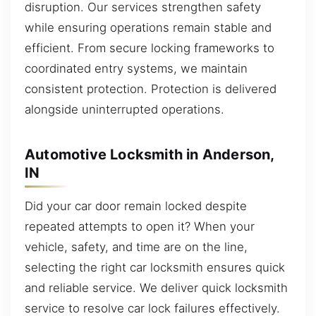
disruption. Our services strengthen safety
while ensuring operations remain stable and
efficient. From secure locking frameworks to
coordinated entry systems, we maintain
consistent protection. Protection is delivered
alongside uninterrupted operations.
Automotive Locksmith in Anderson,
IN
Did your car door remain locked despite
repeated attempts to open it? When your
vehicle, safety, and time are on the line,
selecting the right car locksmith ensures quick
and reliable service. We deliver quick locksmith
service to resolve car lock failures effectively.