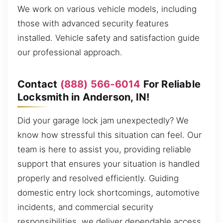
We work on various vehicle models, including
those with advanced security features
installed. Vehicle safety and satisfaction guide
our professional approach.
Contact
(888) 566-6014
For Reliable
Locksmith in Anderson, IN!
Did your garage lock jam unexpectedly? We
know how stressful this situation can feel. Our
team is here to assist you, providing reliable
support that ensures your situation is handled
properly and resolved efficiently. Guiding
domestic entry lock shortcomings, automotive
incidents, and commercial security
responsibilities, we deliver dependable access