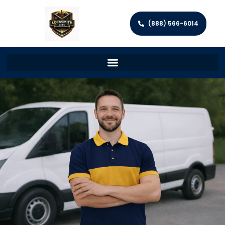
(888) 566-6014