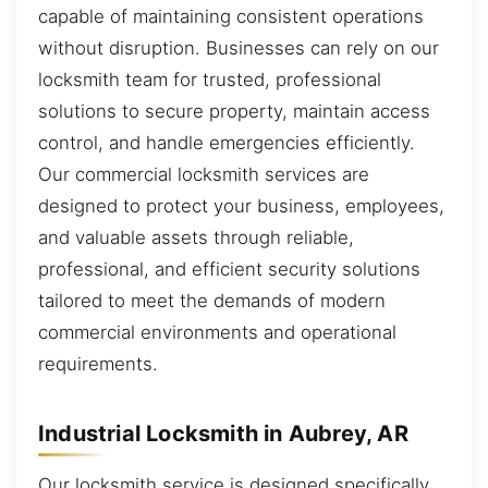
capable of maintaining consistent operations
without disruption. Businesses can rely on our
locksmith team for trusted, professional
solutions to secure property, maintain access
control, and handle emergencies efficiently.
Our commercial locksmith services are
designed to protect your business, employees,
and valuable assets through reliable,
professional, and efficient security solutions
tailored to meet the demands of modern
commercial environments and operational
requirements.
Industrial Locksmith in Aubrey, AR
Our locksmith service is designed specifically