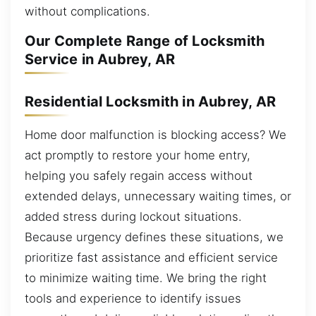
without complications.
Our Complete Range of Locksmith
Service in Aubrey, AR
Residential Locksmith in Aubrey, AR
Home door malfunction is blocking access? We
act promptly to restore your home entry,
helping you safely regain access without
extended delays, unnecessary waiting times, or
added stress during lockout situations.
Because urgency defines these situations, we
prioritize fast assistance and efficient service
to minimize waiting time. We bring the right
tools and experience to identify issues