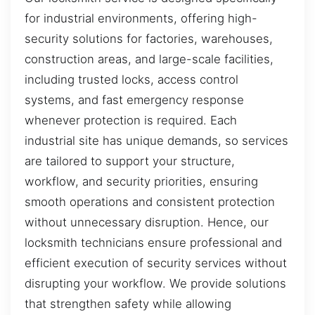
for industrial environments, offering high-
security solutions for factories, warehouses,
construction areas, and large-scale facilities,
including trusted locks, access control
systems, and fast emergency response
whenever protection is required. Each
industrial site has unique demands, so services
are tailored to support your structure,
workflow, and security priorities, ensuring
smooth operations and consistent protection
without unnecessary disruption. Hence, our
locksmith technicians ensure professional and
efficient execution of security services without
disrupting your workflow. We provide solutions
that strengthen safety while allowing