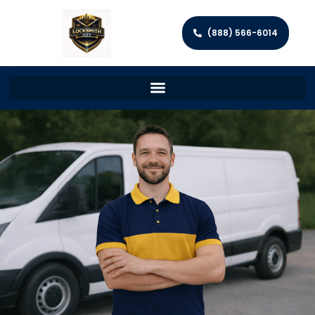
(888) 566-6014