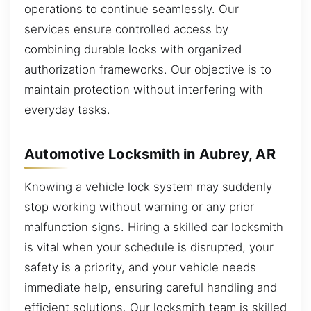
operations to continue seamlessly. Our
services ensure controlled access by
combining durable locks with organized
authorization frameworks. Our objective is to
maintain protection without interfering with
everyday tasks.
Automotive Locksmith in Aubrey, AR
Knowing a vehicle lock system may suddenly
stop working without warning or any prior
malfunction signs. Hiring a skilled car locksmith
is vital when your schedule is disrupted, your
safety is a priority, and your vehicle needs
immediate help, ensuring careful handling and
efficient solutions. Our locksmith team is skilled