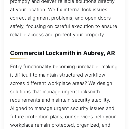
promptly and deliver reliable solutions directly
at your location. We fix internal lock issues,
correct alignment problems, and open doors
safely, focusing on careful execution to ensure
reliable access and protect your property.
Commercial Locksmith in Aubrey, AR
Entry functionality becoming unreliable, making
it difficult to maintain structured workflow
across different workplace areas? We design
solutions that manage urgent locksmith
requirements and maintain security stability.
Aligned to manage urgent security issues and
future protection plans, our services help your
workplace remain protected, organized, and