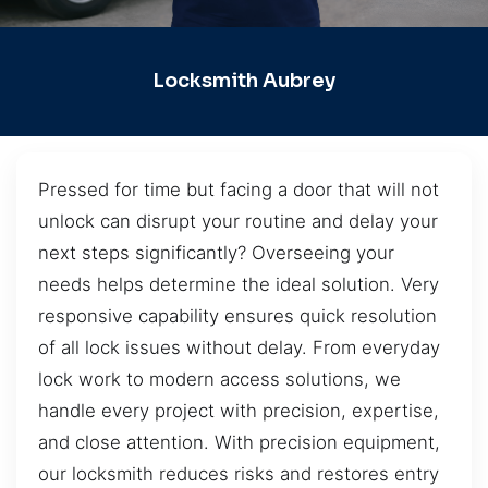
Locksmith Aubrey
Pressed for time but facing a door that will not
unlock can disrupt your routine and delay your
next steps significantly? Overseeing your
needs helps determine the ideal solution. Very
responsive capability ensures quick resolution
of all lock issues without delay. From everyday
lock work to modern access solutions, we
handle every project with precision, expertise,
and close attention. With precision equipment,
our locksmith reduces risks and restores entry