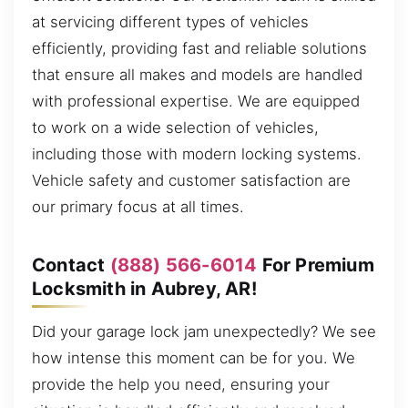
at servicing different types of vehicles
efficiently, providing fast and reliable solutions
that ensure all makes and models are handled
with professional expertise. We are equipped
to work on a wide selection of vehicles,
including those with modern locking systems.
Vehicle safety and customer satisfaction are
our primary focus at all times.
Contact
(888) 566-6014
For Premium
Locksmith in Aubrey, AR!
Did your garage lock jam unexpectedly? We see
how intense this moment can be for you. We
provide the help you need, ensuring your