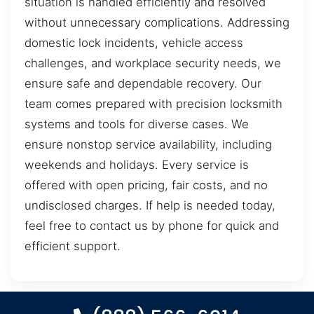
situation is handled efficiently and resolved
without unnecessary complications. Addressing
domestic lock incidents, vehicle access
challenges, and workplace security needs, we
ensure safe and dependable recovery. Our
team comes prepared with precision locksmith
systems and tools for diverse cases. We
ensure nonstop service availability, including
weekends and holidays. Every service is
offered with open pricing, fair costs, and no
undisclosed charges. If help is needed today,
feel free to contact us by phone for quick and
efficient support.