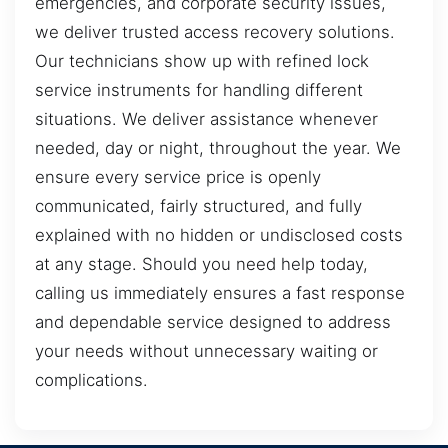
emergencies, and corporate security issues,
we deliver trusted access recovery solutions.
Our technicians show up with refined lock
service instruments for handling different
situations. We deliver assistance whenever
needed, day or night, throughout the year. We
ensure every service price is openly
communicated, fairly structured, and fully
explained with no hidden or undisclosed costs
at any stage. Should you need help today,
calling us immediately ensures a fast response
and dependable service designed to address
your needs without unnecessary waiting or
complications.