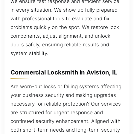
we ensure fast response and efficient service
in every situation. We show up fully prepared
with professional tools to evaluate and fix
problems quickly on the spot. We restore lock
components, adjust alignment, and unlock
doors safely, ensuring reliable results and
system stability.
Commercial Locksmith in Aviston, IL
Are worn-out locks or failing systems affecting
your business security and making upgrades
necessary for reliable protection? Our services
are structured for urgent response and
continued security enhancement. Aligned with
both short-term needs and long-term security