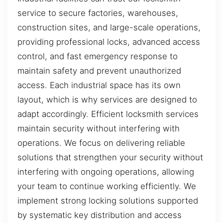
service to secure factories, warehouses,
construction sites, and large-scale operations,
providing professional locks, advanced access
control, and fast emergency response to
maintain safety and prevent unauthorized
access. Each industrial space has its own
layout, which is why services are designed to
adapt accordingly. Efficient locksmith services
maintain security without interfering with
operations. We focus on delivering reliable
solutions that strengthen your security without
interfering with ongoing operations, allowing
your team to continue working efficiently. We
implement strong locking solutions supported
by systematic key distribution and access