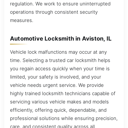
regulation. We work to ensure uninterrupted
operations through consistent security
measures.
Automotive Locksmith in Aviston, IL
Vehicle lock malfunctions may occur at any
time. Selecting a trusted car locksmith helps
you regain access quickly when your time is
limited, your safety is involved, and your
vehicle needs urgent service. We provide
highly trained locksmith technicians capable of
servicing various vehicle makes and models
efficiently, offering quick, dependable, and
professional solutions while ensuring precision,
care, and consistent quality across all