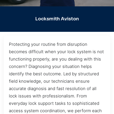
Locksmith Aviston
Protecting your routine from disruption
becomes difficult when your lock system is not
functioning properly, are you dealing with this
concern? Diagnosing your situation helps
identify the best outcome. Led by structured
field knowledge, our technicians ensure
accurate diagnosis and fast resolution of all
lock issues with professionalism. From
everyday lock support tasks to sophisticated
access system coordination, we perform each