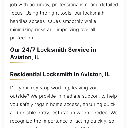
job with accuracy, professionalism, and detailed
focus. Using the right tools, our locksmith
handles access issues smoothly while
minimizing risks and improving overall
protection.
Our 24/7 Locksmith Service in
Aviston, IL
Residential Locksmith in Aviston, IL
Did your key stop working, leaving you
outside? We provide immediate support to help
you safely regain home access, ensuring quick
and reliable entry restoration when needed. We
recognize the importance of acting quickly, so