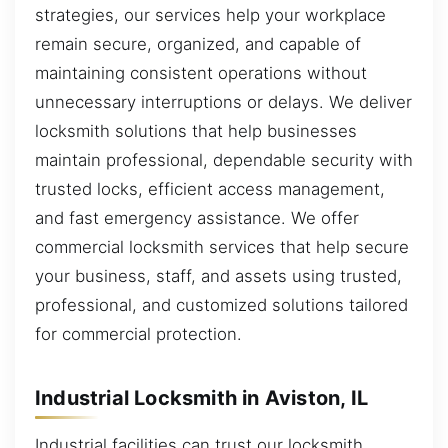
strategies, our services help your workplace
remain secure, organized, and capable of
maintaining consistent operations without
unnecessary interruptions or delays. We deliver
locksmith solutions that help businesses
maintain professional, dependable security with
trusted locks, efficient access management,
and fast emergency assistance. We offer
commercial locksmith services that help secure
your business, staff, and assets using trusted,
professional, and customized solutions tailored
for commercial protection.
Industrial Locksmith in Aviston, IL
Industrial facilities can trust our locksmith