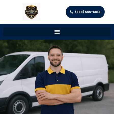
(888) 566-6014