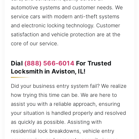
automotive systems and customer needs. We
service cars with modern anti-theft systems
and electronic locking technology. Customer
satisfaction and vehicle protection are at the
core of our service.
Dial
(888) 566-6014
For Trusted
Locksmith in Aviston, IL!
Did your business entry system fail? We realize
how trying this time can be. We are here to
assist you with a reliable approach, ensuring
your situation is handled properly and resolved
as quickly as possible. Assisting with
residential lock breakdowns, vehicle entry