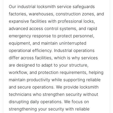
Our industrial locksmith service safeguards
factories, warehouses, construction zones, and
expansive facilities with professional locks,
advanced access control systems, and rapid
emergency response to protect personnel,
equipment, and maintain uninterrupted
operational efficiency. Industrial operations
differ across facilities, which is why services
are designed to adapt to your structure,
workflow, and protection requirements, helping
maintain productivity while supporting reliable
and secure operations. We provide locksmith
technicians who strengthen security without
disrupting daily operations. We focus on
strengthening your security with reliable