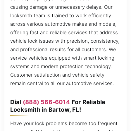
causing damage or unnecessary delays. Our
locksmith team is trained to work efficiently
across various automotive makes and models,
offering fast and reliable services that address
vehicle lock issues with precision, consistency,
and professional results for all customers. We
service vehicles equipped with smart locking
systems and modern protection technology.
Customer satisfaction and vehicle safety
remain central to all our automotive services.
Dial
(888) 566-6014
For Reliable
Locksmith in Bartow, FL!
Have your lock problems become too frequent