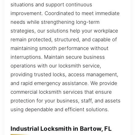
situations and support continuous
improvement. Coordinated to meet immediate
needs while strengthening long-term
strategies, our solutions help your workplace
remain protected, structured, and capable of
maintaining smooth performance without
interruptions. Maintain secure business
operations with our locksmith service,
providing trusted locks, access management,
and rapid emergency assistance. We provide
commercial locksmith services that ensure
protection for your business, staff, and assets
using dependable and efficient solutions.
Industrial Locksmith in Bartow, FL