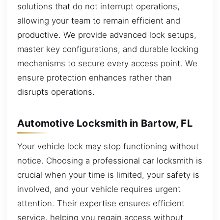
solutions that do not interrupt operations,
allowing your team to remain efficient and
productive. We provide advanced lock setups,
master key configurations, and durable locking
mechanisms to secure every access point. We
ensure protection enhances rather than
disrupts operations.
Automotive Locksmith in Bartow, FL
Your vehicle lock may stop functioning without
notice. Choosing a professional car locksmith is
crucial when your time is limited, your safety is
involved, and your vehicle requires urgent
attention. Their expertise ensures efficient
service, helping you regain access without