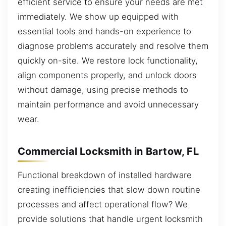
efficient service to ensure your needs are met
immediately. We show up equipped with
essential tools and hands-on experience to
diagnose problems accurately and resolve them
quickly on-site. We restore lock functionality,
align components properly, and unlock doors
without damage, using precise methods to
maintain performance and avoid unnecessary
wear.
Commercial Locksmith in Bartow, FL
Functional breakdown of installed hardware
creating inefficiencies that slow down routine
processes and affect operational flow? We
provide solutions that handle urgent locksmith