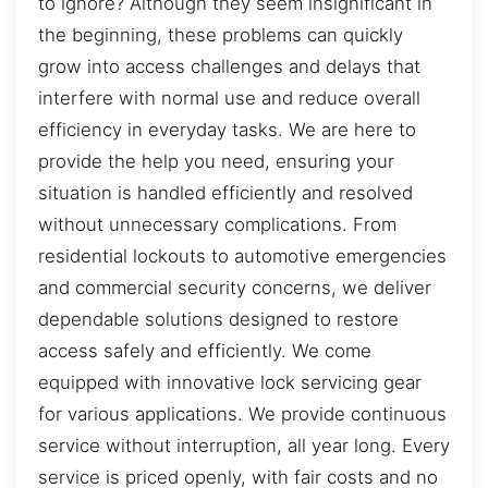
to ignore? Although they seem insignificant in
the beginning, these problems can quickly
grow into access challenges and delays that
interfere with normal use and reduce overall
efficiency in everyday tasks. We are here to
provide the help you need, ensuring your
situation is handled efficiently and resolved
without unnecessary complications. From
residential lockouts to automotive emergencies
and commercial security concerns, we deliver
dependable solutions designed to restore
access safely and efficiently. We come
equipped with innovative lock servicing gear
for various applications. We provide continuous
service without interruption, all year long. Every
service is priced openly, with fair costs and no