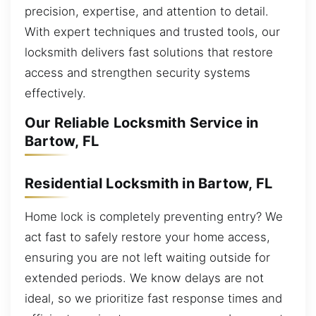
precision, expertise, and attention to detail.
With expert techniques and trusted tools, our
locksmith delivers fast solutions that restore
access and strengthen security systems
effectively.
Our Reliable Locksmith Service in
Bartow, FL
Residential Locksmith in Bartow, FL
Home lock is completely preventing entry? We
act fast to safely restore your home access,
ensuring you are not left waiting outside for
extended periods. We know delays are not
ideal, so we prioritize fast response times and