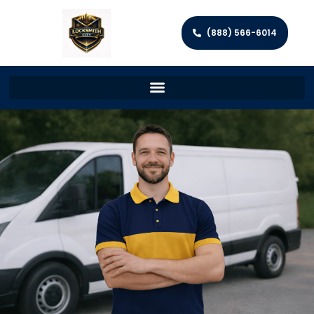
(888) 566-6014