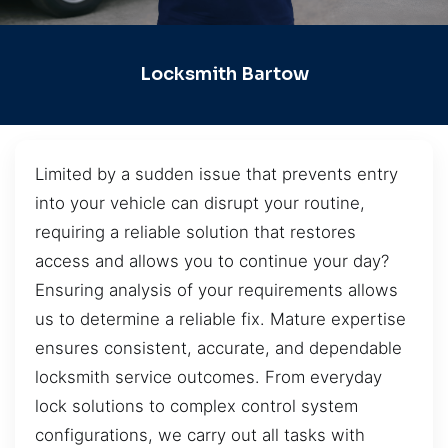
Locksmith Bartow
Limited by a sudden issue that prevents entry
into your vehicle can disrupt your routine,
requiring a reliable solution that restores
access and allows you to continue your day?
Ensuring analysis of your requirements allows
us to determine a reliable fix. Mature expertise
ensures consistent, accurate, and dependable
locksmith service outcomes. From everyday
lock solutions to complex control system
configurations, we carry out all tasks with