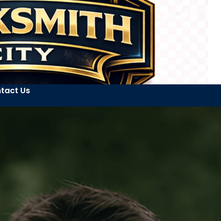
tact Us