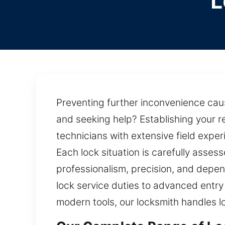
L
Preventing further inconvenience cause
and seeking help? Establishing your r
technicians with extensive field expe
Each lock situation is carefully asses
professionalism, precision, and depen
lock service duties to advanced entry 
modern tools, our locksmith handles l