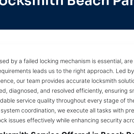
ocksmith Beach Pa
d by a failed locking mechanism is essential, are 
equirements leads us to the right approach. Led by
rience, our team provides accurate locksmith solut
sed, diagnosed, and resolved efficiently, ensuring 
dable service quality throughout every stage of t
system coordination, we execute all tasks with prec
ock issues effectively while enhancing security acr