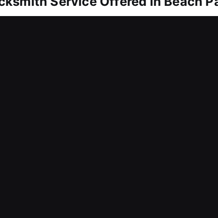
ksmith Service Offered in Beach Pa
each Park, IL
om entering? Our team delivers fast assistance to 
or frustration. We understand the importance of ur
you can rely on. Equipped with proper tools and exp
efficiently on the spot. We handle locking system r
m integrity.
each Park, IL
r business and realized the importance of reliable
 ensure rapid response to urgent needs and future
engthening long-term protection, our services ens