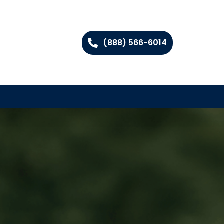
(888) 566-6014