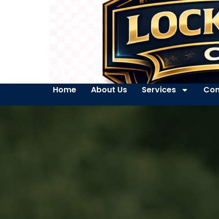
Home
About Us
Services
Con