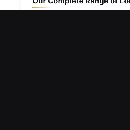
Our Complete Range of Loc
Residential Locksmith in B
Is a faulty door lock stopping you fr
you regain entry without long delays 
response times and efficient service 
issue and implement the best solution 
restore entry safely, maintaining syste
Commercial Locksmith in B
Have you experienced a lockout at you
emergencies? We design services that
resolving immediate concerns and str