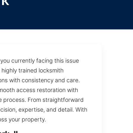
rk
you currently facing this issue
 highly trained locksmith
ions with consistency and care.
smooth access restoration with
he process. From straightforward
ision, expertise, and detail. With
oss your property.