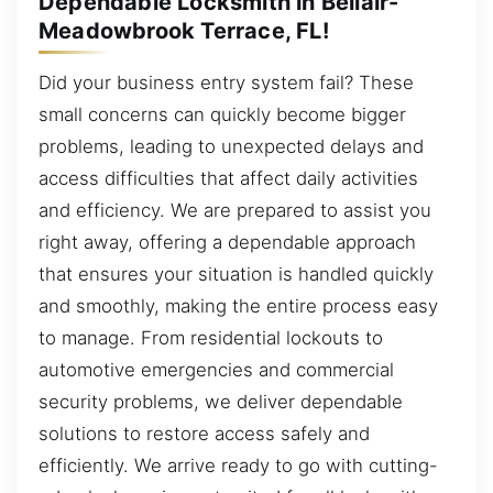
Dependable Locksmith in Bellair-
Meadowbrook Terrace, FL!
Did your business entry system fail? These
small concerns can quickly become bigger
problems, leading to unexpected delays and
access difficulties that affect daily activities
and efficiency. We are prepared to assist you
right away, offering a dependable approach
that ensures your situation is handled quickly
and smoothly, making the entire process easy
to manage. From residential lockouts to
automotive emergencies and commercial
security problems, we deliver dependable
solutions to restore access safely and
efficiently. We arrive ready to go with cutting-