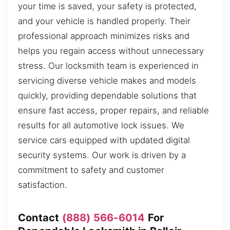
your time is saved, your safety is protected,
and your vehicle is handled properly. Their
professional approach minimizes risks and
helps you regain access without unnecessary
stress. Our locksmith team is experienced in
servicing diverse vehicle makes and models
quickly, providing dependable solutions that
ensure fast access, proper repairs, and reliable
results for all automotive lock issues. We
service cars equipped with updated digital
security systems. Our work is driven by a
commitment to safety and customer
satisfaction.
Contact
(888) 566-6014
For