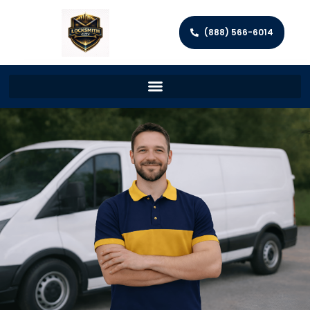
(888) 566-6014