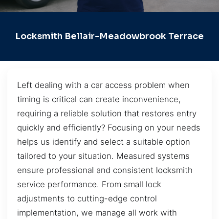
Locksmith Bellair-Meadowbrook Terrace
Left dealing with a car access problem when
timing is critical can create inconvenience,
requiring a reliable solution that restores entry
quickly and efficiently? Focusing on your needs
helps us identify and select a suitable option
tailored to your situation. Measured systems
ensure professional and consistent locksmith
service performance. From small lock
adjustments to cutting-edge control
implementation, we manage all work with