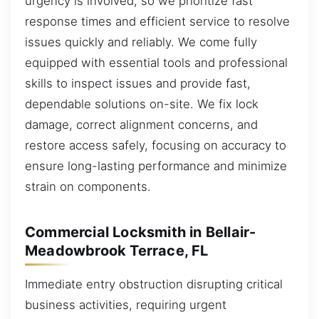
urgency is involved, so we prioritize fast
response times and efficient service to resolve
issues quickly and reliably. We come fully
equipped with essential tools and professional
skills to inspect issues and provide fast,
dependable solutions on-site. We fix lock
damage, correct alignment concerns, and
restore access safely, focusing on accuracy to
ensure long-lasting performance and minimize
strain on components.
Commercial Locksmith in Bellair-
Meadowbrook Terrace, FL
Immediate entry obstruction disrupting critical
business activities, requiring urgent