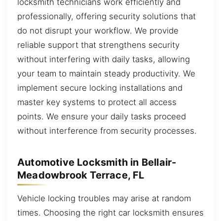
locksmith technicians work efficiently and
professionally, offering security solutions that
do not disrupt your workflow. We provide
reliable support that strengthens security
without interfering with daily tasks, allowing
your team to maintain steady productivity. We
implement secure locking installations and
master key systems to protect all access
points. We ensure your daily tasks proceed
without interference from security processes.
Automotive Locksmith in Bellair-
Meadowbrook Terrace, FL
Vehicle locking troubles may arise at random
times. Choosing the right car locksmith ensures