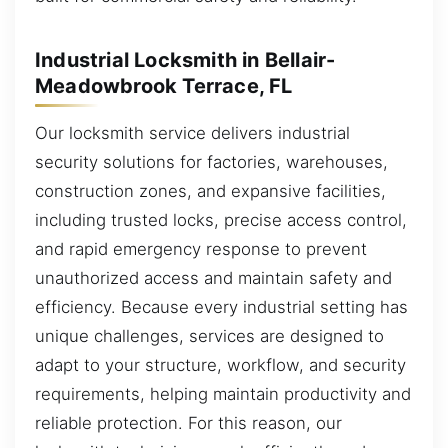
Industrial Locksmith in Bellair-
Meadowbrook Terrace, FL
Our locksmith service delivers industrial
security solutions for factories, warehouses,
construction zones, and expansive facilities,
including trusted locks, precise access control,
and rapid emergency response to prevent
unauthorized access and maintain safety and
efficiency. Because every industrial setting has
unique challenges, services are designed to
adapt to your structure, workflow, and security
requirements, helping maintain productivity and
reliable protection. For this reason, our