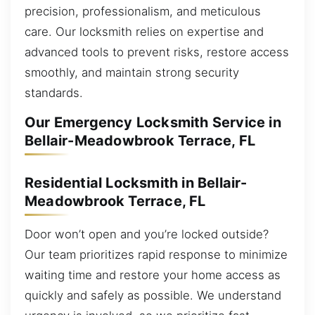
precision, professionalism, and meticulous
care. Our locksmith relies on expertise and
advanced tools to prevent risks, restore access
smoothly, and maintain strong security
standards.
Our Emergency Locksmith Service in
Bellair-Meadowbrook Terrace, FL
Residential Locksmith in Bellair-
Meadowbrook Terrace, FL
Door won’t open and you’re locked outside?
Our team prioritizes rapid response to minimize
waiting time and restore your home access as
quickly and safely as possible. We understand