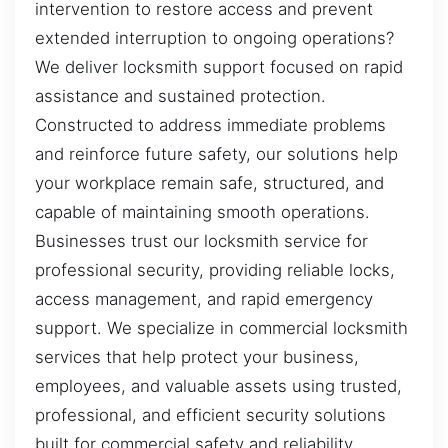
intervention to restore access and prevent
extended interruption to ongoing operations?
We deliver locksmith support focused on rapid
assistance and sustained protection.
Constructed to address immediate problems
and reinforce future safety, our solutions help
your workplace remain safe, structured, and
capable of maintaining smooth operations.
Businesses trust our locksmith service for
professional security, providing reliable locks,
access management, and rapid emergency
support. We specialize in commercial locksmith
services that help protect your business,
employees, and valuable assets using trusted,
professional, and efficient security solutions
built for commercial safety and reliability.