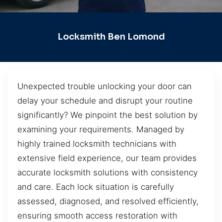
Locksmith Ben Lomond
Unexpected trouble unlocking your door can
delay your schedule and disrupt your routine
significantly? We pinpoint the best solution by
examining your requirements. Managed by
highly trained locksmith technicians with
extensive field experience, our team provides
accurate locksmith solutions with consistency
and care. Each lock situation is carefully
assessed, diagnosed, and resolved efficiently,
ensuring smooth access restoration with