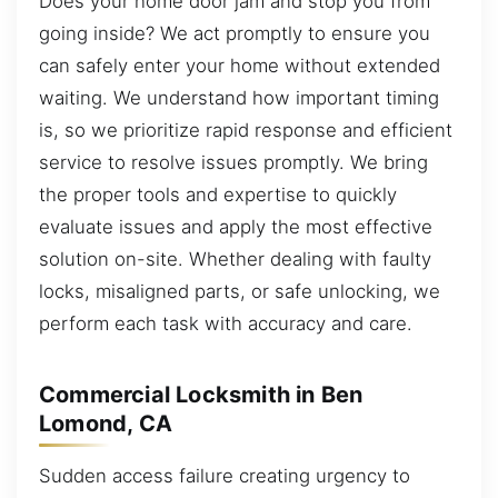
Does your home door jam and stop you from
going inside? We act promptly to ensure you
can safely enter your home without extended
waiting. We understand how important timing
is, so we prioritize rapid response and efficient
service to resolve issues promptly. We bring
the proper tools and expertise to quickly
evaluate issues and apply the most effective
solution on-site. Whether dealing with faulty
locks, misaligned parts, or safe unlocking, we
perform each task with accuracy and care.
Commercial Locksmith in Ben
Lomond, CA
Sudden access failure creating urgency to