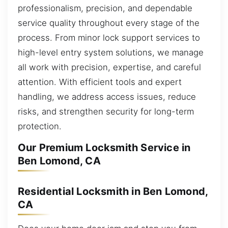
professionalism, precision, and dependable
service quality throughout every stage of the
process. From minor lock support services to
high-level entry system solutions, we manage
all work with precision, expertise, and careful
attention. With efficient tools and expert
handling, we address access issues, reduce
risks, and strengthen security for long-term
protection.
Our Premium Locksmith Service in
Ben Lomond, CA
Residential Locksmith in Ben Lomond,
CA