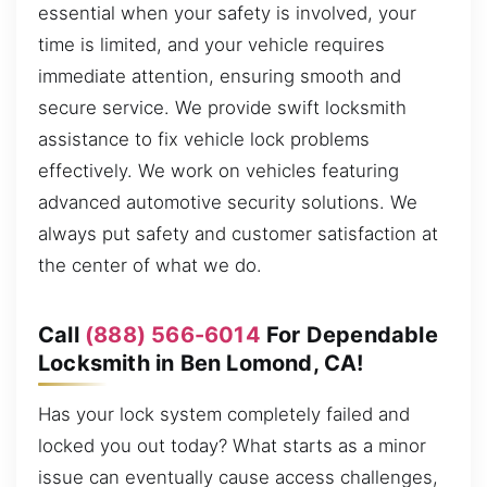
essential when your safety is involved, your
time is limited, and your vehicle requires
immediate attention, ensuring smooth and
secure service. We provide swift locksmith
assistance to fix vehicle lock problems
effectively. We work on vehicles featuring
advanced automotive security solutions. We
always put safety and customer satisfaction at
the center of what we do.
Call
(888) 566-6014
For Dependable
Locksmith in Ben Lomond, CA!
Has your lock system completely failed and
locked you out today? What starts as a minor
issue can eventually cause access challenges,