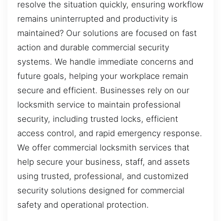
resolve the situation quickly, ensuring workflow
remains uninterrupted and productivity is
maintained? Our solutions are focused on fast
action and durable commercial security
systems. We handle immediate concerns and
future goals, helping your workplace remain
secure and efficient. Businesses rely on our
locksmith service to maintain professional
security, including trusted locks, efficient
access control, and rapid emergency response.
We offer commercial locksmith services that
help secure your business, staff, and assets
using trusted, professional, and customized
security solutions designed for commercial
safety and operational protection.