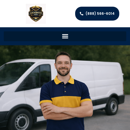
(888) 566-6014