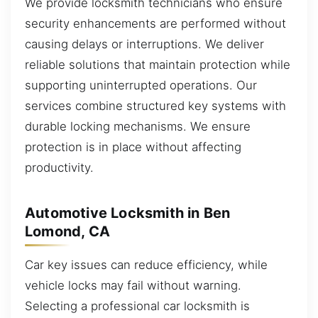
We provide locksmith technicians who ensure
security enhancements are performed without
causing delays or interruptions. We deliver
reliable solutions that maintain protection while
supporting uninterrupted operations. Our
services combine structured key systems with
durable locking mechanisms. We ensure
protection is in place without affecting
productivity.
Automotive Locksmith in Ben
Lomond, CA
Car key issues can reduce efficiency, while
vehicle locks may fail without warning.
Selecting a professional car locksmith is