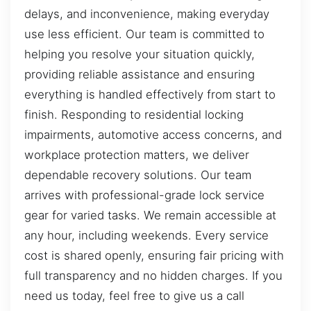
delays, and inconvenience, making everyday
use less efficient. Our team is committed to
helping you resolve your situation quickly,
providing reliable assistance and ensuring
everything is handled effectively from start to
finish. Responding to residential locking
impairments, automotive access concerns, and
workplace protection matters, we deliver
dependable recovery solutions. Our team
arrives with professional-grade lock service
gear for varied tasks. We remain accessible at
any hour, including weekends. Every service
cost is shared openly, ensuring fair pricing with
full transparency and no hidden charges. If you
need us today, feel free to give us a call