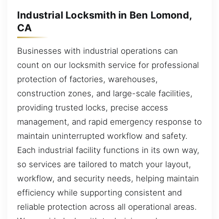
Industrial Locksmith in Ben Lomond,
CA
Businesses with industrial operations can
count on our locksmith service for professional
protection of factories, warehouses,
construction zones, and large-scale facilities,
providing trusted locks, precise access
management, and rapid emergency response to
maintain uninterrupted workflow and safety.
Each industrial facility functions in its own way,
so services are tailored to match your layout,
workflow, and security needs, helping maintain
efficiency while supporting consistent and
reliable protection across all operational areas.