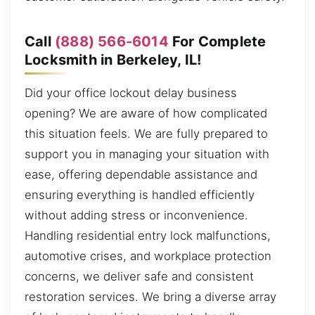
Call
(888) 566-6014
For Complete
Locksmith in Berkeley, IL!
Did your office lockout delay business
opening? We are aware of how complicated
this situation feels. We are fully prepared to
support you in managing your situation with
ease, offering dependable assistance and
ensuring everything is handled efficiently
without adding stress or inconvenience.
Handling residential entry lock malfunctions,
automotive crises, and workplace protection
concerns, we deliver safe and consistent
restoration services. We bring a diverse array