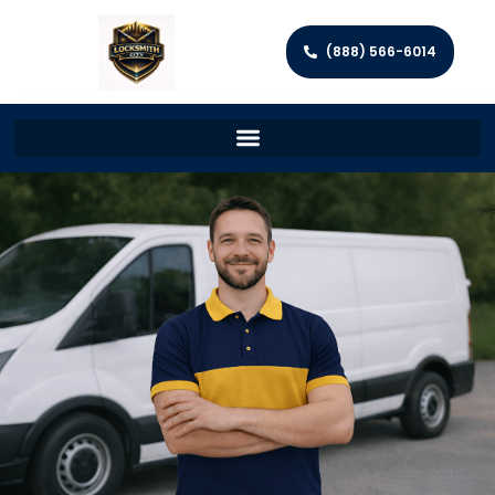
(888) 566-6014