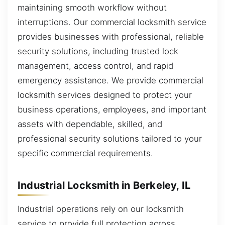
maintaining smooth workflow without
interruptions. Our commercial locksmith service
provides businesses with professional, reliable
security solutions, including trusted lock
management, access control, and rapid
emergency assistance. We provide commercial
locksmith services designed to protect your
business operations, employees, and important
assets with dependable, skilled, and
professional security solutions tailored to your
specific commercial requirements.
Industrial Locksmith in Berkeley, IL
Industrial operations rely on our locksmith
service to provide full protection across