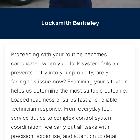
Locksmith Berkeley
Proceeding with your routine becomes
complicated when your lock system fails and
prevents entry into your property, are you
facing this issue now? Examining your situation
helps us determine the most suitable outcome.
Loaded readiness ensures fast and reliable
technician response. From everyday lock
service duties to complex control system
coordination, we carry out all tasks with
precision, expertise, and attention to detail.