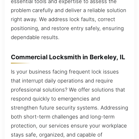
essential tools and expertise to assess the
problem carefully and deliver a reliable solution
right away. We address lock faults, correct
positioning, and restore entry safely, ensuring
dependable results.
Commercial Locksmith in Berkeley, IL
Is your business facing frequent lock issues
that interrupt daily operations and require
professional solutions? We offer solutions that
respond quickly to emergencies and
strengthen future security systems. Addressing
both short-term challenges and long-term
protection, our services ensure your workplace
stays safe, organized, and capable of