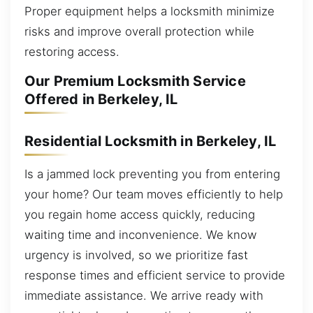
Proper equipment helps a locksmith minimize
risks and improve overall protection while
restoring access.
Our Premium Locksmith Service
Offered in Berkeley, IL
Residential Locksmith in Berkeley, IL
Is a jammed lock preventing you from entering
your home? Our team moves efficiently to help
you regain home access quickly, reducing
waiting time and inconvenience. We know
urgency is involved, so we prioritize fast
response times and efficient service to provide
immediate assistance. We arrive ready with