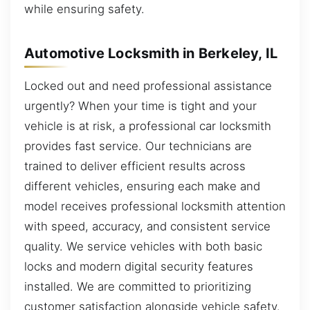
while ensuring safety.
Automotive Locksmith in Berkeley, IL
Locked out and need professional assistance
urgently? When your time is tight and your
vehicle is at risk, a professional car locksmith
provides fast service. Our technicians are
trained to deliver efficient results across
different vehicles, ensuring each make and
model receives professional locksmith attention
with speed, accuracy, and consistent service
quality. We service vehicles with both basic
locks and modern digital security features
installed. We are committed to prioritizing
customer satisfaction alongside vehicle safety.