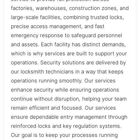
factories, warehouses, construction zones, and
large-scale facilities, combining trusted locks,
precise access management, and fast
emergency response to safeguard personnel
and assets. Each facility has distinct demands,
which is why services are built to support your
operations. Security solutions are delivered by
our locksmith technicians in a way that keeps
operations running smoothly. Our services
enhance security while ensuring operations
continue without disruption, helping your team
remain efficient and focused. Our services
ensure dependable entry management through
reinforced locks and key regulation systems.
Our goal is to keep your processes running