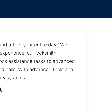
and affect your entire day? We
 experience, our locksmith
l lock assistance tasks to advanced
led care. With advanced tools and
ity systems.
A