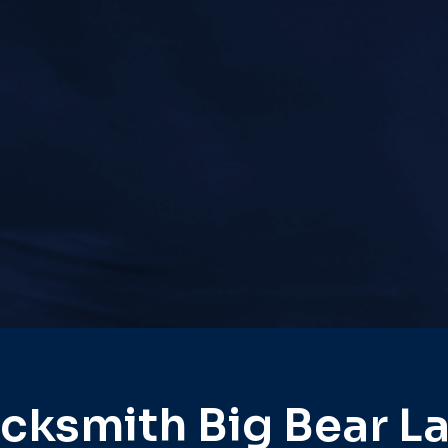
cksmith Big Bear L