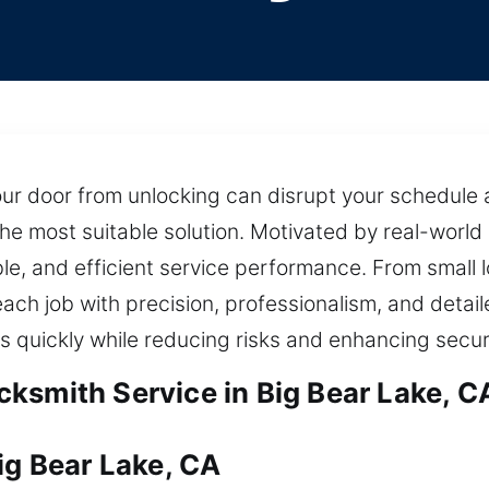
ur door from unlocking can disrupt your schedule 
the most suitable solution. Motivated by real-world
able, and efficient service performance. From smal
ach job with precision, professionalism, and detai
 quickly while reducing risks and enhancing secur
ksmith Service in Big Bear Lake, C
ig Bear Lake, CA