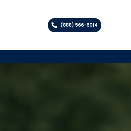
(888) 566-6014