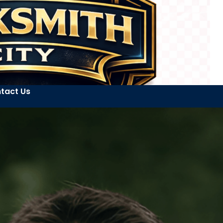
tact Us