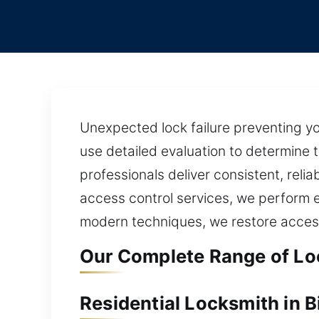
Unexpected lock failure preventing yo
use detailed evaluation to determine 
professionals deliver consistent, reli
access control services, we perform e
modern techniques, we restore access
Our Complete Range of Loc
Residential Locksmith in B