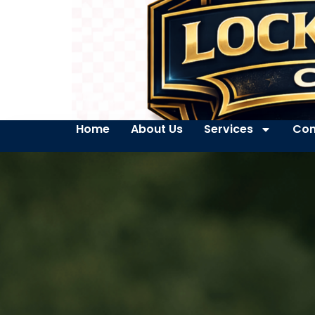
Home
About Us
Services
Con