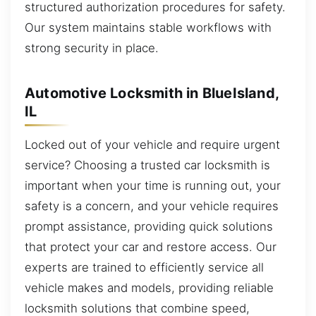
structured authorization procedures for safety.
Our system maintains stable workflows with
strong security in place.
Automotive Locksmith in BlueIsland,
IL
Locked out of your vehicle and require urgent
service? Choosing a trusted car locksmith is
important when your time is running out, your
safety is a concern, and your vehicle requires
prompt assistance, providing quick solutions
that protect your car and restore access. Our
experts are trained to efficiently service all
vehicle makes and models, providing reliable
locksmith solutions that combine speed,