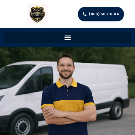
(888) 566-6014