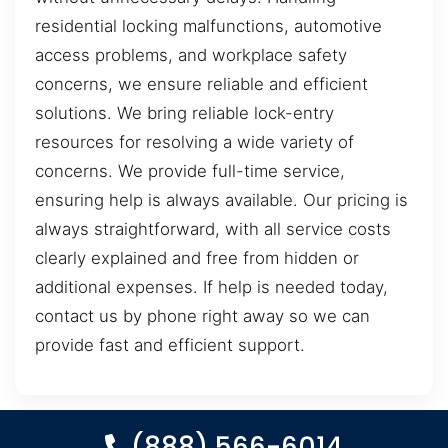
residential locking malfunctions, automotive
access problems, and workplace safety
concerns, we ensure reliable and efficient
solutions. We bring reliable lock-entry
resources for resolving a wide variety of
concerns. We provide full-time service,
ensuring help is always available. Our pricing is
always straightforward, with all service costs
clearly explained and free from hidden or
additional expenses. If help is needed today,
contact us by phone right away so we can
provide fast and efficient support.
(888) 566-6014