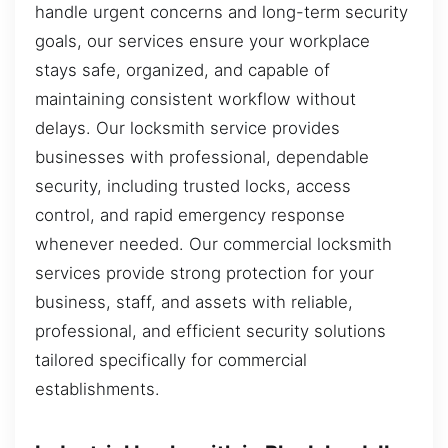
handle urgent concerns and long-term security
goals, our services ensure your workplace
stays safe, organized, and capable of
maintaining consistent workflow without
delays. Our locksmith service provides
businesses with professional, dependable
security, including trusted locks, access
control, and rapid emergency response
whenever needed. Our commercial locksmith
services provide strong protection for your
business, staff, and assets with reliable,
professional, and efficient security solutions
tailored specifically for commercial
establishments.