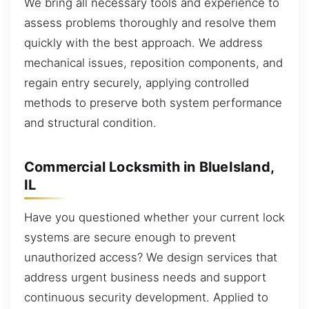
We bring all necessary tools and experience to
assess problems thoroughly and resolve them
quickly with the best approach. We address
mechanical issues, reposition components, and
regain entry securely, applying controlled
methods to preserve both system performance
and structural condition.
Commercial Locksmith in BlueIsland,
IL
Have you questioned whether your current lock
systems are secure enough to prevent
unauthorized access? We design services that
address urgent business needs and support
continuous security development. Applied to