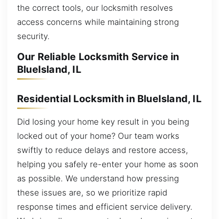
the correct tools, our locksmith resolves
access concerns while maintaining strong
security.
Our Reliable Locksmith Service in
BlueIsland, IL
Residential Locksmith in BlueIsland, IL
Did losing your home key result in you being
locked out of your home? Our team works
swiftly to reduce delays and restore access,
helping you safely re-enter your home as soon
as possible. We understand how pressing
these issues are, so we prioritize rapid
response times and efficient service delivery.