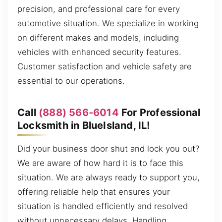
precision, and professional care for every
automotive situation. We specialize in working
on different makes and models, including
vehicles with enhanced security features.
Customer satisfaction and vehicle safety are
essential to our operations.
Call
(888) 566-6014
For Professional
Locksmith in BlueIsland, IL!
Did your business door shut and lock you out?
We are aware of how hard it is to face this
situation. We are always ready to support you,
offering reliable help that ensures your
situation is handled efficiently and resolved
without unnecessary delays. Handling