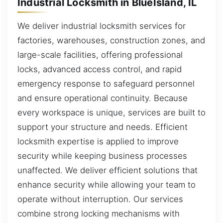
Industrial Locksmith in BlueIsland, IL
We deliver industrial locksmith services for
factories, warehouses, construction zones, and
large-scale facilities, offering professional
locks, advanced access control, and rapid
emergency response to safeguard personnel
and ensure operational continuity. Because
every workspace is unique, services are built to
support your structure and needs. Efficient
locksmith expertise is applied to improve
security while keeping business processes
unaffected. We deliver efficient solutions that
enhance security while allowing your team to
operate without interruption. Our services
combine strong locking mechanisms with