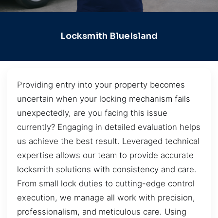
Locksmith BlueIsland
Providing entry into your property becomes
uncertain when your locking mechanism fails
unexpectedly, are you facing this issue
currently? Engaging in detailed evaluation helps
us achieve the best result. Leveraged technical
expertise allows our team to provide accurate
locksmith solutions with consistency and care.
From small lock duties to cutting-edge control
execution, we manage all work with precision,
professionalism, and meticulous care. Using