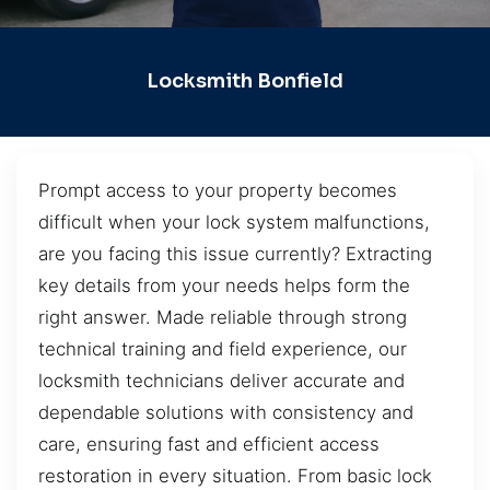
Locksmith Bonfield
Prompt access to your property becomes
difficult when your lock system malfunctions,
are you facing this issue currently? Extracting
key details from your needs helps form the
right answer. Made reliable through strong
technical training and field experience, our
locksmith technicians deliver accurate and
dependable solutions with consistency and
care, ensuring fast and efficient access
restoration in every situation. From basic lock