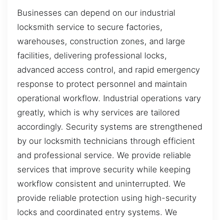
Businesses can depend on our industrial
locksmith service to secure factories,
warehouses, construction zones, and large
facilities, delivering professional locks,
advanced access control, and rapid emergency
response to protect personnel and maintain
operational workflow. Industrial operations vary
greatly, which is why services are tailored
accordingly. Security systems are strengthened
by our locksmith technicians through efficient
and professional service. We provide reliable
services that improve security while keeping
workflow consistent and uninterrupted. We
provide reliable protection using high-security
locks and coordinated entry systems. We