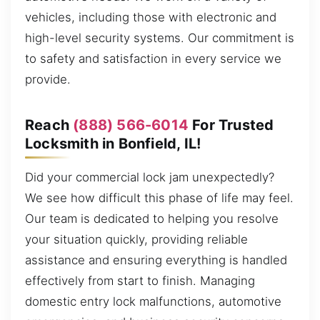
vehicles, including those with electronic and
high-level security systems. Our commitment is
to safety and satisfaction in every service we
provide.
Reach
(888) 566-6014
For Trusted
Locksmith in Bonfield, IL!
Did your commercial lock jam unexpectedly?
We see how difficult this phase of life may feel.
Our team is dedicated to helping you resolve
your situation quickly, providing reliable
assistance and ensuring everything is handled
effectively from start to finish. Managing
domestic entry lock malfunctions, automotive