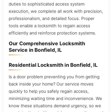
duties to sophisticated access system
execution, we complete all work with precision,
professionalism, and detailed focus. Proper
tools enable a locksmith to regain access
efficiently and reinforce protection systems.
Our Comprehensive Locksmith
Service in Bonfield, IL
Residential Locksmith in Bonfield, IL
Is a door problem preventing you from getting
back inside your home? Our service moves
quickly to help you safely regain access,
minimizing waiting time and inconvenience. We
know these situations demand urgency, so we