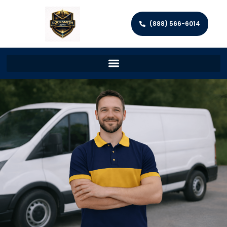
(888) 566-6014