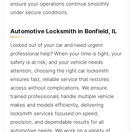
ensure your operations continue smoothly
under secure conditions.
Automotive Locksmith in Bonfield, IL
Locked out of your car and need urgent
professional help? When your time is tight, your
safety is at risk, and your vehicle needs
attention, choosing the right car locksmith
ensures fast, reliable service that restores
access without complications. We ensure
trained professionals handle multiple vehicle
makes and models efficiently, delivering
locksmith services focused on speed,
precision, and dependable results for all
automotive needs. We work on a variety of