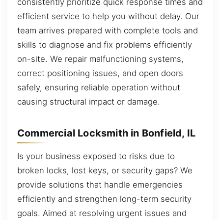
consistently prioritize quick response times and
efficient service to help you without delay. Our
team arrives prepared with complete tools and
skills to diagnose and fix problems efficiently
on-site. We repair malfunctioning systems,
correct positioning issues, and open doors
safely, ensuring reliable operation without
causing structural impact or damage.
Commercial Locksmith in Bonfield, IL
Is your business exposed to risks due to
broken locks, lost keys, or security gaps? We
provide solutions that handle emergencies
efficiently and strengthen long-term security
goals. Aimed at resolving urgent issues and