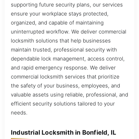
supporting future security plans, our services
ensure your workplace stays protected,
organized, and capable of maintaining
uninterrupted workflow. We deliver commercial
locksmith solutions that help businesses
maintain trusted, professional security with
dependable lock management, access control,
and rapid emergency response. We deliver
commercial locksmith services that prioritize
the safety of your business, employees, and
valuable assets using reliable, professional, and
efficient security solutions tailored to your
needs.
Industrial Locksmith in Bonfield, IL