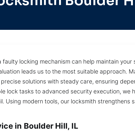
ocksmith Boulder Hi
 faulty locking mechanism can help maintain your s
luation leads us to the most suitable approach. 
s precise solutions with steady care, ensuring de
le lock tasks to advanced security execution, we h
il. Using modern tools, our locksmith strengthens s
ce in Boulder Hill, IL