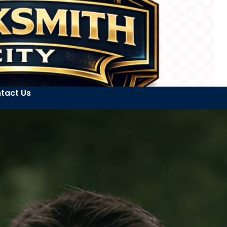
tact Us