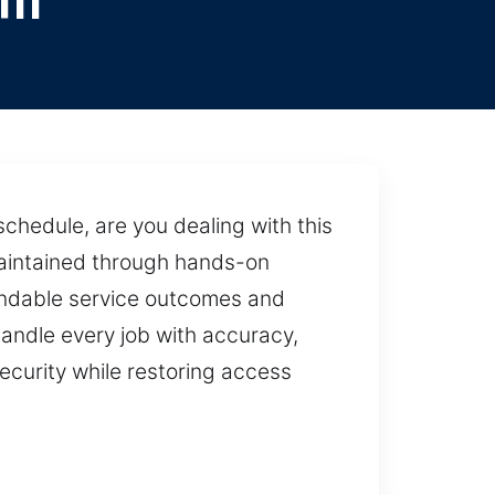
ll
chedule, are you dealing with this
Maintained through hands-on
pendable service outcomes and
andle every job with accuracy,
ecurity while restoring access