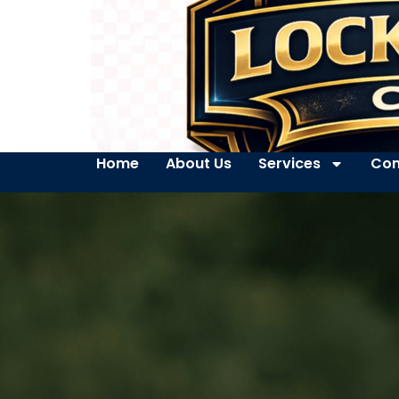
Home
About Us
Services
Con