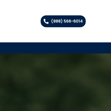
(888) 566-6014