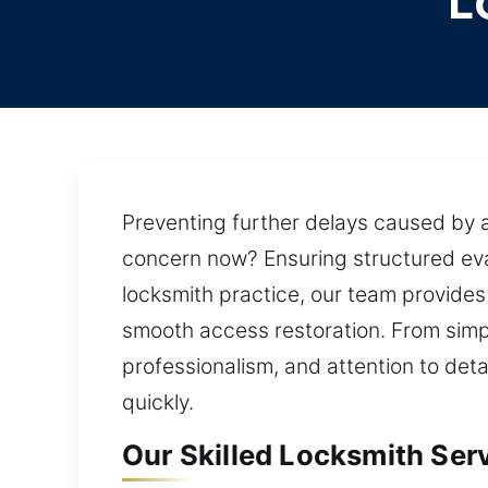
L
Preventing further delays caused by a
concern now? Ensuring structured eva
locksmith practice, our team provide
smooth access restoration. From simp
professionalism, and attention to deta
quickly.
Our Skilled Locksmith Servi