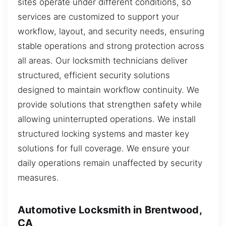
sites operate under different conditions, so
services are customized to support your
workflow, layout, and security needs, ensuring
stable operations and strong protection across
all areas. Our locksmith technicians deliver
structured, efficient security solutions
designed to maintain workflow continuity. We
provide solutions that strengthen safety while
allowing uninterrupted operations. We install
structured locking systems and master key
solutions for full coverage. We ensure your
daily operations remain unaffected by security
measures.
Automotive Locksmith in Brentwood,
CA