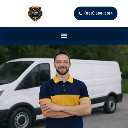
(888) 566-6014