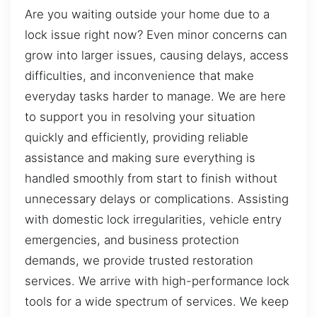
Are you waiting outside your home due to a
lock issue right now? Even minor concerns can
grow into larger issues, causing delays, access
difficulties, and inconvenience that make
everyday tasks harder to manage. We are here
to support you in resolving your situation
quickly and efficiently, providing reliable
assistance and making sure everything is
handled smoothly from start to finish without
unnecessary delays or complications. Assisting
with domestic lock irregularities, vehicle entry
emergencies, and business protection
demands, we provide trusted restoration
services. We arrive with high-performance lock
tools for a wide spectrum of services. We keep