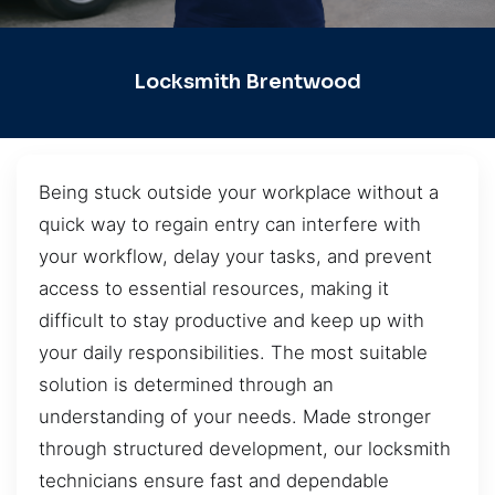
Locksmith Brentwood
Being stuck outside your workplace without a
quick way to regain entry can interfere with
your workflow, delay your tasks, and prevent
access to essential resources, making it
difficult to stay productive and keep up with
your daily responsibilities. The most suitable
solution is determined through an
understanding of your needs. Made stronger
through structured development, our locksmith
technicians ensure fast and dependable