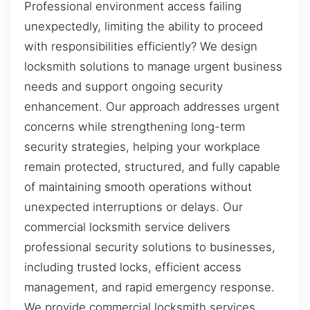
Professional environment access failing
unexpectedly, limiting the ability to proceed
with responsibilities efficiently? We design
locksmith solutions to manage urgent business
needs and support ongoing security
enhancement. Our approach addresses urgent
concerns while strengthening long-term
security strategies, helping your workplace
remain protected, structured, and fully capable
of maintaining smooth operations without
unexpected interruptions or delays. Our
commercial locksmith service delivers
professional security solutions to businesses,
including trusted locks, efficient access
management, and rapid emergency response.
We provide commercial locksmith services