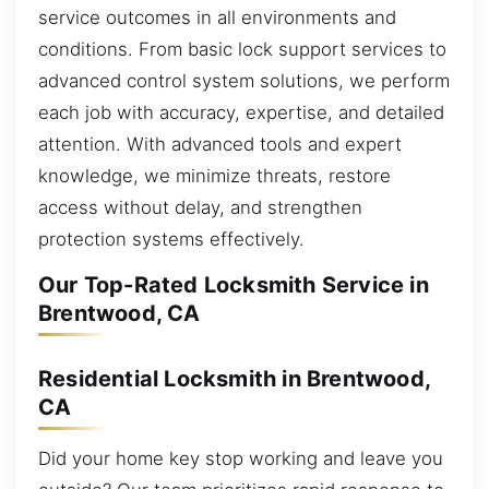
service outcomes in all environments and
conditions. From basic lock support services to
advanced control system solutions, we perform
each job with accuracy, expertise, and detailed
attention. With advanced tools and expert
knowledge, we minimize threats, restore
access without delay, and strengthen
protection systems effectively.
Our Top-Rated Locksmith Service in
Brentwood, CA
Residential Locksmith in Brentwood,
CA
Did your home key stop working and leave you