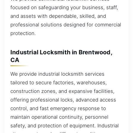
focused on safeguarding your business, staff,
and assets with dependable, skilled, and
professional solutions designed for commercial
protection.
Industrial Locksmith in Brentwood,
CA
We provide industrial locksmith services
tailored to secure factories, warehouses,
construction zones, and expansive facilities,
offering professional locks, advanced access
control, and fast emergency response to
maintain operational continuity, personnel
safety, and protection of equipment. Industrial