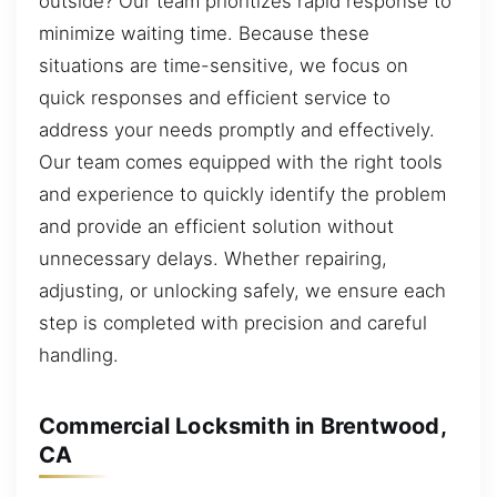
outside? Our team prioritizes rapid response to
minimize waiting time. Because these
situations are time-sensitive, we focus on
quick responses and efficient service to
address your needs promptly and effectively.
Our team comes equipped with the right tools
and experience to quickly identify the problem
and provide an efficient solution without
unnecessary delays. Whether repairing,
adjusting, or unlocking safely, we ensure each
step is completed with precision and careful
handling.
Commercial Locksmith in Brentwood,
CA