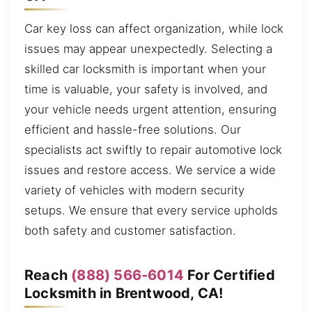
Car key loss can affect organization, while lock
issues may appear unexpectedly. Selecting a
skilled car locksmith is important when your
time is valuable, your safety is involved, and
your vehicle needs urgent attention, ensuring
efficient and hassle-free solutions. Our
specialists act swiftly to repair automotive lock
issues and restore access. We service a wide
variety of vehicles with modern security
setups. We ensure that every service upholds
both safety and customer satisfaction.
Reach
(888) 566-6014
For Certified
Locksmith in Brentwood, CA!