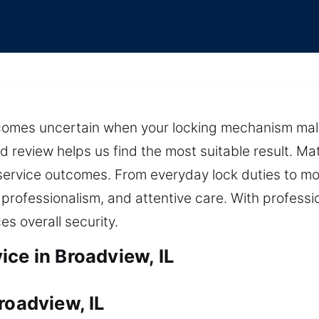
ecomes uncertain when your locking mechanism malf
d review helps us find the most suitable result. M
ervice outcomes. From everyday lock duties to mo
 professionalism, and attentive care. With professi
s overall security.
ce in Broadview, IL
roadview, IL