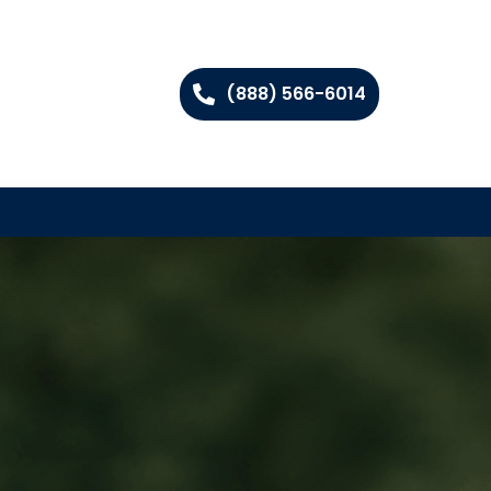
(888) 566-6014