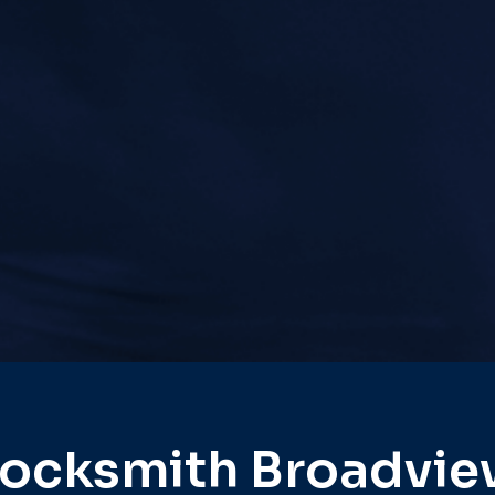
ocksmith Broadvi