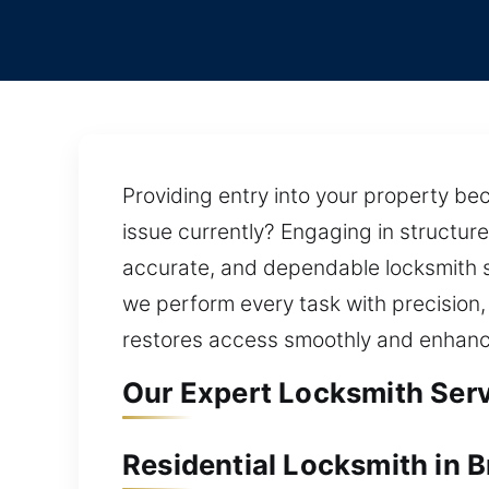
Providing entry into your property b
issue currently? Engaging in structure
accurate, and dependable locksmith s
we perform every task with precision,
restores access smoothly and enhance
Our Expert Locksmith Servi
Residential Locksmith in B