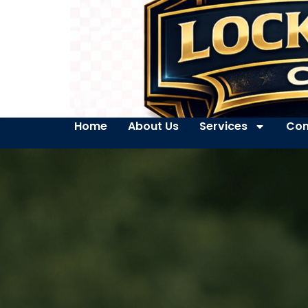
Home
About Us
Services
Con