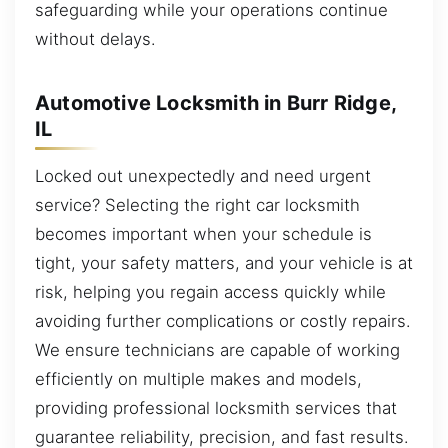
safeguarding while your operations continue
without delays.
Automotive Locksmith in Burr Ridge,
IL
Locked out unexpectedly and need urgent
service? Selecting the right car locksmith
becomes important when your schedule is
tight, your safety matters, and your vehicle is at
risk, helping you regain access quickly while
avoiding further complications or costly repairs.
We ensure technicians are capable of working
efficiently on multiple makes and models,
providing professional locksmith services that
guarantee reliability, precision, and fast results.