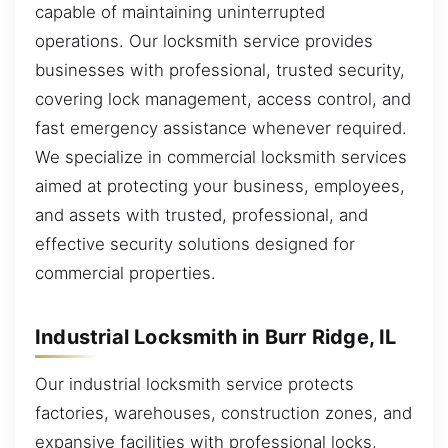
capable of maintaining uninterrupted
operations. Our locksmith service provides
businesses with professional, trusted security,
covering lock management, access control, and
fast emergency assistance whenever required.
We specialize in commercial locksmith services
aimed at protecting your business, employees,
and assets with trusted, professional, and
effective security solutions designed for
commercial properties.
Industrial Locksmith in Burr Ridge, IL
Our industrial locksmith service protects
factories, warehouses, construction zones, and
expansive facilities with professional locks,