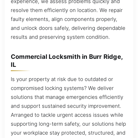
experience, we assess problems quickly and
resolve them efficiently on location. We repair
faulty elements, align components properly,
and unlock doors safely, delivering dependable
results and preserving system condition.
Commercial Locksmith in Burr Ridge,
IL
Is your property at risk due to outdated or
compromised locking systems? We deliver
solutions that manage emergencies efficiently
and support sustained security improvement.
Arranged to tackle urgent access issues while
supporting long-term safety, our solutions help
your workplace stay protected, structured, and