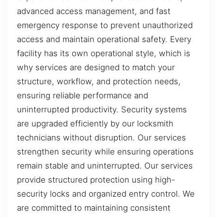
advanced access management, and fast
emergency response to prevent unauthorized
access and maintain operational safety. Every
facility has its own operational style, which is
why services are designed to match your
structure, workflow, and protection needs,
ensuring reliable performance and
uninterrupted productivity. Security systems
are upgraded efficiently by our locksmith
technicians without disruption. Our services
strengthen security while ensuring operations
remain stable and uninterrupted. Our services
provide structured protection using high-
security locks and organized entry control. We
are committed to maintaining consistent