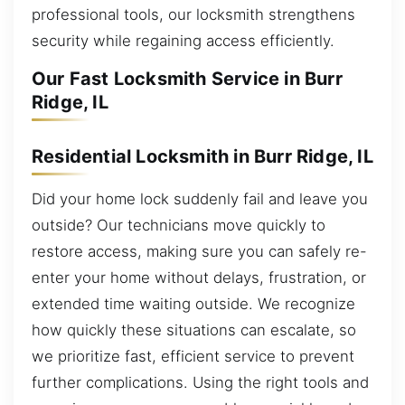
professional tools, our locksmith strengthens
security while regaining access efficiently.
Our Fast Locksmith Service in Burr
Ridge, IL
Residential Locksmith in Burr Ridge, IL
Did your home lock suddenly fail and leave you
outside? Our technicians move quickly to
restore access, making sure you can safely re-
enter your home without delays, frustration, or
extended time waiting outside. We recognize
how quickly these situations can escalate, so
we prioritize fast, efficient service to prevent
further complications. Using the right tools and