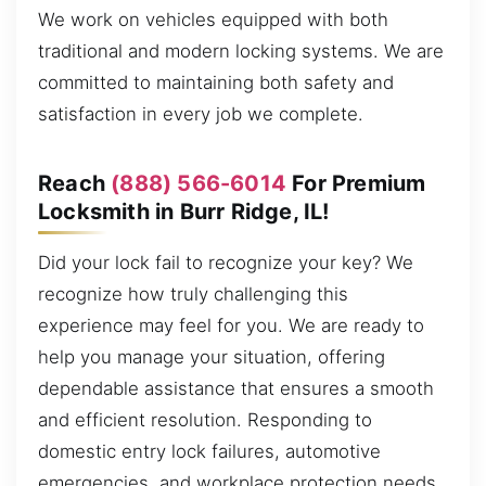
We work on vehicles equipped with both
traditional and modern locking systems. We are
committed to maintaining both safety and
satisfaction in every job we complete.
Reach
(888) 566-6014
For Premium
Locksmith in Burr Ridge, IL!
Did your lock fail to recognize your key? We
recognize how truly challenging this
experience may feel for you. We are ready to
help you manage your situation, offering
dependable assistance that ensures a smooth
and efficient resolution. Responding to
domestic entry lock failures, automotive
emergencies, and workplace protection needs,