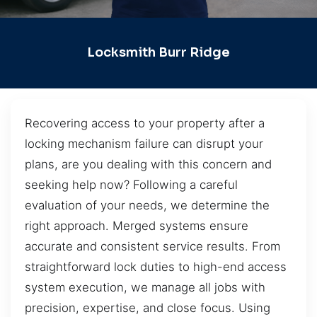
Locksmith Burr Ridge
Recovering access to your property after a
locking mechanism failure can disrupt your
plans, are you dealing with this concern and
seeking help now? Following a careful
evaluation of your needs, we determine the
right approach. Merged systems ensure
accurate and consistent service results. From
straightforward lock duties to high-end access
system execution, we manage all jobs with
precision, expertise, and close focus. Using