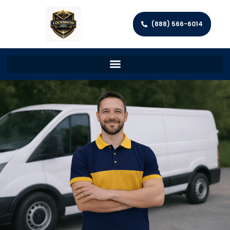
(888) 566-6014