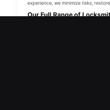
experience, we minimize risks, restore
Our Full Range of Locksmit
Residential Locksmith in C
Does a home lock issue stop you from
unnecessary delays. We know delays c
without unnecessary waiting. Using p
effective fix immediately on-site. Wh
complete each step with precision.
Commercial Locksmith in 
Functional irregularities within locki