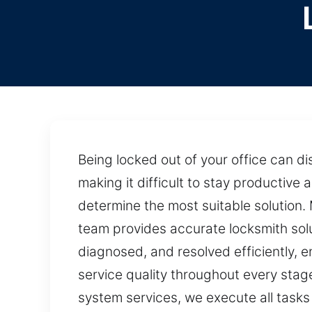
Being locked out of your office can di
making it difficult to stay productive
determine the most suitable solution.
team provides accurate locksmith solu
diagnosed, and resolved efficiently, 
service quality throughout every stag
system services, we execute all tasks