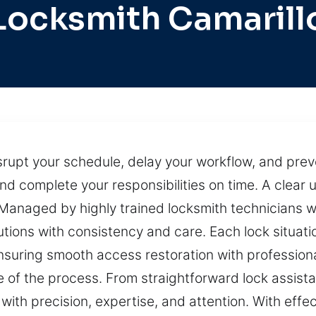
Locksmith Camarill
srupt your schedule, delay your workflow, and prev
 and complete your responsibilities on time. A clea
 Managed by highly trained locksmith technicians wi
tions with consistency and care. Each lock situatio
ensuring smooth access restoration with profession
e of the process. From straightforward lock assist
 with precision, expertise, and attention. With eff