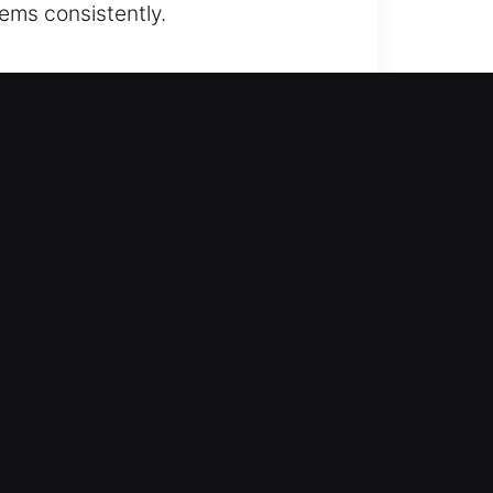
tems consistently.
store access and eliminate
nd smooth service to assist you
ose issues and apply the most
ent, or unlocking doors, we
with access consistency? Our