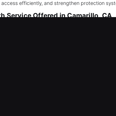
 access efficiently, and strengthen protection sys
h Service Offered in Camarillo, CA
amarillo, CA
 getting inside right now? We move promptly to re
an be stressful, so we emphasize fast response a
rofessional tools and experience, we quickly diagn
ether restoring lock performance, correcting alignm
Camarillo, CA
ng mechanisms creating disruptions that interfere 