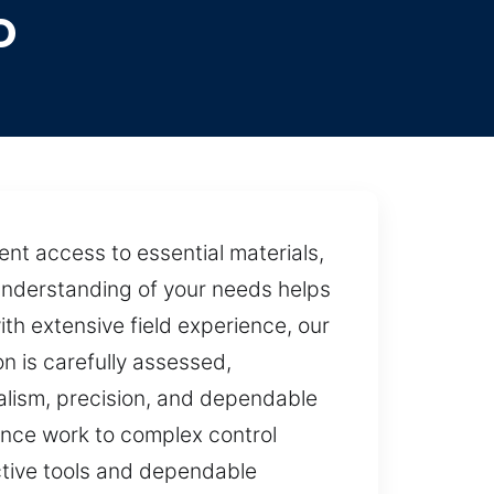
o
ent access to essential materials,
r understanding of your needs helps
th extensive field experience, our
n is carefully assessed,
alism, precision, and dependable
ance work to complex control
ective tools and dependable