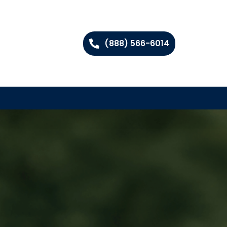
(888) 566-6014