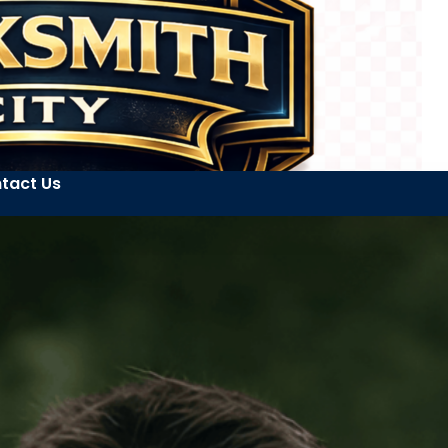
tact Us