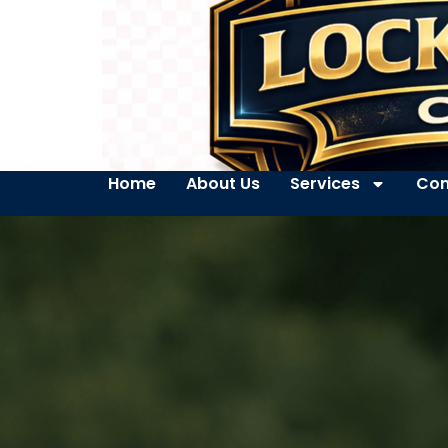
Home
About Us
Services
Con