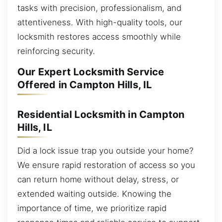
tasks with precision, professionalism, and
attentiveness. With high-quality tools, our
locksmith restores access smoothly while
reinforcing security.
Our Expert Locksmith Service
Offered in Campton Hills, IL
Residential Locksmith in Campton
Hills, IL
Did a lock issue trap you outside your home?
We ensure rapid restoration of access so you
can return home without delay, stress, or
extended waiting outside. Knowing the
importance of time, we prioritize rapid