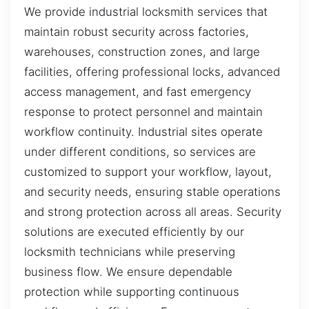
We provide industrial locksmith services that
maintain robust security across factories,
warehouses, construction zones, and large
facilities, offering professional locks, advanced
access management, and fast emergency
response to protect personnel and maintain
workflow continuity. Industrial sites operate
under different conditions, so services are
customized to support your workflow, layout,
and security needs, ensuring stable operations
and strong protection across all areas. Security
solutions are executed efficiently by our
locksmith technicians while preserving
business flow. We ensure dependable
protection while supporting continuous