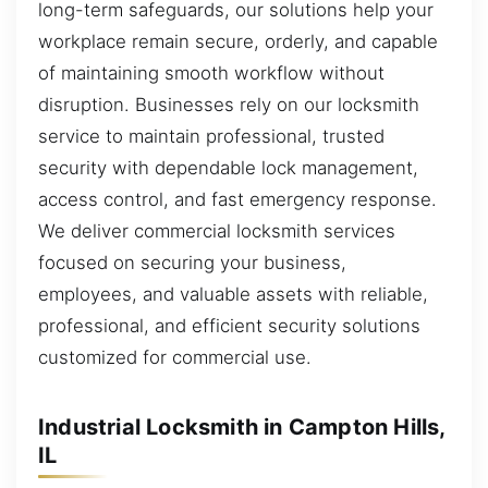
long-term safeguards, our solutions help your
workplace remain secure, orderly, and capable
of maintaining smooth workflow without
disruption. Businesses rely on our locksmith
service to maintain professional, trusted
security with dependable lock management,
access control, and fast emergency response.
We deliver commercial locksmith services
focused on securing your business,
employees, and valuable assets with reliable,
professional, and efficient security solutions
customized for commercial use.
Industrial Locksmith in Campton Hills,
IL