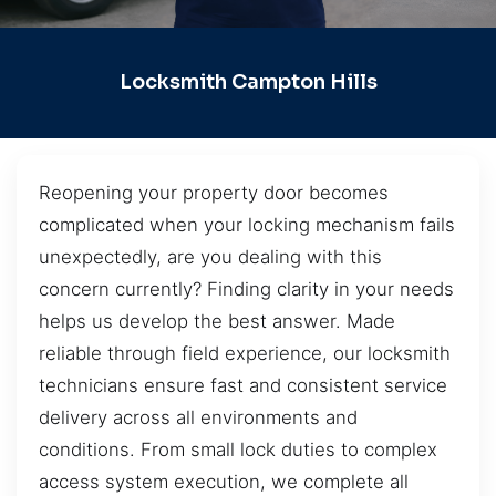
Locksmith Campton Hills
Reopening your property door becomes
complicated when your locking mechanism fails
unexpectedly, are you dealing with this
concern currently? Finding clarity in your needs
helps us develop the best answer. Made
reliable through field experience, our locksmith
technicians ensure fast and consistent service
delivery across all environments and
conditions. From small lock duties to complex
access system execution, we complete all