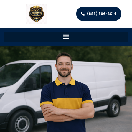
(888) 566-6014