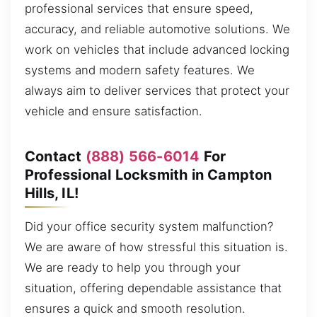
professional services that ensure speed,
accuracy, and reliable automotive solutions. We
work on vehicles that include advanced locking
systems and modern safety features. We
always aim to deliver services that protect your
vehicle and ensure satisfaction.
Contact
(888) 566-6014
For
Professional Locksmith in Campton
Hills, IL!
Did your office security system malfunction?
We are aware of how stressful this situation is.
We are ready to help you through your
situation, offering dependable assistance that
ensures a quick and smooth resolution.