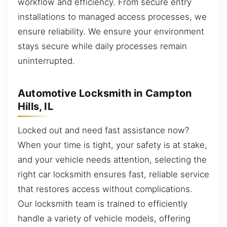
workflow and efficiency. From secure entry
installations to managed access processes, we
ensure reliability. We ensure your environment
stays secure while daily processes remain
uninterrupted.
Automotive Locksmith in Campton
Hills, IL
Locked out and need fast assistance now?
When your time is tight, your safety is at stake,
and your vehicle needs attention, selecting the
right car locksmith ensures fast, reliable service
that restores access without complications.
Our locksmith team is trained to efficiently
handle a variety of vehicle models, offering