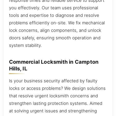
response times and reliable service to support
you effectively. Our team uses professional
tools and expertise to diagnose and resolve
problems efficiently on-site. We fix mechanical
lock concerns, align components, and unlock
doors safely, ensuring smooth operation and
system stability.
Commercial Locksmith in Campton
Hills, IL
Is your business security affected by faulty
locks or access problems? We design solutions
that resolve urgent locksmith concerns and
strengthen lasting protection systems. Aimed
at solving urgent issues and strengthening