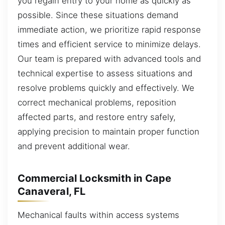
you regain entry to your home as quickly as
possible. Since these situations demand
immediate action, we prioritize rapid response
times and efficient service to minimize delays.
Our team is prepared with advanced tools and
technical expertise to assess situations and
resolve problems quickly and effectively. We
correct mechanical problems, reposition
affected parts, and restore entry safely,
applying precision to maintain proper function
and prevent additional wear.
Commercial Locksmith in Cape
Canaveral, FL
Mechanical faults within access systems