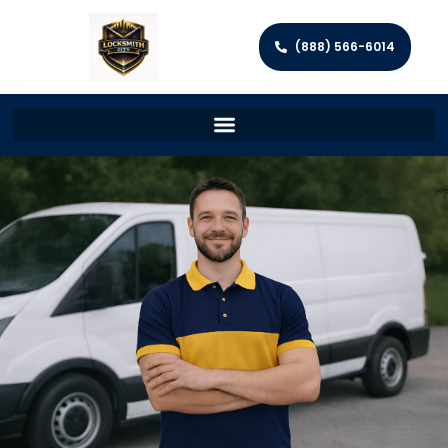
(888) 566-6014