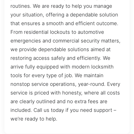
routines. We are ready to help you manage
your situation, offering a dependable solution
that ensures a smooth and efficient outcome.
From residential lockouts to automotive
emergencies and commercial security matters,
we provide dependable solutions aimed at
restoring access safely and efficiently. We
arrive fully equipped with modern locksmith
tools for every type of job. We maintain
nonstop service operations, year-round. Every
service is priced with honesty, where all costs
are clearly outlined and no extra fees are
included. Call us today if you need support –
we’re ready to help.