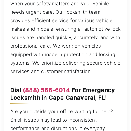
when your safety matters and your vehicle
needs urgent care. Our locksmith team
provides efficient service for various vehicle
makes and models, ensuring all automotive lock
issues are handled quickly, accurately, and with
professional care. We work on vehicles
equipped with modern protection and locking
systems. We prioritize delivering secure vehicle
services and customer satisfaction.
Dial
(888) 566-6014
For Emergency
Locksmith in Cape Canaveral, FL!
Are you outside your office waiting for help?
Small issues may lead to inconsistent
performance and disruptions in everyday