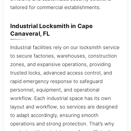
tailored for commercial establishments.
Industrial Locksmith in Cape
Canaveral, FL
Industrial facilities rely on our locksmith service
to secure factories, warehouses, construction
zones, and expansive operations, providing
trusted locks, advanced access control, and
rapid emergency response to safeguard
personnel, equipment, and operational
workflow. Each industrial space has its own
layout and workflow, so services are designed
to adapt accordingly, ensuring smooth
operations and strong protection. That’s why