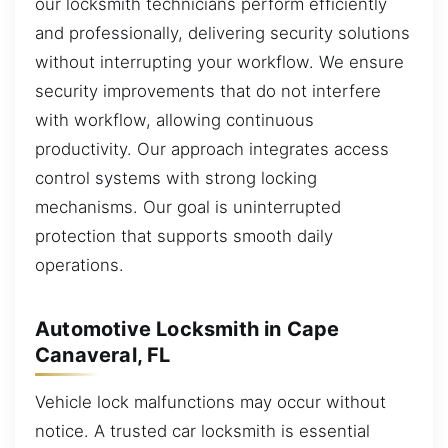
our locksmith technicians perform efficiently
and professionally, delivering security solutions
without interrupting your workflow. We ensure
security improvements that do not interfere
with workflow, allowing continuous
productivity. Our approach integrates access
control systems with strong locking
mechanisms. Our goal is uninterrupted
protection that supports smooth daily
operations.
Automotive Locksmith in Cape
Canaveral, FL
Vehicle lock malfunctions may occur without
notice. A trusted car locksmith is essential