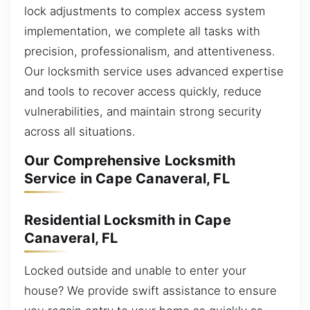
lock adjustments to complex access system
implementation, we complete all tasks with
precision, professionalism, and attentiveness.
Our locksmith service uses advanced expertise
and tools to recover access quickly, reduce
vulnerabilities, and maintain strong security
across all situations.
Our Comprehensive Locksmith
Service in Cape Canaveral, FL
Residential Locksmith in Cape
Canaveral, FL
Locked outside and unable to enter your
house? We provide swift assistance to ensure