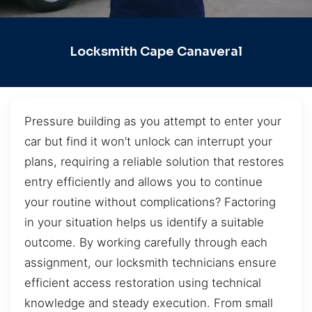
Locksmith Cape Canaveral
Pressure building as you attempt to enter your
car but find it won’t unlock can interrupt your
plans, requiring a reliable solution that restores
entry efficiently and allows you to continue
your routine without complications? Factoring
in your situation helps us identify a suitable
outcome. By working carefully through each
assignment, our locksmith technicians ensure
efficient access restoration using technical
knowledge and steady execution. From small