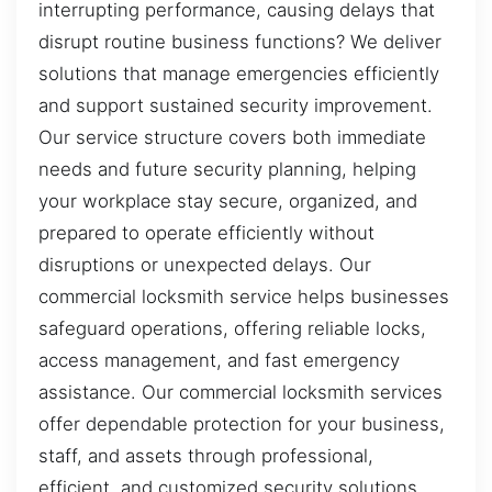
interrupting performance, causing delays that
disrupt routine business functions? We deliver
solutions that manage emergencies efficiently
and support sustained security improvement.
Our service structure covers both immediate
needs and future security planning, helping
your workplace stay secure, organized, and
prepared to operate efficiently without
disruptions or unexpected delays. Our
commercial locksmith service helps businesses
safeguard operations, offering reliable locks,
access management, and fast emergency
assistance. Our commercial locksmith services
offer dependable protection for your business,
staff, and assets through professional,
efficient, and customized security solutions