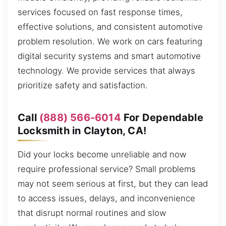
services focused on fast response times,
effective solutions, and consistent automotive
problem resolution. We work on cars featuring
digital security systems and smart automotive
technology. We provide services that always
prioritize safety and satisfaction.
Call
(888) 566-6014
For Dependable
Locksmith in Clayton, CA!
Did your locks become unreliable and now
require professional service? Small problems
may not seem serious at first, but they can lead
to access issues, delays, and inconvenience
that disrupt normal routines and slow