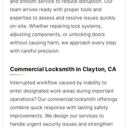
and smooth service to reduce disruption. Our
team arrives ready with proper tools and
expertise to assess and resolve issues quickly
on-site. Whether repairing lock systems,
adjusting components, or unlocking doors
without causing harm, we approach every step
with careful precision.
Commercial Locksmith in Clayton, CA
Interrupted workflow caused by inability to
enter designated work areas during important
operations? Our commercial locksmith offerings
combine quick response with lasting safety
improvements. We design our services to
handle urgent security issues and strengthen