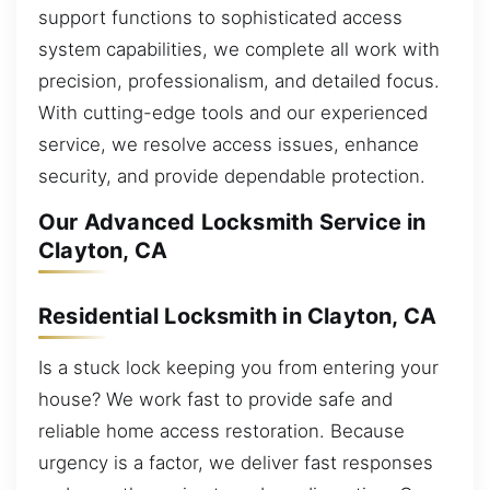
support functions to sophisticated access
system capabilities, we complete all work with
precision, professionalism, and detailed focus.
With cutting-edge tools and our experienced
service, we resolve access issues, enhance
security, and provide dependable protection.
Our Advanced Locksmith Service in
Clayton, CA
Residential Locksmith in Clayton, CA
Is a stuck lock keeping you from entering your
house? We work fast to provide safe and
reliable home access restoration. Because
urgency is a factor, we deliver fast responses