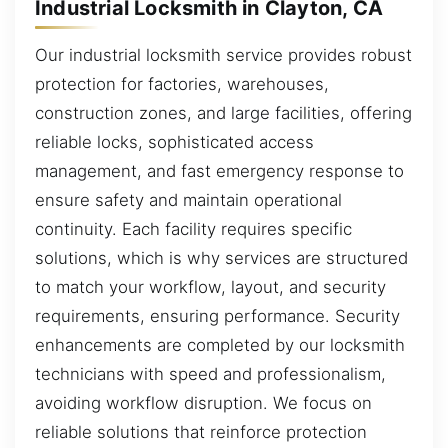
Industrial Locksmith in Clayton, CA
Our industrial locksmith service provides robust
protection for factories, warehouses,
construction zones, and large facilities, offering
reliable locks, sophisticated access
management, and fast emergency response to
ensure safety and maintain operational
continuity. Each facility requires specific
solutions, which is why services are structured
to match your workflow, layout, and security
requirements, ensuring performance. Security
enhancements are completed by our locksmith
technicians with speed and professionalism,
avoiding workflow disruption. We focus on
reliable solutions that reinforce protection