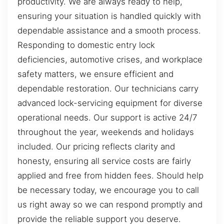
productivity. We are always ready to help,
ensuring your situation is handled quickly with
dependable assistance and a smooth process.
Responding to domestic entry lock
deficiencies, automotive crises, and workplace
safety matters, we ensure efficient and
dependable restoration. Our technicians carry
advanced lock-servicing equipment for diverse
operational needs. Our support is active 24/7
throughout the year, weekends and holidays
included. Our pricing reflects clarity and
honesty, ensuring all service costs are fairly
applied and free from hidden fees. Should help
be necessary today, we encourage you to call
us right away so we can respond promptly and
provide the reliable support you deserve.