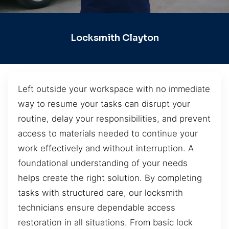
Locksmith Clayton
Left outside your workspace with no immediate
way to resume your tasks can disrupt your
routine, delay your responsibilities, and prevent
access to materials needed to continue your
work effectively and without interruption. A
foundational understanding of your needs
helps create the right solution. By completing
tasks with structured care, our locksmith
technicians ensure dependable access
restoration in all situations. From basic lock