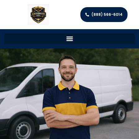
(888) 566-6014