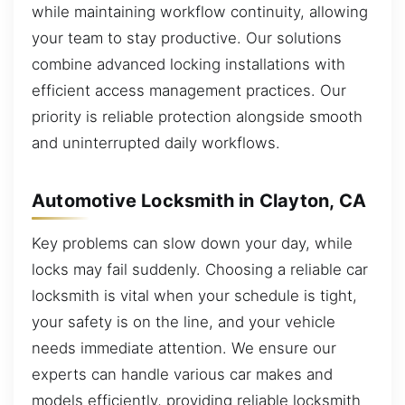
while maintaining workflow continuity, allowing
your team to stay productive. Our solutions
combine advanced locking installations with
efficient access management practices. Our
priority is reliable protection alongside smooth
and uninterrupted daily workflows.
Automotive Locksmith in Clayton, CA
Key problems can slow down your day, while
locks may fail suddenly. Choosing a reliable car
locksmith is vital when your schedule is tight,
your safety is on the line, and your vehicle
needs immediate attention. We ensure our
experts can handle various car makes and
models efficiently, providing reliable locksmith