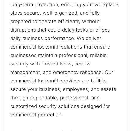
long-term protection, ensuring your workplace
stays secure, well-organized, and fully
prepared to operate efficiently without
disruptions that could delay tasks or affect
daily business performance. We deliver
commercial locksmith solutions that ensure
businesses maintain professional, reliable
security with trusted locks, access
management, and emergency response. Our
commercial locksmith services are built to
secure your business, employees, and assets
through dependable, professional, and
customized security solutions designed for
commercial protection.