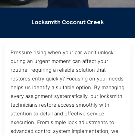
Locksmith Coconut Creek
Pressure rising when your car won’t unlock
during an urgent moment can affect your
routine, requiring a reliable solution that
restores entry quickly? Focusing on your needs
helps us identify a suitable option. By managing
every assignment systematically, our locksmith
technicians restore access smoothly with
attention to detail and effective service
execution. From simple lock adjustments to
advanced control system implementation, we