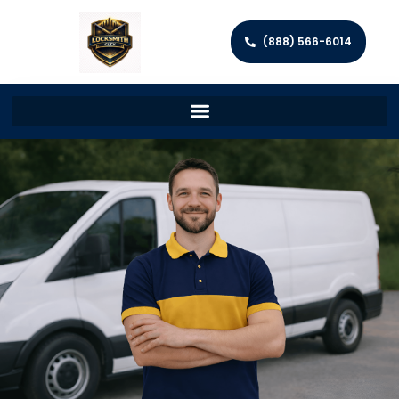
(888) 566-6014