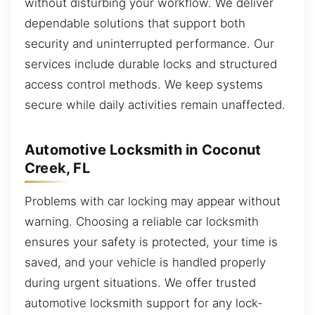
without disturbing your workflow. We deliver
dependable solutions that support both
security and uninterrupted performance. Our
services include durable locks and structured
access control methods. We keep systems
secure while daily activities remain unaffected.
Automotive Locksmith in Coconut
Creek, FL
Problems with car locking may appear without
warning. Choosing a reliable car locksmith
ensures your safety is protected, your time is
saved, and your vehicle is handled properly
during urgent situations. We offer trusted
automotive locksmith support for any lock-