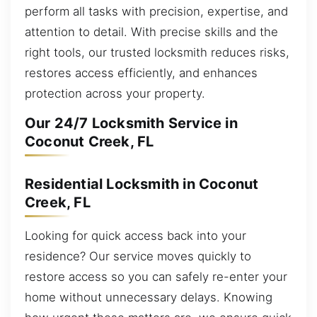
perform all tasks with precision, expertise, and
attention to detail. With precise skills and the
right tools, our trusted locksmith reduces risks,
restores access efficiently, and enhances
protection across your property.
Our 24/7 Locksmith Service in
Coconut Creek, FL
Residential Locksmith in Coconut
Creek, FL
Looking for quick access back into your
residence? Our service moves quickly to
restore access so you can safely re-enter your
home without unnecessary delays. Knowing