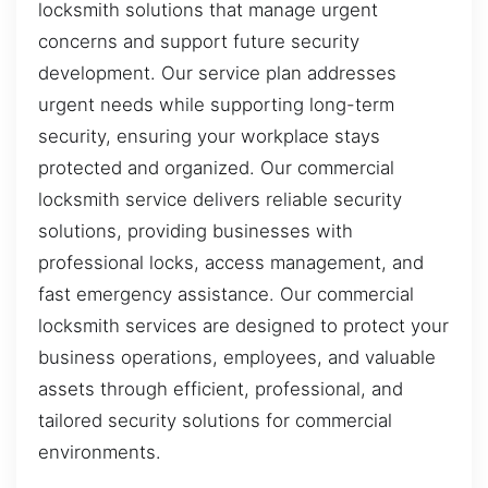
locksmith solutions that manage urgent
concerns and support future security
development. Our service plan addresses
urgent needs while supporting long-term
security, ensuring your workplace stays
protected and organized. Our commercial
locksmith service delivers reliable security
solutions, providing businesses with
professional locks, access management, and
fast emergency assistance. Our commercial
locksmith services are designed to protect your
business operations, employees, and valuable
assets through efficient, professional, and
tailored security solutions for commercial
environments.