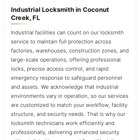
Industrial Locksmith in Coconut
Creek, FL
Industrial facilities can count on our locksmith
service to maintain full protection across
factories, warehouses, construction zones, and
large-scale operations, offering professional
locks, precise access control, and rapid
emergency response to safeguard personnel
and assets. We acknowledge that industrial
environments vary in operation, so our services
are customized to match your workflow, facility
structure, and security needs. That is why our
locksmith technicians work efficiently and
professionally, delivering enhanced security