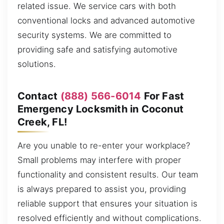
related issue. We service cars with both
conventional locks and advanced automotive
security systems. We are committed to
providing safe and satisfying automotive
solutions.
Contact
(888) 566-6014
For Fast
Emergency Locksmith in Coconut
Creek, FL!
Are you unable to re-enter your workplace?
Small problems may interfere with proper
functionality and consistent results. Our team
is always prepared to assist you, providing
reliable support that ensures your situation is
resolved efficiently and without complications.