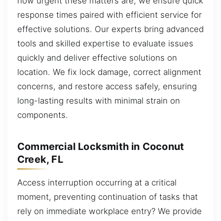
how urgent these matters are, we ensure quick
response times paired with efficient service for
effective solutions. Our experts bring advanced
tools and skilled expertise to evaluate issues
quickly and deliver effective solutions on
location. We fix lock damage, correct alignment
concerns, and restore access safely, ensuring
long-lasting results with minimal strain on
components.
Commercial Locksmith in Coconut
Creek, FL
Access interruption occurring at a critical
moment, preventing continuation of tasks that
rely on immediate workplace entry? We provide