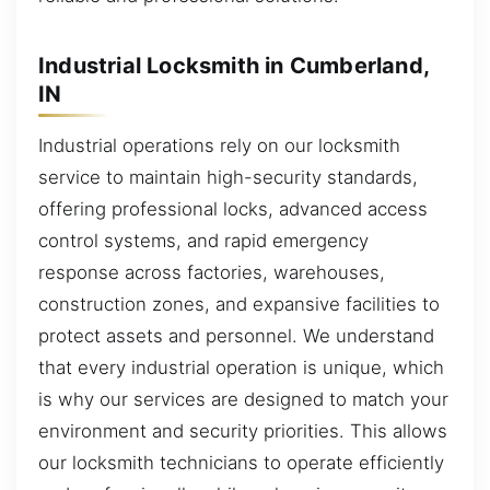
Industrial Locksmith in Cumberland,
IN
Industrial operations rely on our locksmith
service to maintain high-security standards,
offering professional locks, advanced access
control systems, and rapid emergency
response across factories, warehouses,
construction zones, and expansive facilities to
protect assets and personnel. We understand
that every industrial operation is unique, which
is why our services are designed to match your
environment and security priorities. This allows
our locksmith technicians to operate efficiently