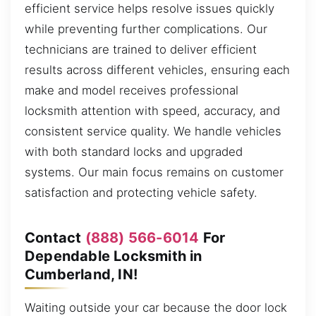
efficient service helps resolve issues quickly
while preventing further complications. Our
technicians are trained to deliver efficient
results across different vehicles, ensuring each
make and model receives professional
locksmith attention with speed, accuracy, and
consistent service quality. We handle vehicles
with both standard locks and upgraded
systems. Our main focus remains on customer
satisfaction and protecting vehicle safety.
Contact
(888) 566-6014
For
Dependable Locksmith in
Cumberland, IN!
Waiting outside your car because the door lock