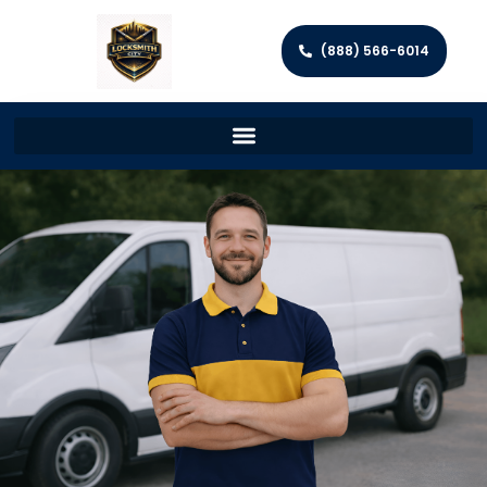
(888) 566-6014