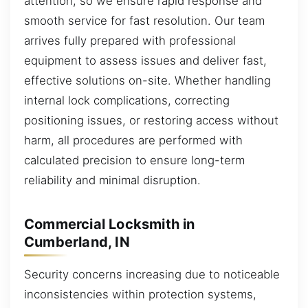
attention, so we ensure rapid response and
smooth service for fast resolution. Our team
arrives fully prepared with professional
equipment to assess issues and deliver fast,
effective solutions on-site. Whether handling
internal lock complications, correcting
positioning issues, or restoring access without
harm, all procedures are performed with
calculated precision to ensure long-term
reliability and minimal disruption.
Commercial Locksmith in
Cumberland, IN
Security concerns increasing due to noticeable
inconsistencies within protection systems,