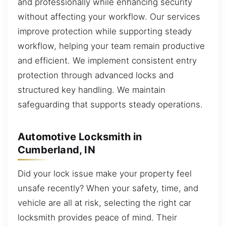
and professionally while enhancing security
without affecting your workflow. Our services
improve protection while supporting steady
workflow, helping your team remain productive
and efficient. We implement consistent entry
protection through advanced locks and
structured key handling. We maintain
safeguarding that supports steady operations.
Automotive Locksmith in
Cumberland, IN
Did your lock issue make your property feel
unsafe recently? When your safety, time, and
vehicle are all at risk, selecting the right car
locksmith provides peace of mind. Their