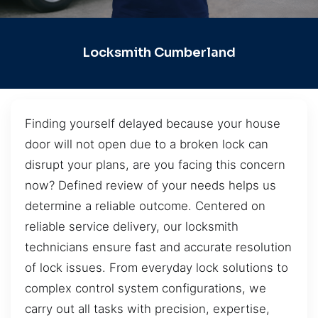
Locksmith Cumberland
Finding yourself delayed because your house
door will not open due to a broken lock can
disrupt your plans, are you facing this concern
now? Defined review of your needs helps us
determine a reliable outcome. Centered on
reliable service delivery, our locksmith
technicians ensure fast and accurate resolution
of lock issues. From everyday lock solutions to
complex control system configurations, we
carry out all tasks with precision, expertise,