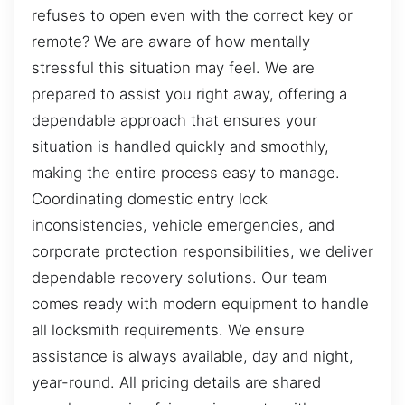
refuses to open even with the correct key or
remote? We are aware of how mentally
stressful this situation may feel. We are
prepared to assist you right away, offering a
dependable approach that ensures your
situation is handled quickly and smoothly,
making the entire process easy to manage.
Coordinating domestic entry lock
inconsistencies, vehicle emergencies, and
corporate protection responsibilities, we deliver
dependable recovery solutions. Our team
comes ready with modern equipment to handle
all locksmith requirements. We ensure
assistance is always available, day and night,
year-round. All pricing details are shared