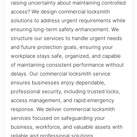
raising uncertainty about maintaining controlled
access? We design commercial locksmith
solutions to address urgent requirements while
ensuring long-term safety enhancement. We
structure our services to handle urgent needs
and future protection goals, ensuring your
workplace stays safe, organized, and capable
of maintaining consistent performance without
delays. Our commercial locksmith service
ensures businesses enjoy dependable,
professional security, including trusted locks,
access management, and rapid emergency
response. We deliver commercial locksmith
services focused on safeguarding your
business, workforce, and valuable assets with
reliable and professional solutions.