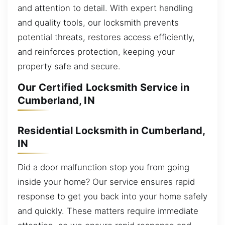
and attention to detail. With expert handling
and quality tools, our locksmith prevents
potential threats, restores access efficiently,
and reinforces protection, keeping your
property safe and secure.
Our Certified Locksmith Service in
Cumberland, IN
Residential Locksmith in Cumberland,
IN
Did a door malfunction stop you from going
inside your home? Our service ensures rapid
response to get you back into your home safely
and quickly. These matters require immediate