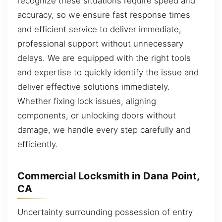
recognize these situations require speed and
accuracy, so we ensure fast response times
and efficient service to deliver immediate,
professional support without unnecessary
delays. We are equipped with the right tools
and expertise to quickly identify the issue and
deliver effective solutions immediately.
Whether fixing lock issues, aligning
components, or unlocking doors without
damage, we handle every step carefully and
efficiently.
Commercial Locksmith in Dana Point,
CA
Uncertainty surrounding possession of entry