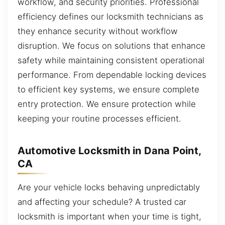
workflow, and security priorities. Professional
efficiency defines our locksmith technicians as
they enhance security without workflow
disruption. We focus on solutions that enhance
safety while maintaining consistent operational
performance. From dependable locking devices
to efficient key systems, we ensure complete
entry protection. We ensure protection while
keeping your routine processes efficient.
Automotive Locksmith in Dana Point,
CA
Are your vehicle locks behaving unpredictably
and affecting your schedule? A trusted car
locksmith is important when your time is tight,