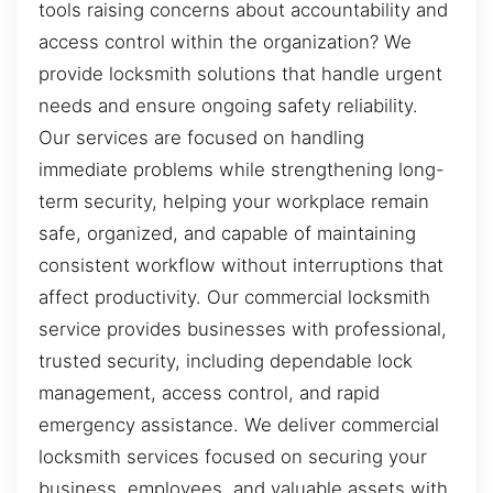
tools raising concerns about accountability and
access control within the organization? We
provide locksmith solutions that handle urgent
needs and ensure ongoing safety reliability.
Our services are focused on handling
immediate problems while strengthening long-
term security, helping your workplace remain
safe, organized, and capable of maintaining
consistent workflow without interruptions that
affect productivity. Our commercial locksmith
service provides businesses with professional,
trusted security, including dependable lock
management, access control, and rapid
emergency assistance. We deliver commercial
locksmith services focused on securing your
business, employees, and valuable assets with