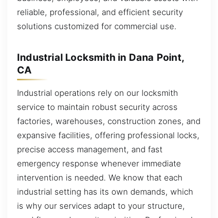
reliable, professional, and efficient security
solutions customized for commercial use.
Industrial Locksmith in Dana Point,
CA
Industrial operations rely on our locksmith
service to maintain robust security across
factories, warehouses, construction zones, and
expansive facilities, offering professional locks,
precise access management, and fast
emergency response whenever immediate
intervention is needed. We know that each
industrial setting has its own demands, which
is why our services adapt to your structure,