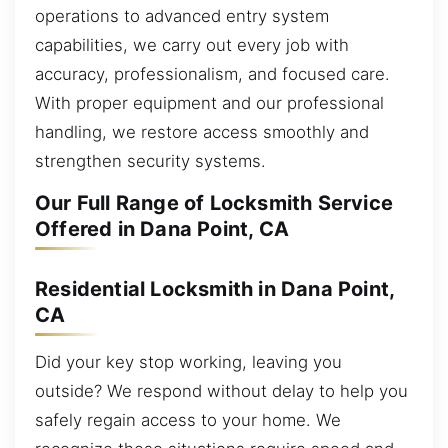
operations to advanced entry system
capabilities, we carry out every job with
accuracy, professionalism, and focused care.
With proper equipment and our professional
handling, we restore access smoothly and
strengthen security systems.
Our Full Range of Locksmith Service
Offered in Dana Point, CA
Residential Locksmith in Dana Point,
CA
Did your key stop working, leaving you
outside? We respond without delay to help you
safely regain access to your home. We