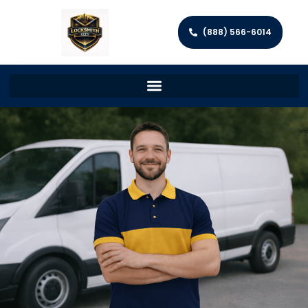
(888) 566-6014