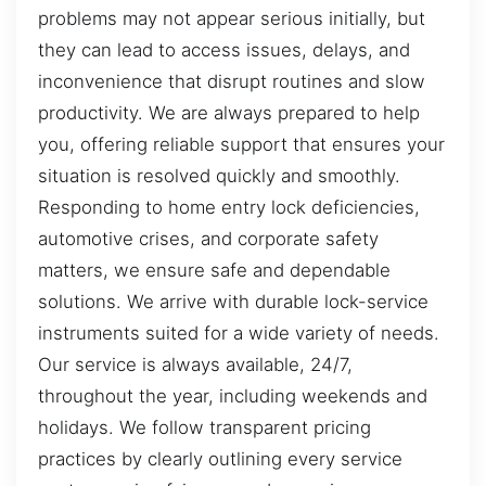
problems may not appear serious initially, but
they can lead to access issues, delays, and
inconvenience that disrupt routines and slow
productivity. We are always prepared to help
you, offering reliable support that ensures your
situation is resolved quickly and smoothly.
Responding to home entry lock deficiencies,
automotive crises, and corporate safety
matters, we ensure safe and dependable
solutions. We arrive with durable lock-service
instruments suited for a wide variety of needs.
Our service is always available, 24/7,
throughout the year, including weekends and
holidays. We follow transparent pricing
practices by clearly outlining every service