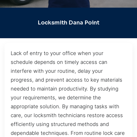
Locksmith Dana Point
Lack of entry to your office when your
schedule depends on timely access can
interfere with your routine, delay your
progress, and prevent access to key materials
needed to maintain productivity. By studying
your requirements, we determine the
appropriate solution. By managing tasks with
care, our locksmith technicians restore access
efficiently using structured methods and
dependable techniques. From routine lock care