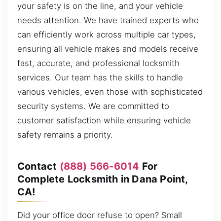
your safety is on the line, and your vehicle
needs attention. We have trained experts who
can efficiently work across multiple car types,
ensuring all vehicle makes and models receive
fast, accurate, and professional locksmith
services. Our team has the skills to handle
various vehicles, even those with sophisticated
security systems. We are committed to
customer satisfaction while ensuring vehicle
safety remains a priority.
Contact
(888) 566-6014
For
Complete Locksmith in Dana Point,
CA!
Did your office door refuse to open? Small