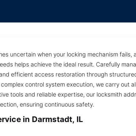
mes uncertain when your locking mechanism fails, a
 needs helps achieve the ideal result. Carefully ma
nd efficient access restoration through structure
 complex control system execution, we carry out all
tive tools and reliable expertise, our locksmith ad
tection, ensuring continuous safety.
vice in Darmstadt, IL