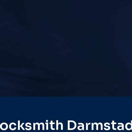
ocksmith Darmsta