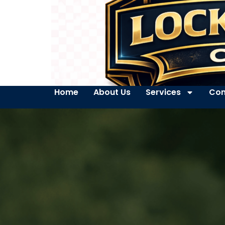
Home
About Us
Services
Con