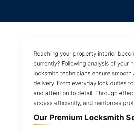
Reaching your property interior beco
currently? Following analysis of your
locksmith technicians ensure smooth a
delivery. From everyday lock duties to
and attention to detail. Through effec
access efficiently, and reinforces pro
Our Premium Locksmith Ser