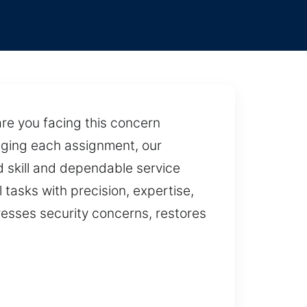
re you facing this concern
naging each assignment, our
d skill and dependable service
 tasks with precision, expertise,
dresses security concerns, restores