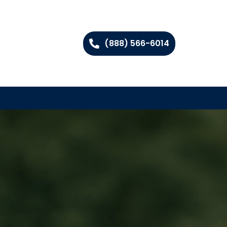
(888) 566-6014