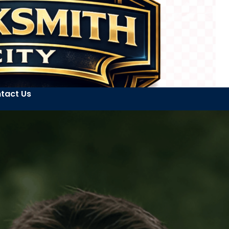
tact Us