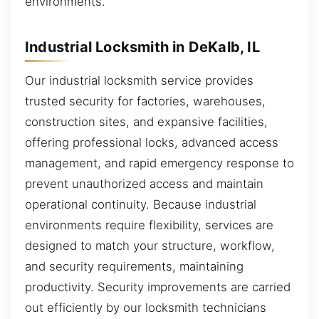
environments.
Industrial Locksmith in DeKalb, IL
Our industrial locksmith service provides
trusted security for factories, warehouses,
construction sites, and expansive facilities,
offering professional locks, advanced access
management, and rapid emergency response to
prevent unauthorized access and maintain
operational continuity. Because industrial
environments require flexibility, services are
designed to match your structure, workflow,
and security requirements, maintaining
productivity. Security improvements are carried
out efficiently by our locksmith technicians