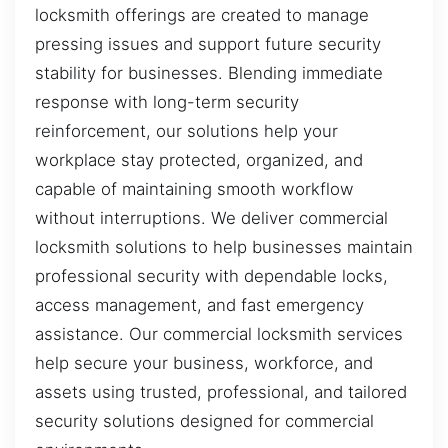
locksmith offerings are created to manage
pressing issues and support future security
stability for businesses. Blending immediate
response with long-term security
reinforcement, our solutions help your
workplace stay protected, organized, and
capable of maintaining smooth workflow
without interruptions. We deliver commercial
locksmith solutions to help businesses maintain
professional security with dependable locks,
access management, and fast emergency
assistance. Our commercial locksmith services
help secure your business, workforce, and
assets using trusted, professional, and tailored
security solutions designed for commercial