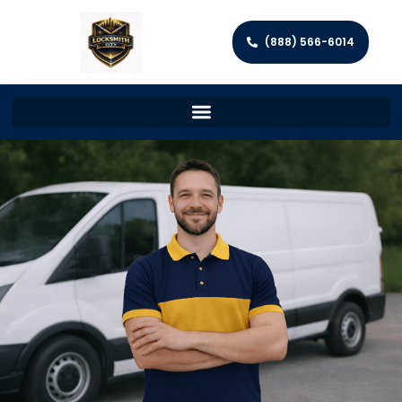
(888) 566-6014