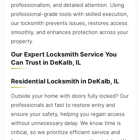
professionalism, and detailed attention. Using
professional-grade tools with skilled execution,
our locksmith prevents issues, restores access
smoothly, and enhances protection across your
property.
Our Expert Locksmith Service You
Can Trust in DeKalb, IL
Residential Locksmith in DeKalb, IL
Outside your home with doors fully locked? Our
professionals act fast to restore entry and
ensure your safety, helping you regain access
without unnecessary delay. We know time is
critical, so we prioritize efficient service and