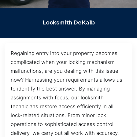
Locksmith DeKalb
Regaining entry into your property becomes
complicated when your locking mechanism
malfunctions, are you dealing with this issue
now? Harnessing your requirements allows us
to identify the best answer. By managing
assignments with focus, our locksmith
technicians restore access efficiently in all
lock-related situations. From minor lock
operations to sophisticated access control
delivery, we carry out all work with accuracy,