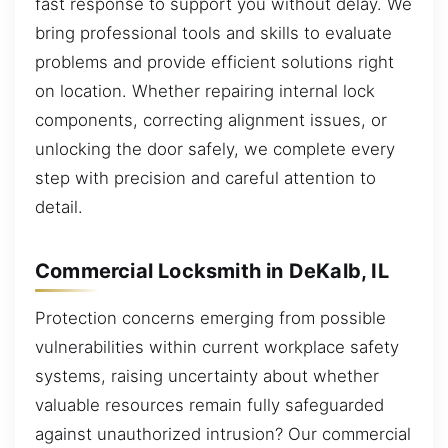
fast response to support you without delay. We
bring professional tools and skills to evaluate
problems and provide efficient solutions right
on location. Whether repairing internal lock
components, correcting alignment issues, or
unlocking the door safely, we complete every
step with precision and careful attention to
detail.
Commercial Locksmith in DeKalb, IL
Protection concerns emerging from possible
vulnerabilities within current workplace safety
systems, raising uncertainty about whether
valuable resources remain fully safeguarded
against unauthorized intrusion? Our commercial