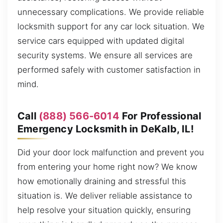
unnecessary complications. We provide reliable
locksmith support for any car lock situation. We
service cars equipped with updated digital
security systems. We ensure all services are
performed safely with customer satisfaction in
mind.
Call
(888) 566-6014
For Professional
Emergency Locksmith in DeKalb, IL!
Did your door lock malfunction and prevent you
from entering your home right now? We know
how emotionally draining and stressful this
situation is. We deliver reliable assistance to
help resolve your situation quickly, ensuring