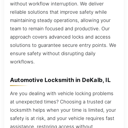
without workflow interruption. We deliver
reliable solutions that improve safety while
maintaining steady operations, allowing your
team to remain focused and productive. Our
approach covers advanced locks and access
solutions to guarantee secure entry points. We
ensure safety without disrupting daily
workflows.
Automotive Locksmith in DeKalb, IL
Are you dealing with vehicle locking problems
at unexpected times? Choosing a trusted car
locksmith helps when your time is limited, your
safety is at risk, and your vehicle requires fast
assistance, restoring access without