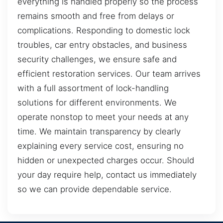
everything is handled properly so the process
remains smooth and free from delays or
complications. Responding to domestic lock
troubles, car entry obstacles, and business
security challenges, we ensure safe and
efficient restoration services. Our team arrives
with a full assortment of lock-handling
solutions for different environments. We
operate nonstop to meet your needs at any
time. We maintain transparency by clearly
explaining every service cost, ensuring no
hidden or unexpected charges occur. Should
your day require help, contact us immediately
so we can provide dependable service.