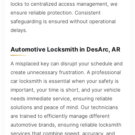
locks to centralized access management, we
ensure reliable protection. Consistent
safeguarding is ensured without operational
delays.
Automotive Locksmith in DesArc, AR
A misplaced key can disrupt your schedule and
create unnecessary frustration. A professional
car locksmith is essential when your safety is
important, your time is short, and your vehicle
needs immediate service, ensuring reliable
solutions and peace of mind. Our technicians
are trained to efficiently manage different
automotive brands, ensuring reliable locksmith
services that combine speed, accuracy, and