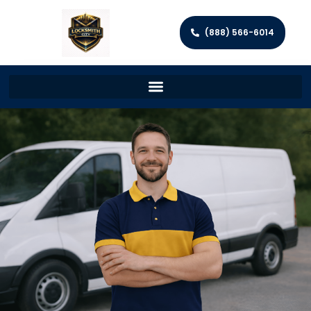
(888) 566-6014