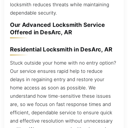
locksmith reduces threats while maintaining
dependable security.
Our Advanced Locksmith Service
Offered in DesArc, AR
Residential Locksmith in DesArc, AR
Stuck outside your home with no entry option?
Our service ensures rapid help to reduce
delays in regaining entry and restore your
home access as soon as possible. We
understand how time-sensitive these issues
are, so we focus on fast response times and
efficient, dependable service to ensure quick
and effective resolution without unnecessary