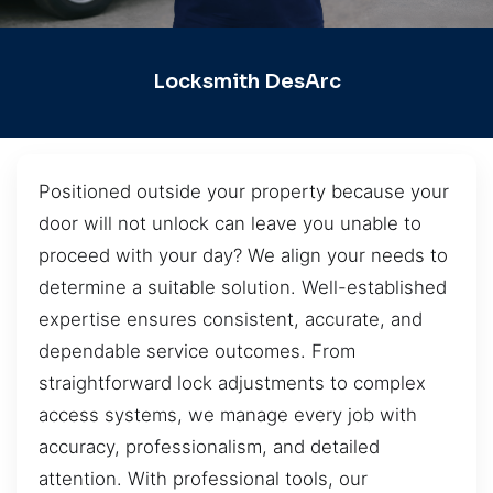
Locksmith DesArc
Positioned outside your property because your
door will not unlock can leave you unable to
proceed with your day? We align your needs to
determine a suitable solution. Well-established
expertise ensures consistent, accurate, and
dependable service outcomes. From
straightforward lock adjustments to complex
access systems, we manage every job with
accuracy, professionalism, and detailed
attention. With professional tools, our