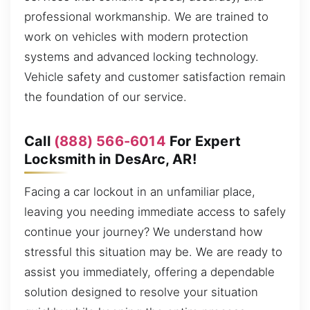
professional workmanship. We are trained to
work on vehicles with modern protection
systems and advanced locking technology.
Vehicle safety and customer satisfaction remain
the foundation of our service.
Call
(888) 566-6014
For Expert
Locksmith in DesArc, AR!
Facing a car lockout in an unfamiliar place,
leaving you needing immediate access to safely
continue your journey? We understand how
stressful this situation may be. We are ready to
assist you immediately, offering a dependable
solution designed to resolve your situation