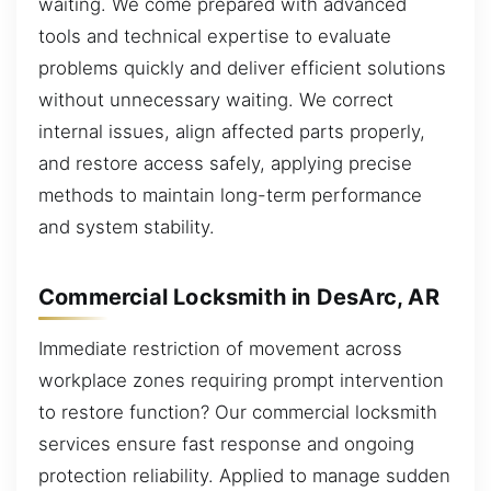
waiting. We come prepared with advanced
tools and technical expertise to evaluate
problems quickly and deliver efficient solutions
without unnecessary waiting. We correct
internal issues, align affected parts properly,
and restore access safely, applying precise
methods to maintain long-term performance
and system stability.
Commercial Locksmith in DesArc, AR
Immediate restriction of movement across
workplace zones requiring prompt intervention
to restore function? Our commercial locksmith
services ensure fast response and ongoing
protection reliability. Applied to manage sudden