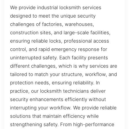
We provide industrial locksmith services
designed to meet the unique security
challenges of factories, warehouses,
construction sites, and large-scale facilities,
ensuring reliable locks, professional access
control, and rapid emergency response for
uninterrupted safety. Each facility presents
different challenges, which is why services are
tailored to match your structure, workflow, and
protection needs, ensuring reliability. In
practice, our locksmith technicians deliver
security enhancements efficiently without
interrupting your workflow. We provide reliable
solutions that maintain efficiency while
strengthening safety. From high-performance