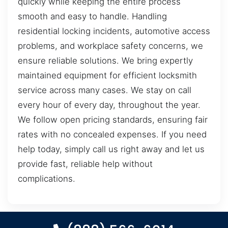
quickly while keeping the entire process
smooth and easy to handle. Handling
residential locking incidents, automotive access
problems, and workplace safety concerns, we
ensure reliable solutions. We bring expertly
maintained equipment for efficient locksmith
service across many cases. We stay on call
every hour of every day, throughout the year.
We follow open pricing standards, ensuring fair
rates with no concealed expenses. If you need
help today, simply call us right away and let us
provide fast, reliable help without
complications.