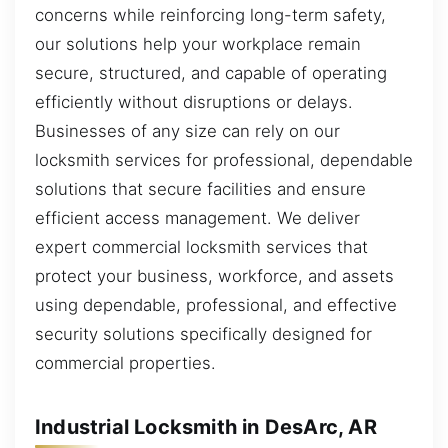
concerns while reinforcing long-term safety,
our solutions help your workplace remain
secure, structured, and capable of operating
efficiently without disruptions or delays.
Businesses of any size can rely on our
locksmith services for professional, dependable
solutions that secure facilities and ensure
efficient access management. We deliver
expert commercial locksmith services that
protect your business, workforce, and assets
using dependable, professional, and effective
security solutions specifically designed for
commercial properties.
Industrial Locksmith in DesArc, AR