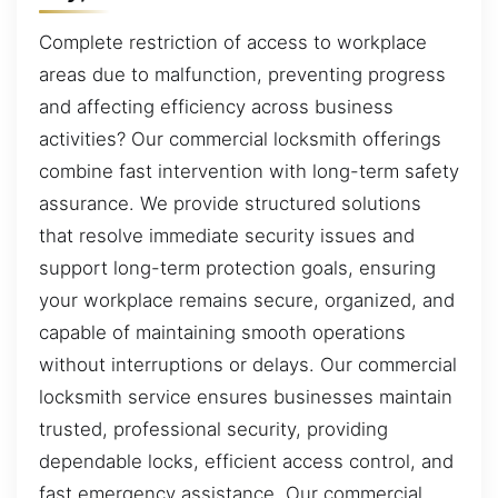
Complete restriction of access to workplace
areas due to malfunction, preventing progress
and affecting efficiency across business
activities? Our commercial locksmith offerings
combine fast intervention with long-term safety
assurance. We provide structured solutions
that resolve immediate security issues and
support long-term protection goals, ensuring
your workplace remains secure, organized, and
capable of maintaining smooth operations
without interruptions or delays. Our commercial
locksmith service ensures businesses maintain
trusted, professional security, providing
dependable locks, efficient access control, and
fast emergency assistance. Our commercial