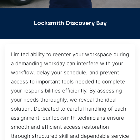
Locksmith Discovery Bay
Limited ability to reenter your workspace during
a demanding workday can interfere with your
workflow, delay your schedule, and prevent
access to important tools needed to complete
your responsibilities efficiently. By assessing
your needs thoroughly, we reveal the ideal
solution. Dedicated to careful handling of each
assignment, our locksmith technicians ensure
smooth and efficient access restoration
through structured skill and dependable service