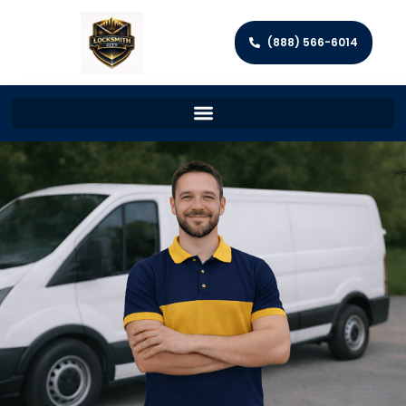
(888) 566-6014