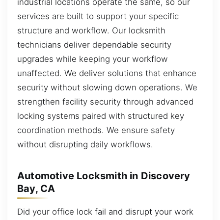
industrial locations operate the same, so our
services are built to support your specific
structure and workflow. Our locksmith
technicians deliver dependable security
upgrades while keeping your workflow
unaffected. We deliver solutions that enhance
security without slowing down operations. We
strengthen facility security through advanced
locking systems paired with structured key
coordination methods. We ensure safety
without disrupting daily workflows.
Automotive Locksmith in Discovery
Bay, CA
Did your office lock fail and disrupt your work