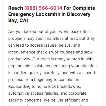
Reach
(888) 566-6014
For Complete
Emergency Locksmith in Discovery
Bay, CA!
Are you locked out of your workspace? Small
problems may seem harmless at first, but they
can lead to access issues, delays, and
inconvenience that disrupt routines and slow
productivity. Our team is ready to step in with
dependable assistance, ensuring your situation
is handled quickly, carefully, and with a smooth
process from beginning to completion.
Responding to home lock breakdowns,
automotive access failures, and corporate
security concerns, we deliver efficient and