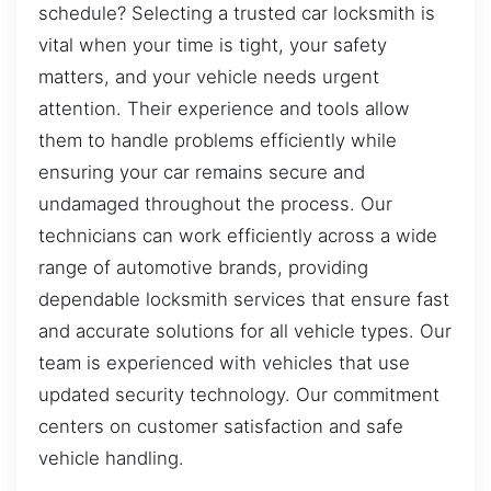
schedule? Selecting a trusted car locksmith is
vital when your time is tight, your safety
matters, and your vehicle needs urgent
attention. Their experience and tools allow
them to handle problems efficiently while
ensuring your car remains secure and
undamaged throughout the process. Our
technicians can work efficiently across a wide
range of automotive brands, providing
dependable locksmith services that ensure fast
and accurate solutions for all vehicle types. Our
team is experienced with vehicles that use
updated security technology. Our commitment
centers on customer satisfaction and safe
vehicle handling.