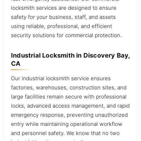
locksmith services are designed to ensure
safety for your business, staff, and assets
using reliable, professional, and efficient
security solutions for commercial protection.
Industrial Locksmith in Discovery Bay,
CA
Our industrial locksmith service ensures
factories, warehouses, construction sites, and
large facilities remain secure with professional
locks, advanced access management, and rapid
emergency response, preventing unauthorized
entry while maintaining operational workflow
and personnel safety. We know that no two