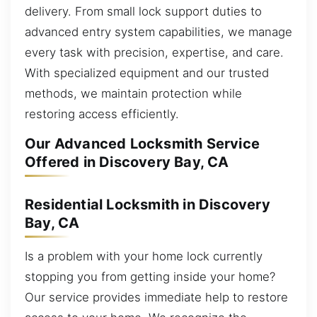
delivery. From small lock support duties to
advanced entry system capabilities, we manage
every task with precision, expertise, and care.
With specialized equipment and our trusted
methods, we maintain protection while
restoring access efficiently.
Our Advanced Locksmith Service
Offered in Discovery Bay, CA
Residential Locksmith in Discovery
Bay, CA
Is a problem with your home lock currently
stopping you from getting inside your home?
Our service provides immediate help to restore