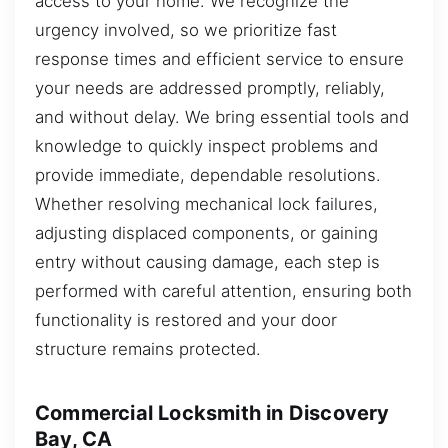
access to your home. We recognize the
urgency involved, so we prioritize fast
response times and efficient service to ensure
your needs are addressed promptly, reliably,
and without delay. We bring essential tools and
knowledge to quickly inspect problems and
provide immediate, dependable resolutions.
Whether resolving mechanical lock failures,
adjusting displaced components, or gaining
entry without causing damage, each step is
performed with careful attention, ensuring both
functionality is restored and your door
structure remains protected.
Commercial Locksmith in Discovery
Bay, CA