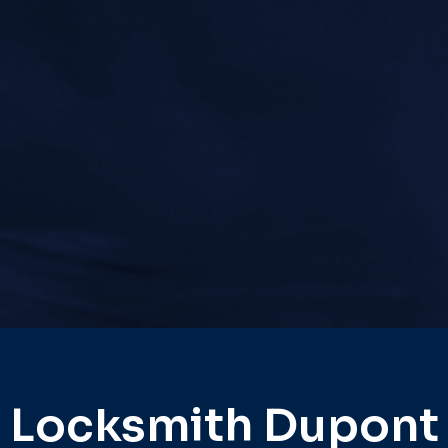
Locksmith Dupont