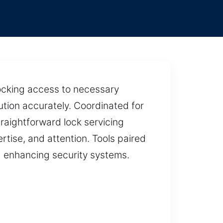
locking access to necessary
ution accurately. Coordinated for
traightforward lock servicing
rtise, and attention. Tools paired
d enhancing security systems.