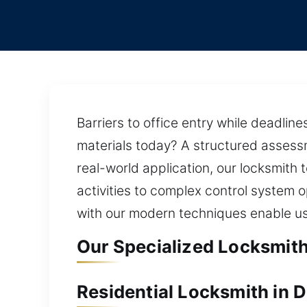
Barriers to office entry while deadli
materials today? A structured assessm
real-world application, our locksmith 
activities to complex control system o
with our modern techniques enable us 
Our Specialized Locksmith
Residential Locksmith in 