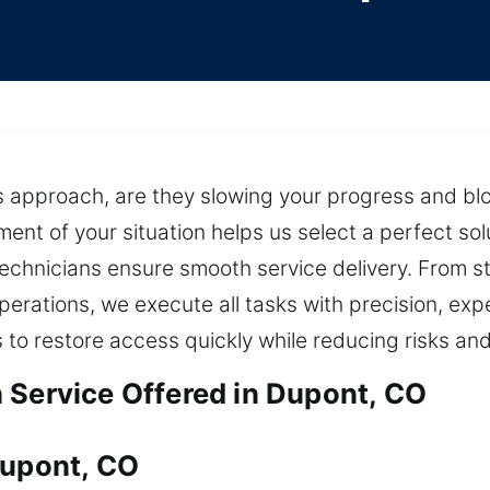
nes approach, are they slowing your progress and b
ent of your situation helps us select a perfect sol
technicians ensure smooth service delivery. From s
perations, we execute all tasks with precision, expe
to restore access quickly while reducing risks an
 Service Offered in Dupont, CO
Dupont, CO