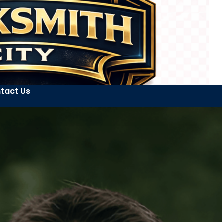
tact Us