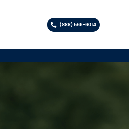
(888) 566-6014