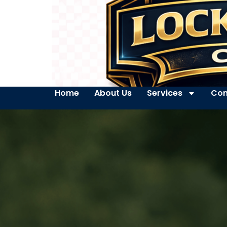
Home
About Us
Services
Con