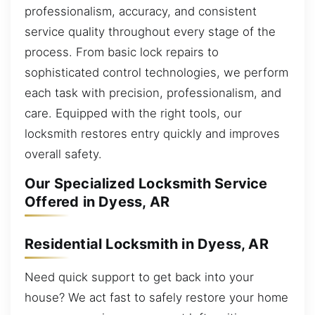
professionalism, accuracy, and consistent
service quality throughout every stage of the
process. From basic lock repairs to
sophisticated control technologies, we perform
each task with precision, professionalism, and
care. Equipped with the right tools, our
locksmith restores entry quickly and improves
overall safety.
Our Specialized Locksmith Service
Offered in Dyess, AR
Residential Locksmith in Dyess, AR
Need quick support to get back into your
house? We act fast to safely restore your home