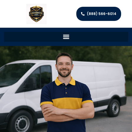
(888) 566-6014