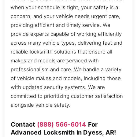
when your schedule is tight, your safety is a
concern, and your vehicle needs urgent care,
providing efficient and timely service. We
provide experts capable of working efficiently
across many vehicle types, delivering fast and
reliable locksmith solutions that ensure all
makes and models are serviced with
professionalism and care. We handle a variety
of vehicle makes and models, including those
with updated security systems. We are
committed to prioritizing customer satisfaction
alongside vehicle safety.
Contact
(888) 566-6014
For
Advanced Locksmith in Dyess, AR!