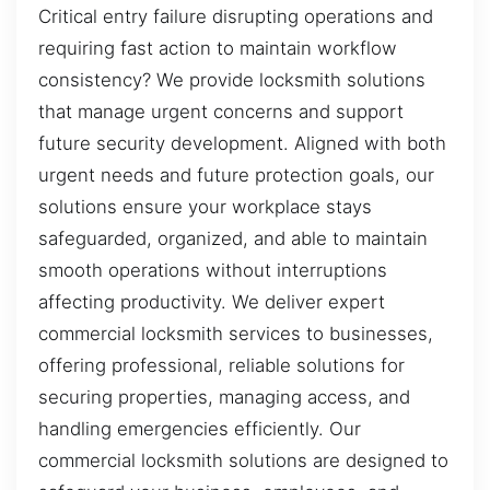
Critical entry failure disrupting operations and
requiring fast action to maintain workflow
consistency? We provide locksmith solutions
that manage urgent concerns and support
future security development. Aligned with both
urgent needs and future protection goals, our
solutions ensure your workplace stays
safeguarded, organized, and able to maintain
smooth operations without interruptions
affecting productivity. We deliver expert
commercial locksmith services to businesses,
offering professional, reliable solutions for
securing properties, managing access, and
handling emergencies efficiently. Our
commercial locksmith solutions are designed to