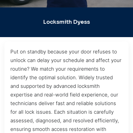
Locksmith Dyess
Put on standby because your door refuses to
unlock can delay your schedule and affect your
routine? We match your requirements to
identify the optimal solution. Widely trusted
and supported by advanced locksmith
expertise and real-world field experience, our
technicians deliver fast and reliable solutions
for all lock issues. Each situation is carefully
assessed, diagnosed, and resolved efficiently,
ensuring smooth access restoration with