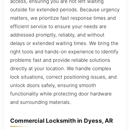
access, ensuring you are not left waiting
outside for extended periods. Because urgency
matters, we prioritize fast response times and
efficient service to ensure your needs are
addressed promptly, reliably, and without
delays or extended waiting times. We bring the
right tools and hands-on experience to identify
problems fast and provide reliable solutions
directly at your location. We handle complex
lock situations, correct positioning issues, and
unlock doors safely, ensuring smooth
functionality while protecting door hardware
and surrounding materials.
Commercial Locksmith in Dyess, AR