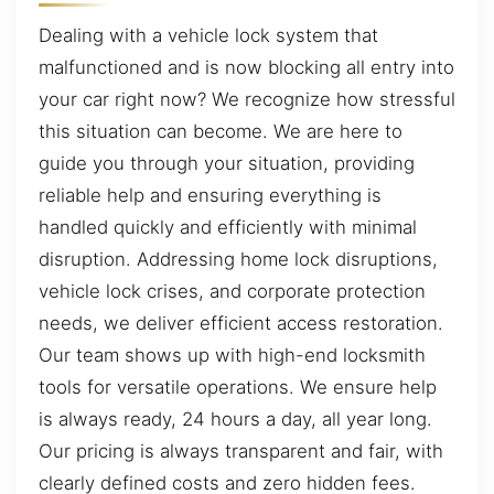
Dealing with a vehicle lock system that
malfunctioned and is now blocking all entry into
your car right now? We recognize how stressful
this situation can become. We are here to
guide you through your situation, providing
reliable help and ensuring everything is
handled quickly and efficiently with minimal
disruption. Addressing home lock disruptions,
vehicle lock crises, and corporate protection
needs, we deliver efficient access restoration.
Our team shows up with high-end locksmith
tools for versatile operations. We ensure help
is always ready, 24 hours a day, all year long.
Our pricing is always transparent and fair, with
clearly defined costs and zero hidden fees.