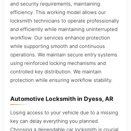
and security requirements, maintaining
efficiency. This working model allows our
locksmith technicians to operate professionally
and efficiently while maintaining uninterrupted
workflow. Our services enhance protection
while supporting smooth and continuous
operations. We maintain secure entry systems
using reinforced locking mechanisms and
controlled key distribution. We maintain
protection while ensuring workflow stability.
Automotive Locksmith in Dyess, AR
Losing access to your vehicle due to a missing
key can delay everything you planned.
Choosing a dependable car locksmith is crucial