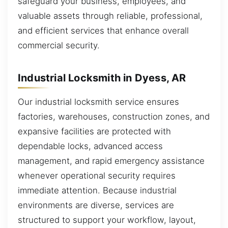
safeguard your business, employees, and
valuable assets through reliable, professional,
and efficient services that enhance overall
commercial security.
Industrial Locksmith in Dyess, AR
Our industrial locksmith service ensures
factories, warehouses, construction zones, and
expansive facilities are protected with
dependable locks, advanced access
management, and rapid emergency assistance
whenever operational security requires
immediate attention. Because industrial
environments are diverse, services are
structured to support your workflow, layout,