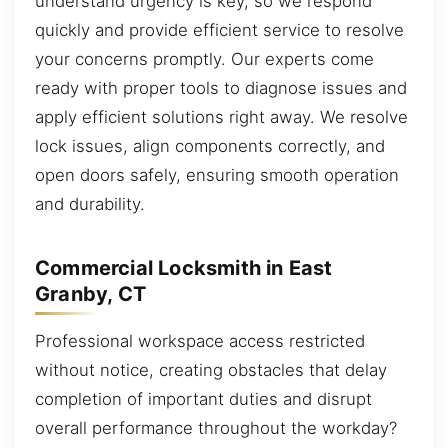
understand urgency is key, so we respond
quickly and provide efficient service to resolve
your concerns promptly. Our experts come
ready with proper tools to diagnose issues and
apply efficient solutions right away. We resolve
lock issues, align components correctly, and
open doors safely, ensuring smooth operation
and durability.
Commercial Locksmith in East
Granby, CT
Professional workspace access restricted
without notice, creating obstacles that delay
completion of important duties and disrupt
overall performance throughout the workday?