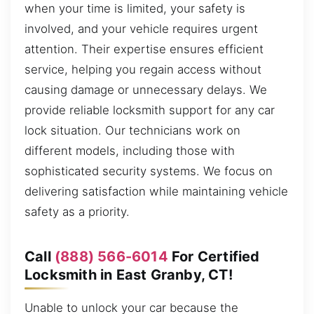
when your time is limited, your safety is
involved, and your vehicle requires urgent
attention. Their expertise ensures efficient
service, helping you regain access without
causing damage or unnecessary delays. We
provide reliable locksmith support for any car
lock situation. Our technicians work on
different models, including those with
sophisticated security systems. We focus on
delivering satisfaction while maintaining vehicle
safety as a priority.
Call
(888) 566-6014
For Certified
Locksmith in East Granby, CT!
Unable to unlock your car because the