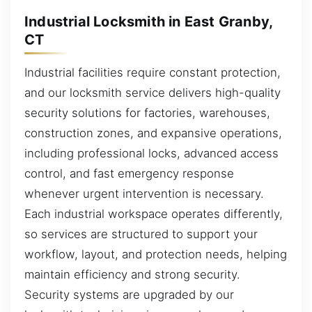
Industrial Locksmith in East Granby,
CT
Industrial facilities require constant protection,
and our locksmith service delivers high-quality
security solutions for factories, warehouses,
construction zones, and expansive operations,
including professional locks, advanced access
control, and fast emergency response
whenever urgent intervention is necessary.
Each industrial workspace operates differently,
so services are structured to support your
workflow, layout, and protection needs, helping
maintain efficiency and strong security.
Security systems are upgraded by our