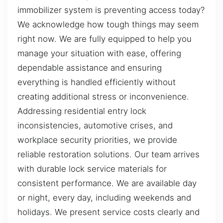
immobilizer system is preventing access today?
We acknowledge how tough things may seem
right now. We are fully equipped to help you
manage your situation with ease, offering
dependable assistance and ensuring
everything is handled efficiently without
creating additional stress or inconvenience.
Addressing residential entry lock
inconsistencies, automotive crises, and
workplace security priorities, we provide
reliable restoration solutions. Our team arrives
with durable lock service materials for
consistent performance. We are available day
or night, every day, including weekends and
holidays. We present service costs clearly and