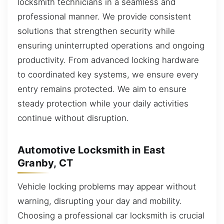
locksmith technicians in a seamless and
professional manner. We provide consistent
solutions that strengthen security while
ensuring uninterrupted operations and ongoing
productivity. From advanced locking hardware
to coordinated key systems, we ensure every
entry remains protected. We aim to ensure
steady protection while your daily activities
continue without disruption.
Automotive Locksmith in East
Granby, CT
Vehicle locking problems may appear without
warning, disrupting your day and mobility.
Choosing a professional car locksmith is crucial