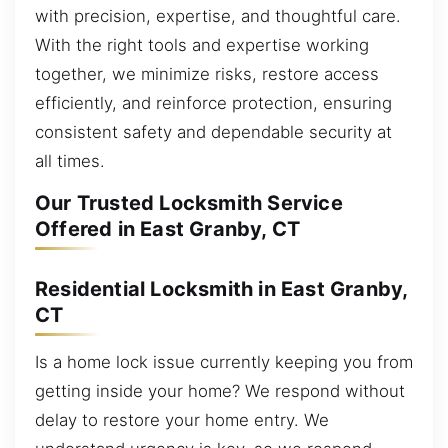
with precision, expertise, and thoughtful care.
With the right tools and expertise working
together, we minimize risks, restore access
efficiently, and reinforce protection, ensuring
consistent safety and dependable security at
all times.
Our Trusted Locksmith Service
Offered in East Granby, CT
Residential Locksmith in East Granby,
CT
Is a home lock issue currently keeping you from
getting inside your home? We respond without
delay to restore your home entry. We