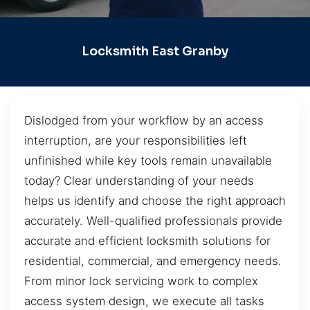
Locksmith East Granby
Dislodged from your workflow by an access
interruption, are your responsibilities left
unfinished while key tools remain unavailable
today? Clear understanding of your needs
helps us identify and choose the right approach
accurately. Well-qualified professionals provide
accurate and efficient locksmith solutions for
residential, commercial, and emergency needs.
From minor lock servicing work to complex
access system design, we execute all tasks