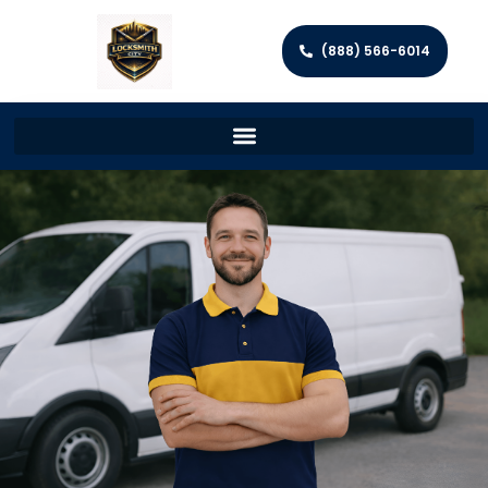
(888) 566-6014