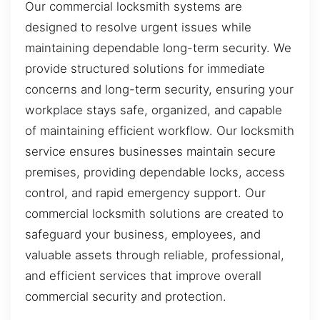
Our commercial locksmith systems are
designed to resolve urgent issues while
maintaining dependable long-term security. We
provide structured solutions for immediate
concerns and long-term security, ensuring your
workplace stays safe, organized, and capable
of maintaining efficient workflow. Our locksmith
service ensures businesses maintain secure
premises, providing dependable locks, access
control, and rapid emergency support. Our
commercial locksmith solutions are created to
safeguard your business, employees, and
valuable assets through reliable, professional,
and efficient services that improve overall
commercial security and protection.