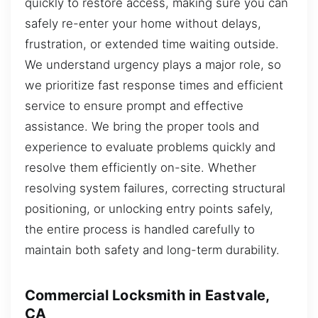
quickly to restore access, making sure you can
safely re-enter your home without delays,
frustration, or extended time waiting outside.
We understand urgency plays a major role, so
we prioritize fast response times and efficient
service to ensure prompt and effective
assistance. We bring the proper tools and
experience to evaluate problems quickly and
resolve them efficiently on-site. Whether
resolving system failures, correcting structural
positioning, or unlocking entry points safely,
the entire process is handled carefully to
maintain both safety and long-term durability.
Commercial Locksmith in Eastvale,
CA