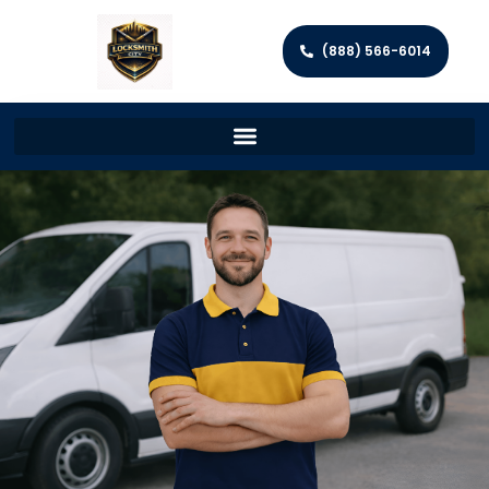
(888) 566-6014