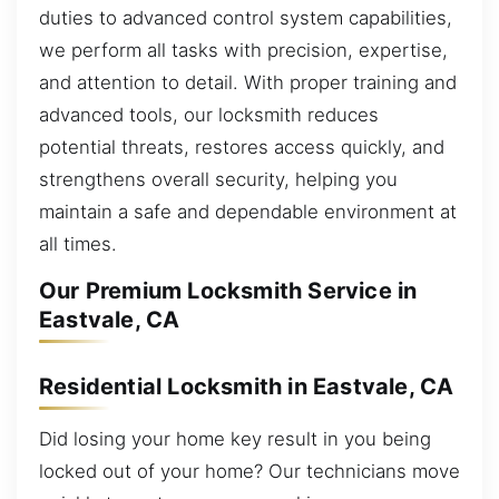
duties to advanced control system capabilities,
we perform all tasks with precision, expertise,
and attention to detail. With proper training and
advanced tools, our locksmith reduces
potential threats, restores access quickly, and
strengthens overall security, helping you
maintain a safe and dependable environment at
all times.
Our Premium Locksmith Service in
Eastvale, CA
Residential Locksmith in Eastvale, CA
Did losing your home key result in you being
locked out of your home? Our technicians move