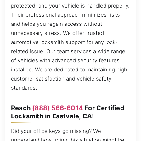
protected, and your vehicle is handled properly.
Their professional approach minimizes risks
and helps you regain access without
unnecessary stress. We offer trusted
automotive locksmith support for any lock-
related issue. Our team services a wide range
of vehicles with advanced security features
installed. We are dedicated to maintaining high
customer satisfaction and vehicle safety
standards.
Reach
(888) 566-6014
For Certified
Locksmith in Eastvale, CA!
Did your office keys go missing? We
understand how trying this situation might be.