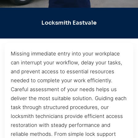
Locksmith Eastvale
Missing immediate entry into your workplace
can interrupt your workflow, delay your tasks,
and prevent access to essential resources
needed to complete your work efficiently.
Careful assessment of your needs helps us
deliver the most suitable solution. Guiding each
task through structured procedures, our
locksmith technicians provide efficient access
restoration with steady performance and
reliable methods. From simple lock support