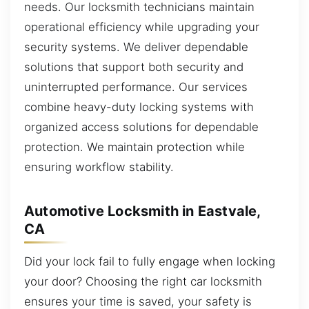
needs. Our locksmith technicians maintain
operational efficiency while upgrading your
security systems. We deliver dependable
solutions that support both security and
uninterrupted performance. Our services
combine heavy-duty locking systems with
organized access solutions for dependable
protection. We maintain protection while
ensuring workflow stability.
Automotive Locksmith in Eastvale,
CA
Did your lock fail to fully engage when locking
your door? Choosing the right car locksmith
ensures your time is saved, your safety is