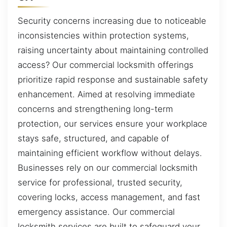
Security concerns increasing due to noticeable
inconsistencies within protection systems,
raising uncertainty about maintaining controlled
access? Our commercial locksmith offerings
prioritize rapid response and sustainable safety
enhancement. Aimed at resolving immediate
concerns and strengthening long-term
protection, our services ensure your workplace
stays safe, structured, and capable of
maintaining efficient workflow without delays.
Businesses rely on our commercial locksmith
service for professional, trusted security,
covering locks, access management, and fast
emergency assistance. Our commercial
locksmith services are built to safeguard your