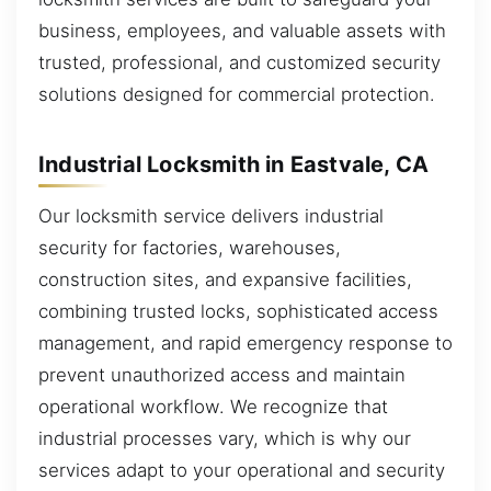
business, employees, and valuable assets with
trusted, professional, and customized security
solutions designed for commercial protection.
Industrial Locksmith in Eastvale, CA
Our locksmith service delivers industrial
security for factories, warehouses,
construction sites, and expansive facilities,
combining trusted locks, sophisticated access
management, and rapid emergency response to
prevent unauthorized access and maintain
operational workflow. We recognize that
industrial processes vary, which is why our
services adapt to your operational and security