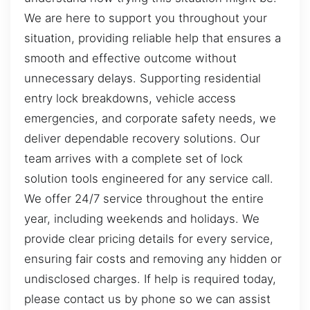
We are here to support you throughout your
situation, providing reliable help that ensures a
smooth and effective outcome without
unnecessary delays. Supporting residential
entry lock breakdowns, vehicle access
emergencies, and corporate safety needs, we
deliver dependable recovery solutions. Our
team arrives with a complete set of lock
solution tools engineered for any service call.
We offer 24/7 service throughout the entire
year, including weekends and holidays. We
provide clear pricing details for every service,
ensuring fair costs and removing any hidden or
undisclosed charges. If help is required today,
please contact us by phone so we can assist