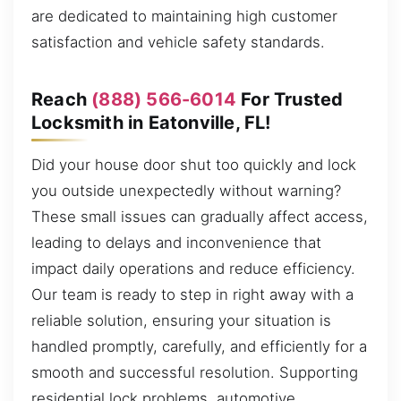
are dedicated to maintaining high customer
satisfaction and vehicle safety standards.
Reach
(888) 566-6014
For Trusted
Locksmith in Eatonville, FL!
Did your house door shut too quickly and lock
you outside unexpectedly without warning?
These small issues can gradually affect access,
leading to delays and inconvenience that
impact daily operations and reduce efficiency.
Our team is ready to step in right away with a
reliable solution, ensuring your situation is
handled promptly, carefully, and efficiently for a
smooth and successful resolution. Supporting
residential lock problems, automotive