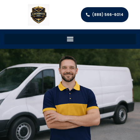
(888) 566-6014