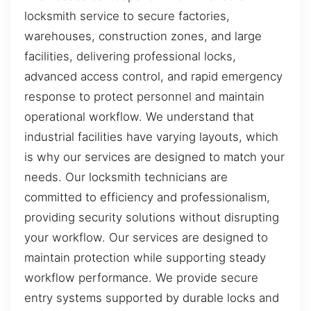
locksmith service to secure factories,
warehouses, construction zones, and large
facilities, delivering professional locks,
advanced access control, and rapid emergency
response to protect personnel and maintain
operational workflow. We understand that
industrial facilities have varying layouts, which
is why our services are designed to match your
needs. Our locksmith technicians are
committed to efficiency and professionalism,
providing security solutions without disrupting
your workflow. Our services are designed to
maintain protection while supporting steady
workflow performance. We provide secure
entry systems supported by durable locks and