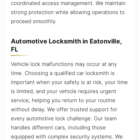
coordinated access management. We maintain
strong protection while allowing operations to
proceed smoothly.
Automotive Locksmith in Eatonville,
FL
Vehicle lock malfunctions may occur at any
time. Choosing a qualified car locksmith is
important when your safety is at risk, your time
is limited, and your vehicle requires urgent
service, helping you return to your routine
without delay. We offer trusted support for
every automotive lock challenge. Our team
handles different cars, including those
equipped with complex security systems. We