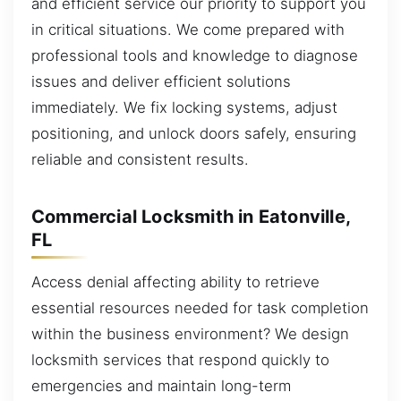
and efficient service our priority to support you
in critical situations. We come prepared with
professional tools and knowledge to diagnose
issues and deliver efficient solutions
immediately. We fix locking systems, adjust
positioning, and unlock doors safely, ensuring
reliable and consistent results.
Commercial Locksmith in Eatonville,
FL
Access denial affecting ability to retrieve
essential resources needed for task completion
within the business environment? We design
locksmith services that respond quickly to
emergencies and maintain long-term