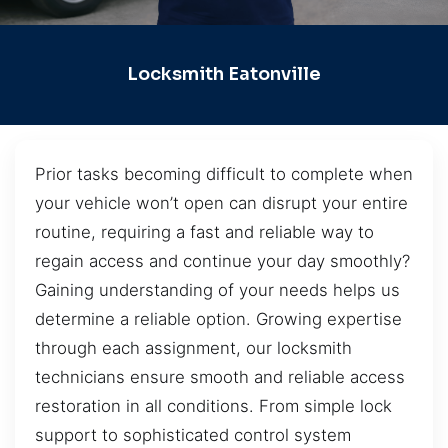
Locksmith Eatonville
Prior tasks becoming difficult to complete when
your vehicle won’t open can disrupt your entire
routine, requiring a fast and reliable way to
regain access and continue your day smoothly?
Gaining understanding of your needs helps us
determine a reliable option. Growing expertise
through each assignment, our locksmith
technicians ensure smooth and reliable access
restoration in all conditions. From simple lock
support to sophisticated control system