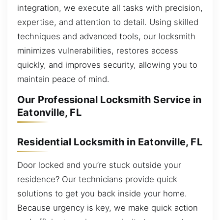
integration, we execute all tasks with precision,
expertise, and attention to detail. Using skilled
techniques and advanced tools, our locksmith
minimizes vulnerabilities, restores access
quickly, and improves security, allowing you to
maintain peace of mind.
Our Professional Locksmith Service in
Eatonville, FL
Residential Locksmith in Eatonville, FL
Door locked and you’re stuck outside your
residence? Our technicians provide quick
solutions to get you back inside your home.
Because urgency is key, we make quick action