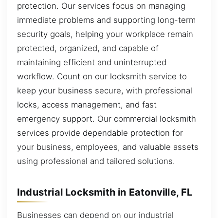
protection. Our services focus on managing
immediate problems and supporting long-term
security goals, helping your workplace remain
protected, organized, and capable of
maintaining efficient and uninterrupted
workflow. Count on our locksmith service to
keep your business secure, with professional
locks, access management, and fast
emergency support. Our commercial locksmith
services provide dependable protection for
your business, employees, and valuable assets
using professional and tailored solutions.
Industrial Locksmith in Eatonville, FL
Businesses can depend on our industrial