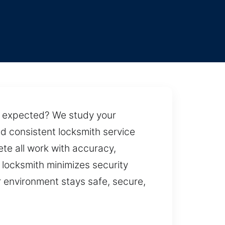
an expected? We study your
d consistent locksmith service
e all work with accuracy,
 locksmith minimizes security
r environment stays safe, secure,