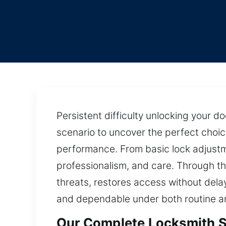
Persistent difficulty unlocking your 
scenario to uncover the perfect choic
performance. From basic lock adjustm
professionalism, and care. Through th
threats, restores access without dela
and dependable under both routine a
Our Complete Locksmith Se