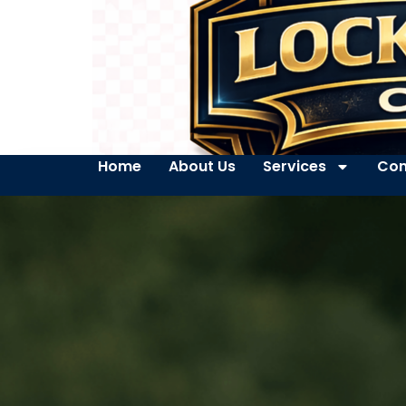
Home
About Us
Services
Con