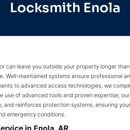
Locksmith Enola
door can leave you outside your property longer th
e. Well-maintained systems ensure professional an
ents to advanced access technologies, we complet
e use of advanced tools and proven expertise, our
y, and reinforces protection systems, ensuring you
nd emergency conditions.
rvice in Enola, AR