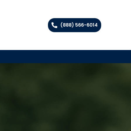
(888) 566-6014