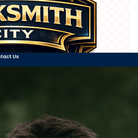
tact Us