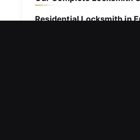
Residential Locksmith in E
Locked out and searching for immediat
you regain access without unnecessar
fast response times and efficient, rel
with complete tools and training to c
damaged locking systems, align compo
performance and structural protectio
Commercial Locksmith in 
Considering modernization of access f
address urgent needs while reinforcin