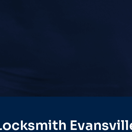
Locksmith Evansvill