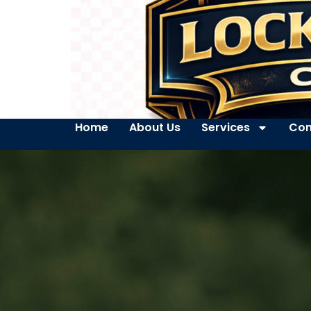
Home
About Us
Services
Con