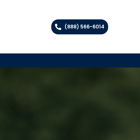
(888) 566-6014