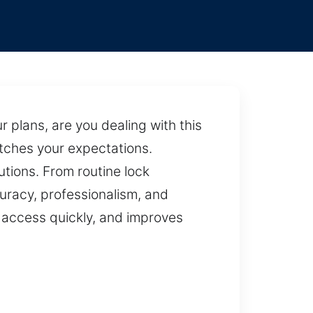
 plans, are you dealing with this
tches your expectations.
utions. From routine lock
uracy, professionalism, and
s access quickly, and improves