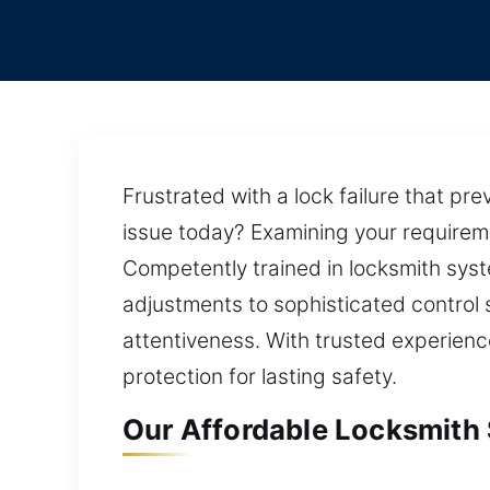
Frustrated with a lock failure that pr
issue today? Examining your requirem
Competently trained in locksmith syste
adjustments to sophisticated control 
attentiveness. With trusted experienc
protection for lasting safety.
Our Affordable Locksmith S