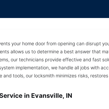
events your home door from opening can disrupt your
ents allows us to determine a best answer that ma
ms, our technicians provide effective and fast sol
system implementation, we handle all jobs with acc
e and tools, our locksmith minimizes risks, restore
ervice in Evansville, IN