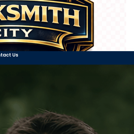
tact Us