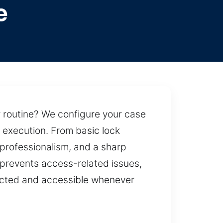
e
r routine? We configure your case
e execution. From basic lock
professionalism, and a sharp
h prevents access-related issues,
tected and accessible whenever