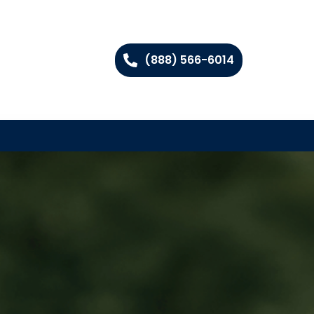
(888) 566-6014