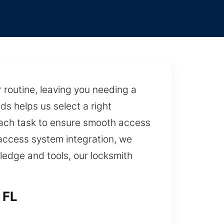
routine, leaving you needing a
ds helps us select a right
each task to ensure smooth access
 access system integration, we
ledge and tools, our locksmith
 FL