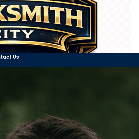
tact Us