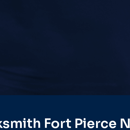
smith Fort Pierce 