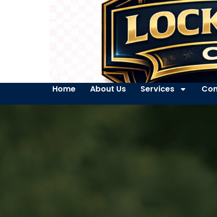
Home
About Us
Services
Con