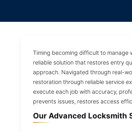
Timing becoming difficult to manage 
reliable solution that restores entry 
approach. Navigated through real-wor
restoration through reliable service 
execute each job with accuracy, profe
prevents issues, restores access effic
Our Advanced Locksmith Se