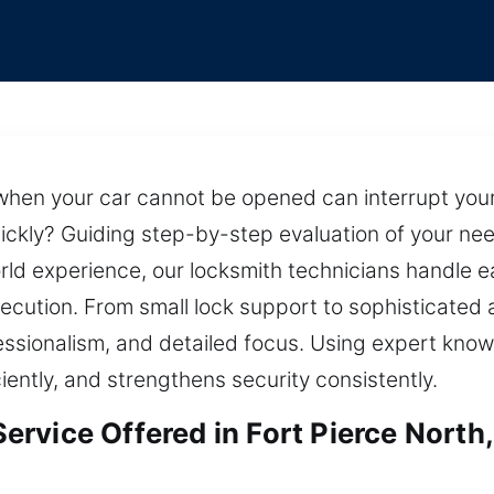
when your car cannot be opened can interrupt your 
quickly? Guiding step-by-step evaluation of your nee
ld experience, our locksmith technicians handle 
execution. From small lock support to sophisticated
ssionalism, and detailed focus. Using expert know
iently, and strengthens security consistently.
rvice Offered in Fort Pierce North,