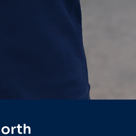
North