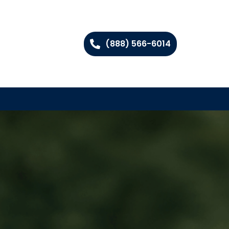
(888) 566-6014