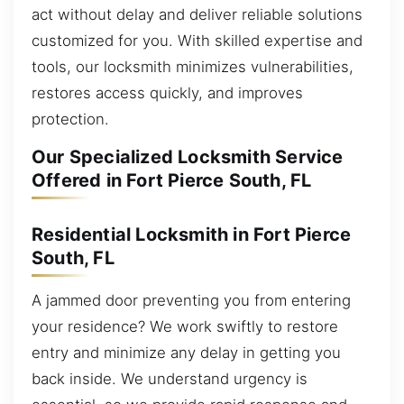
act without delay and deliver reliable solutions
customized for you. With skilled expertise and
tools, our locksmith minimizes vulnerabilities,
restores access quickly, and improves
protection.
Our Specialized Locksmith Service
Offered in Fort Pierce South, FL
Residential Locksmith in Fort Pierce
South, FL
A jammed door preventing you from entering
your residence? We work swiftly to restore
entry and minimize any delay in getting you
back inside. We understand urgency is