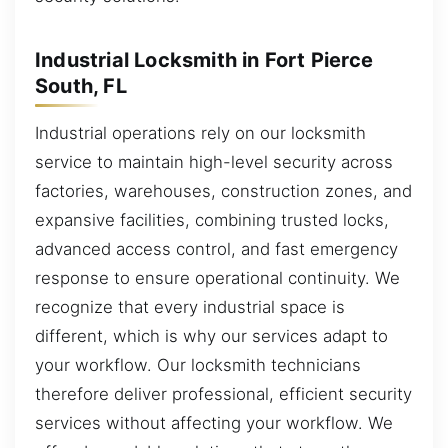
Industrial Locksmith in Fort Pierce
South, FL
Industrial operations rely on our locksmith
service to maintain high-level security across
factories, warehouses, construction zones, and
expansive facilities, combining trusted locks,
advanced access control, and fast emergency
response to ensure operational continuity. We
recognize that every industrial space is
different, which is why our services adapt to
your workflow. Our locksmith technicians
therefore deliver professional, efficient security
services without affecting your workflow. We