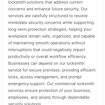
locksmith solutions that address current
concerns and enhance future security. Our
services are carefully structured to resolve
immediate security concerns while supporting
long-term protection strategies, helping your
workplace remain safe, organized, and capable
of maintaining smooth operations without
interruptions that could negatively impact
productivity or overall workflow efficiency.
Businesses can depend on our locksmith
service for secure premises, providing efficient
locks, access management, and prompt
emergency support. Our commercial locksmith
services ensure protection of your business,
employees, and assets through dependable
security solutions.