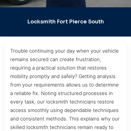
Locksmith Fort Pierce South
Trouble continuing your day when your vehicle
remains secured can create frustration,
requiring a practical solution that restores
mobility promptly and safely? Getting analysis
from your requirements allows us to determine
a reliable fix. Noting structured processes in
every task, our locksmith technicians restore
access smoothly using dependable techniques
and consistent methods. This explains why our
skilled locksmith technicians remain ready to