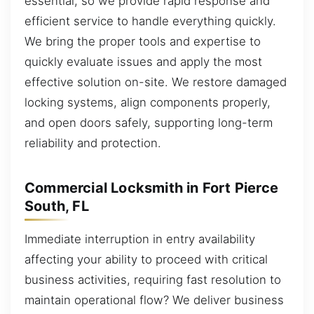
essential, so we provide rapid response and
efficient service to handle everything quickly.
We bring the proper tools and expertise to
quickly evaluate issues and apply the most
effective solution on-site. We restore damaged
locking systems, align components properly,
and open doors safely, supporting long-term
reliability and protection.
Commercial Locksmith in Fort Pierce
South, FL
Immediate interruption in entry availability
affecting your ability to proceed with critical
business activities, requiring fast resolution to
maintain operational flow? We deliver business