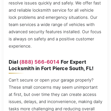
resolve issues quickly and safely. We offer fast
and reliable locksmith service for all vehicle
lock problems and emergency situations. Our
team services a wide range of vehicles with
advanced security features installed. Our focus
is always on safety and a positive customer
experience.
Dial
(888) 566-6014
For Expert
Locksmith in Fort Pierce South, FL!
Can’t secure or open your garage properly?
These small concerns may seem unimportant
at first, but over time they can create access
issues, delays, and inconvenience, making daily
tasks more challenging and reducing overall