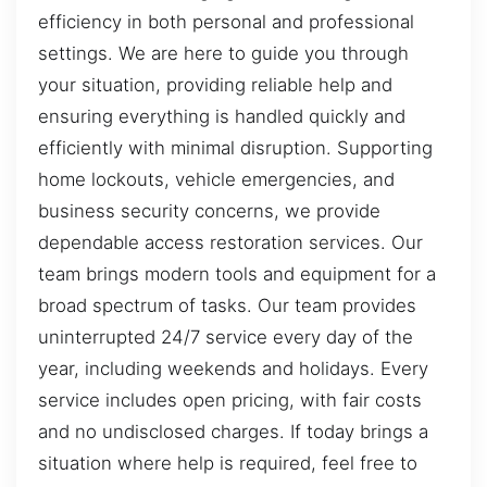
efficiency in both personal and professional
settings. We are here to guide you through
your situation, providing reliable help and
ensuring everything is handled quickly and
efficiently with minimal disruption. Supporting
home lockouts, vehicle emergencies, and
business security concerns, we provide
dependable access restoration services. Our
team brings modern tools and equipment for a
broad spectrum of tasks. Our team provides
uninterrupted 24/7 service every day of the
year, including weekends and holidays. Every
service includes open pricing, with fair costs
and no undisclosed charges. If today brings a
situation where help is required, feel free to