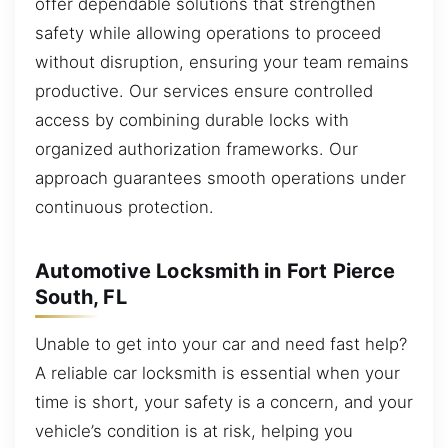
offer dependable solutions that strengthen
safety while allowing operations to proceed
without disruption, ensuring your team remains
productive. Our services ensure controlled
access by combining durable locks with
organized authorization frameworks. Our
approach guarantees smooth operations under
continuous protection.
Automotive Locksmith in Fort Pierce
South, FL
Unable to get into your car and need fast help?
A reliable car locksmith is essential when your
time is short, your safety is a concern, and your
vehicle’s condition is at risk, helping you