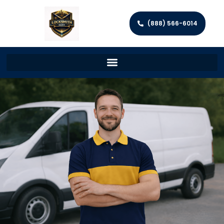
(888) 566-6014