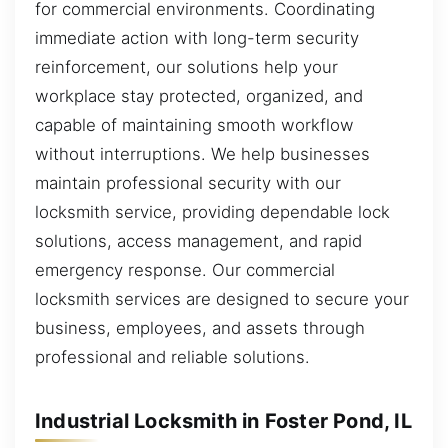
for commercial environments. Coordinating
immediate action with long-term security
reinforcement, our solutions help your
workplace stay protected, organized, and
capable of maintaining smooth workflow
without interruptions. We help businesses
maintain professional security with our
locksmith service, providing dependable lock
solutions, access management, and rapid
emergency response. Our commercial
locksmith services are designed to secure your
business, employees, and assets through
professional and reliable solutions.
Industrial Locksmith in Foster Pond, IL