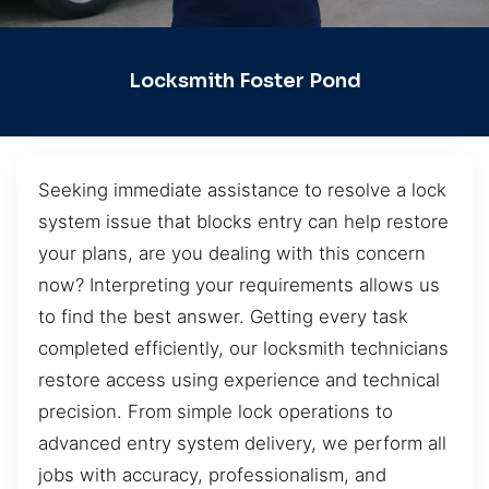
Locksmith Foster Pond
Seeking immediate assistance to resolve a lock
system issue that blocks entry can help restore
your plans, are you dealing with this concern
now? Interpreting your requirements allows us
to find the best answer. Getting every task
completed efficiently, our locksmith technicians
restore access using experience and technical
precision. From simple lock operations to
advanced entry system delivery, we perform all
jobs with accuracy, professionalism, and