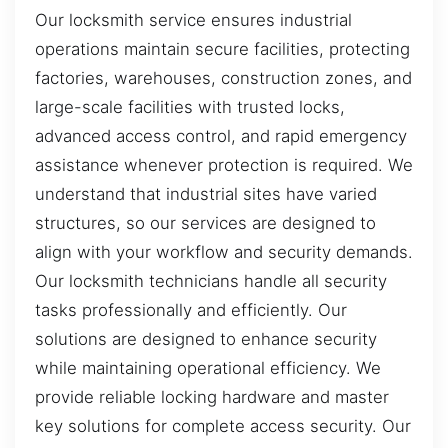
Our locksmith service ensures industrial
operations maintain secure facilities, protecting
factories, warehouses, construction zones, and
large-scale facilities with trusted locks,
advanced access control, and rapid emergency
assistance whenever protection is required. We
understand that industrial sites have varied
structures, so our services are designed to
align with your workflow and security demands.
Our locksmith technicians handle all security
tasks professionally and efficiently. Our
solutions are designed to enhance security
while maintaining operational efficiency. We
provide reliable locking hardware and master
key solutions for complete access security. Our