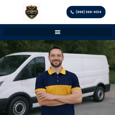
(888) 566-6014