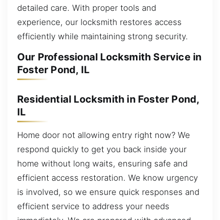
detailed care. With proper tools and
experience, our locksmith restores access
efficiently while maintaining strong security.
Our Professional Locksmith Service in
Foster Pond, IL
Residential Locksmith in Foster Pond,
IL
Home door not allowing entry right now? We
respond quickly to get you back inside your
home without long waits, ensuring safe and
efficient access restoration. We know urgency
is involved, so we ensure quick responses and
efficient service to address your needs