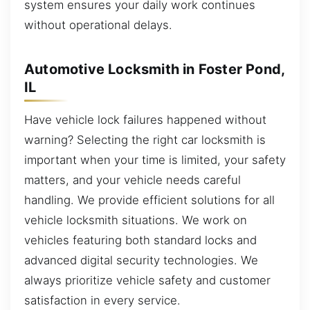
system ensures your daily work continues
without operational delays.
Automotive Locksmith in Foster Pond,
IL
Have vehicle lock failures happened without
warning? Selecting the right car locksmith is
important when your time is limited, your safety
matters, and your vehicle needs careful
handling. We provide efficient solutions for all
vehicle locksmith situations. We work on
vehicles featuring both standard locks and
advanced digital security technologies. We
always prioritize vehicle safety and customer
satisfaction in every service.