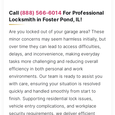
Call
(888) 566-6014
For Professional
Locksmith in Foster Pond, IL!
Are you locked out of your garage area? These
minor concerns may seem harmless initially, but
over time they can lead to access difficulties,
delays, and inconvenience, making everyday
tasks more challenging and reducing overall
efficiency in both personal and work
environments. Our team is ready to assist you
with care, ensuring your situation is resolved
quickly and handled smoothly from start to
finish. Supporting residential lock issues,
vehicle entry complications, and workplace
security requirements, we deliver efficient