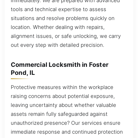
immediately. We are prepared with advanced
tools and technical expertise to assess
situations and resolve problems quickly on
location. Whether dealing with repairs,
alignment issues, or safe unlocking, we carry
out every step with detailed precision.
Commercial Locksmith in Foster
Pond, IL
Protective measures within the workplace
raising concerns about potential exposure,
leaving uncertainty about whether valuable
assets remain fully safeguarded against
unauthorized presence? Our services ensure
immediate response and continued protection