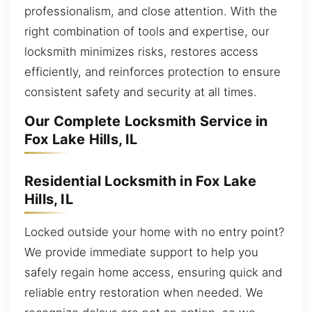
professionalism, and close attention. With the
right combination of tools and expertise, our
locksmith minimizes risks, restores access
efficiently, and reinforces protection to ensure
consistent safety and security at all times.
Our Complete Locksmith Service in
Fox Lake Hills, IL
Residential Locksmith in Fox Lake
Hills, IL
Locked outside your home with no entry point?
We provide immediate support to help you
safely regain home access, ensuring quick and
reliable entry restoration when needed. We