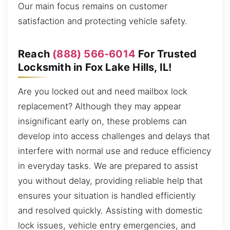
Our main focus remains on customer
satisfaction and protecting vehicle safety.
Reach
(888) 566-6014
For Trusted
Locksmith in Fox Lake Hills, IL!
Are you locked out and need mailbox lock
replacement? Although they may appear
insignificant early on, these problems can
develop into access challenges and delays that
interfere with normal use and reduce efficiency
in everyday tasks. We are prepared to assist
you without delay, providing reliable help that
ensures your situation is handled efficiently
and resolved quickly. Assisting with domestic
lock issues, vehicle entry emergencies, and