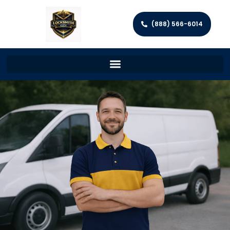
(888) 566-6014