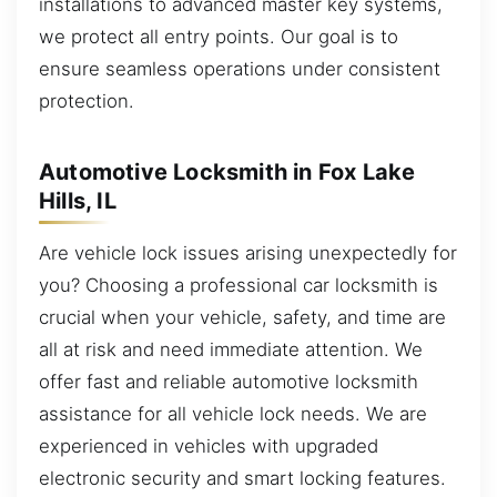
installations to advanced master key systems,
we protect all entry points. Our goal is to
ensure seamless operations under consistent
protection.
Automotive Locksmith in Fox Lake
Hills, IL
Are vehicle lock issues arising unexpectedly for
you? Choosing a professional car locksmith is
crucial when your vehicle, safety, and time are
all at risk and need immediate attention. We
offer fast and reliable automotive locksmith
assistance for all vehicle lock needs. We are
experienced in vehicles with upgraded
electronic security and smart locking features.