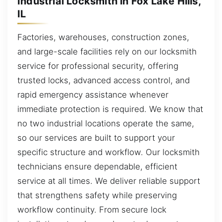
Industrial Locksmith in Fox Lake Hills,
IL
Factories, warehouses, construction zones,
and large-scale facilities rely on our locksmith
service for professional security, offering
trusted locks, advanced access control, and
rapid emergency assistance whenever
immediate protection is required. We know that
no two industrial locations operate the same,
so our services are built to support your
specific structure and workflow. Our locksmith
technicians ensure dependable, efficient
service at all times. We deliver reliable support
that strengthens safety while preserving
workflow continuity. From secure lock