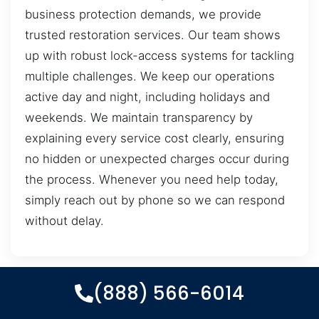
business protection demands, we provide
trusted restoration services. Our team shows
up with robust lock-access systems for tackling
multiple challenges. We keep our operations
active day and night, including holidays and
weekends. We maintain transparency by
explaining every service cost clearly, ensuring
no hidden or unexpected charges occur during
the process. Whenever you need help today,
simply reach out by phone so we can respond
without delay.
(888) 566-6014