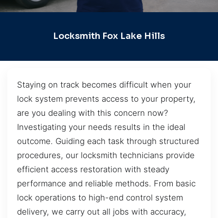
Locksmith Fox Lake Hills
Staying on track becomes difficult when your
lock system prevents access to your property,
are you dealing with this concern now?
Investigating your needs results in the ideal
outcome. Guiding each task through structured
procedures, our locksmith technicians provide
efficient access restoration with steady
performance and reliable methods. From basic
lock operations to high-end control system
delivery, we carry out all jobs with accuracy,