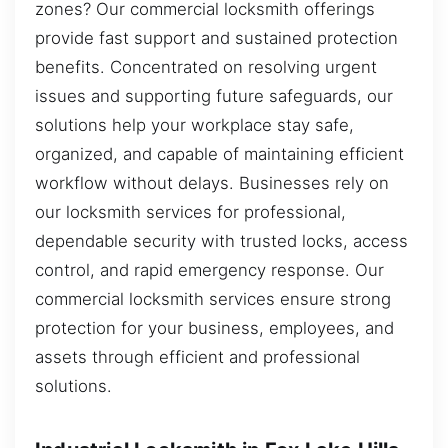
zones? Our commercial locksmith offerings
provide fast support and sustained protection
benefits. Concentrated on resolving urgent
issues and supporting future safeguards, our
solutions help your workplace stay safe,
organized, and capable of maintaining efficient
workflow without delays. Businesses rely on
our locksmith services for professional,
dependable security with trusted locks, access
control, and rapid emergency response. Our
commercial locksmith services ensure strong
protection for your business, employees, and
assets through efficient and professional
solutions.