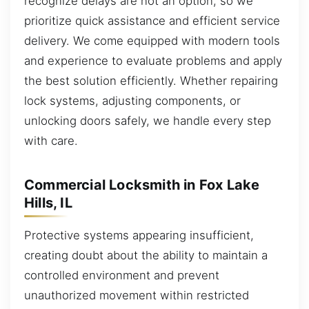
recognize delays are not an option, so we
prioritize quick assistance and efficient service
delivery. We come equipped with modern tools
and experience to evaluate problems and apply
the best solution efficiently. Whether repairing
lock systems, adjusting components, or
unlocking doors safely, we handle every step
with care.
Commercial Locksmith in Fox Lake
Hills, IL
Protective systems appearing insufficient,
creating doubt about the ability to maintain a
controlled environment and prevent
unauthorized movement within restricted