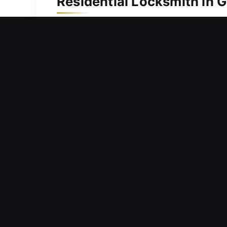
Residential Locksmith in 
Did a key issue leave you unable to e
can safely re-enter your home without
time-sensitive, we focus on quick res
specialists use professional tools an
dependable solutions. Whether resolvin
procedures are completed with care to
Commercial Locksmith in 
Barriers within entry systems limiting 
handle urgent needs and ensure ongoin
supporting long-term security improv
maintaining smooth operations without