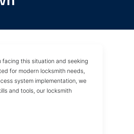
wn
 facing this situation and seeking
rated for modern locksmith needs,
access system implementation, we
lls and tools, our locksmith