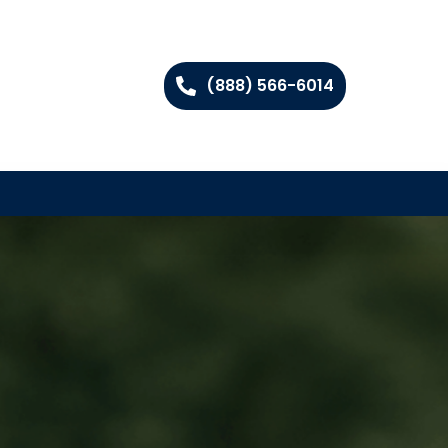
(888) 566-6014