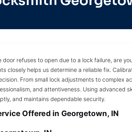
ocksmith Georgeto
door refuses to open due to a lock failure, are you
s closely helps us determine a reliable fix. Calib
precision. From small lock adjustments to complex 
fessionalism, and attentiveness. Using advanced ski
ptly, and maintains dependable security.
ervice Offered in Georgetown, IN