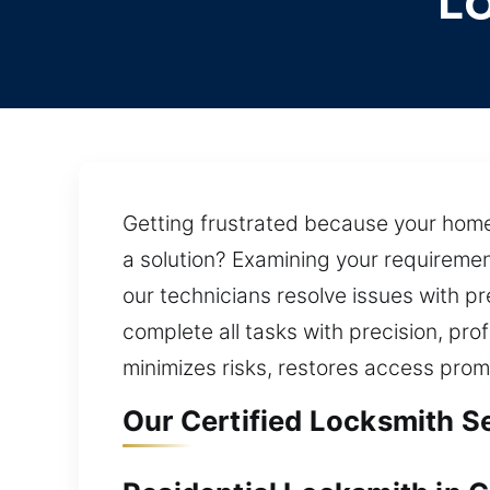
L
Getting frustrated because your home 
a solution? Examining your requirement
our technicians resolve issues with 
complete all tasks with precision, pro
minimizes risks, restores access prom
Our Certified Locksmith S