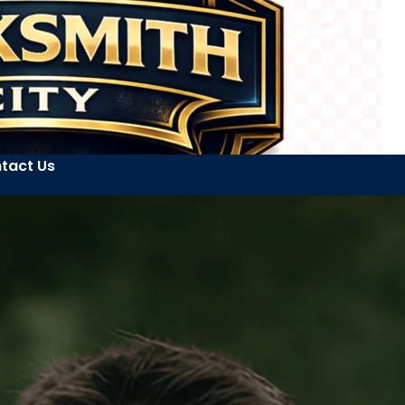
tact Us