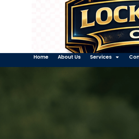
Home
About Us
Services
Con