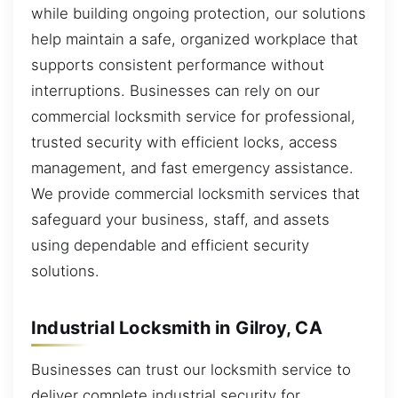
while building ongoing protection, our solutions
help maintain a safe, organized workplace that
supports consistent performance without
interruptions. Businesses can rely on our
commercial locksmith service for professional,
trusted security with efficient locks, access
management, and fast emergency assistance.
We provide commercial locksmith services that
safeguard your business, staff, and assets
using dependable and efficient security
solutions.
Industrial Locksmith in Gilroy, CA
Businesses can trust our locksmith service to
deliver complete industrial security for