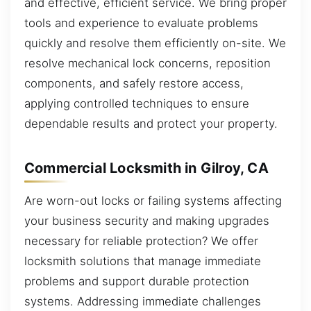
and effective, efficient service. We bring proper
tools and experience to evaluate problems
quickly and resolve them efficiently on-site. We
resolve mechanical lock concerns, reposition
components, and safely restore access,
applying controlled techniques to ensure
dependable results and protect your property.
Commercial Locksmith in Gilroy, CA
Are worn-out locks or failing systems affecting
your business security and making upgrades
necessary for reliable protection? We offer
locksmith solutions that manage immediate
problems and support durable protection
systems. Addressing immediate challenges