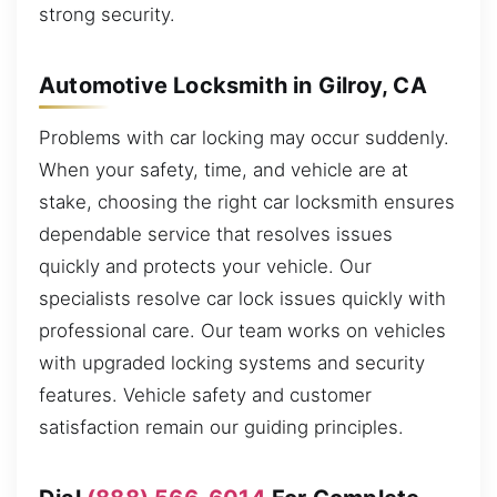
strong security.
Automotive Locksmith in Gilroy, CA
Problems with car locking may occur suddenly.
When your safety, time, and vehicle are at
stake, choosing the right car locksmith ensures
dependable service that resolves issues
quickly and protects your vehicle. Our
specialists resolve car lock issues quickly with
professional care. Our team works on vehicles
with upgraded locking systems and security
features. Vehicle safety and customer
satisfaction remain our guiding principles.