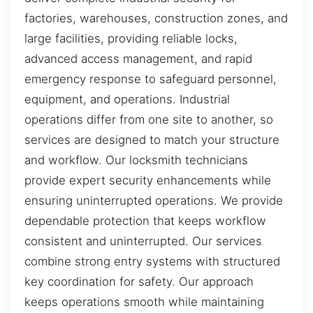
factories, warehouses, construction zones, and
large facilities, providing reliable locks,
advanced access management, and rapid
emergency response to safeguard personnel,
equipment, and operations. Industrial
operations differ from one site to another, so
services are designed to match your structure
and workflow. Our locksmith technicians
provide expert security enhancements while
ensuring uninterrupted operations. We provide
dependable protection that keeps workflow
consistent and uninterrupted. Our services
combine strong entry systems with structured
key coordination for safety. Our approach
keeps operations smooth while maintaining