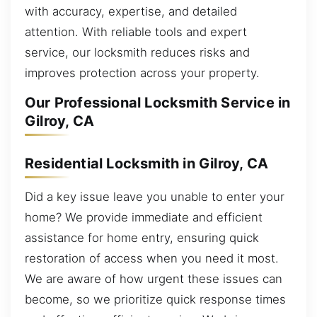
with accuracy, expertise, and detailed
attention. With reliable tools and expert
service, our locksmith reduces risks and
improves protection across your property.
Our Professional Locksmith Service in
Gilroy, CA
Residential Locksmith in Gilroy, CA
Did a key issue leave you unable to enter your
home? We provide immediate and efficient
assistance for home entry, ensuring quick
restoration of access when you need it most.
We are aware of how urgent these issues can
become, so we prioritize quick response times