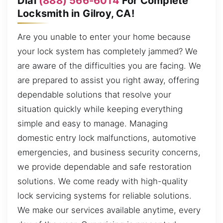
Dial
(888) 566-6014
For Complete
Locksmith in Gilroy, CA!
Are you unable to enter your home because
your lock system has completely jammed? We
are aware of the difficulties you are facing. We
are prepared to assist you right away, offering
dependable solutions that resolve your
situation quickly while keeping everything
simple and easy to manage. Managing
domestic entry lock malfunctions, automotive
emergencies, and business security concerns,
we provide dependable and safe restoration
solutions. We come ready with high-quality
lock servicing systems for reliable solutions.
We make our services available anytime, every