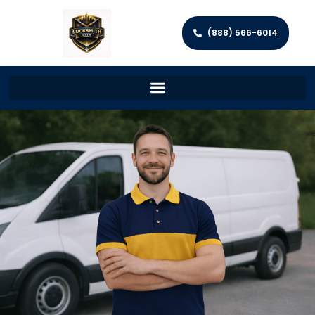
(888) 566-6014