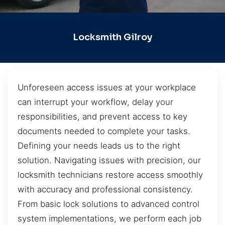
Locksmith Gilroy
Unforeseen access issues at your workplace
can interrupt your workflow, delay your
responsibilities, and prevent access to key
documents needed to complete your tasks.
Defining your needs leads us to the right
solution. Navigating issues with precision, our
locksmith technicians restore access smoothly
with accuracy and professional consistency.
From basic lock solutions to advanced control
system implementations, we perform each job