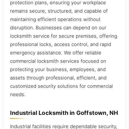
protection plans, ensuring your workplace
remains secure, structured, and capable of
maintaining efficient operations without
disruption. Businesses can depend on our
locksmith service for secure premises, offering
professional locks, access control, and rapid
emergency assistance. We offer reliable
commercial locksmith services focused on
protecting your business, employees, and
assets through professional, efficient, and
customized security solutions for commercial
needs.
Industrial Locksmith in Goffstown, NH
Industrial facilities require dependable security,