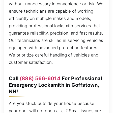
without unnecessary inconvenience or risk. We
ensure technicians are capable of working
efficiently on multiple makes and models,
providing professional locksmith services that
guarantee reliability, precision, and fast results.
Our technicians are skilled in servicing vehicles
equipped with advanced protection features.
We prioritize careful handling of vehicles and
customer satisfaction.
Call
(888) 566-6014
For Professional
Emergency Locksmith in Goffstown,
NH!
Are you stuck outside your house because
your door will not open at all? Small issues are