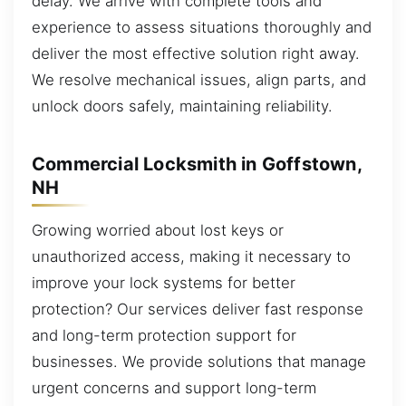
delay. We arrive with complete tools and
experience to assess situations thoroughly and
deliver the most effective solution right away.
We resolve mechanical issues, align parts, and
unlock doors safely, maintaining reliability.
Commercial Locksmith in Goffstown,
NH
Growing worried about lost keys or
unauthorized access, making it necessary to
improve your lock systems for better
protection? Our services deliver fast response
and long-term protection support for
businesses. We provide solutions that manage
urgent concerns and support long-term