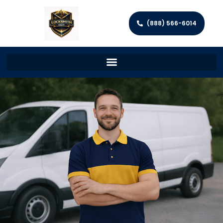
(888) 566-6014