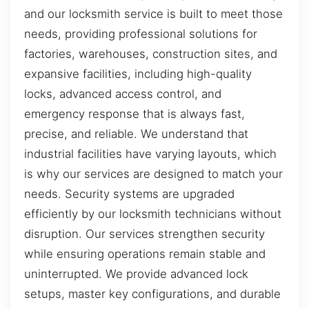
and our locksmith service is built to meet those
needs, providing professional solutions for
factories, warehouses, construction sites, and
expansive facilities, including high-quality
locks, advanced access control, and
emergency response that is always fast,
precise, and reliable. We understand that
industrial facilities have varying layouts, which
is why our services are designed to match your
needs. Security systems are upgraded
efficiently by our locksmith technicians without
disruption. Our services strengthen security
while ensuring operations remain stable and
uninterrupted. We provide advanced lock
setups, master key configurations, and durable