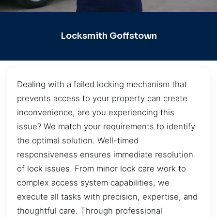
Locksmith Goffstown
Dealing with a failed locking mechanism that
prevents access to your property can create
inconvenience, are you experiencing this
issue? We match your requirements to identify
the optimal solution. Well-timed
responsiveness ensures immediate resolution
of lock issues. From minor lock care work to
complex access system capabilities, we
execute all tasks with precision, expertise, and
thoughtful care. Through professional