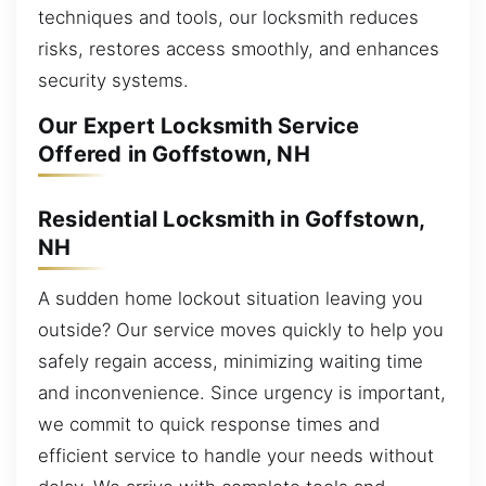
techniques and tools, our locksmith reduces
risks, restores access smoothly, and enhances
security systems.
Our Expert Locksmith Service
Offered in Goffstown, NH
Residential Locksmith in Goffstown,
NH
A sudden home lockout situation leaving you
outside? Our service moves quickly to help you
safely regain access, minimizing waiting time
and inconvenience. Since urgency is important,
we commit to quick response times and
efficient service to handle your needs without