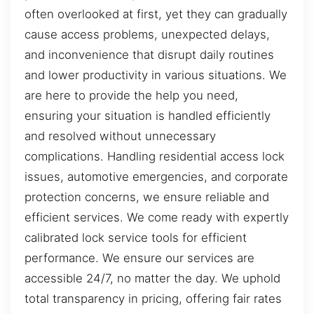
often overlooked at first, yet they can gradually
cause access problems, unexpected delays,
and inconvenience that disrupt daily routines
and lower productivity in various situations. We
are here to provide the help you need,
ensuring your situation is handled efficiently
and resolved without unnecessary
complications. Handling residential access lock
issues, automotive emergencies, and corporate
protection concerns, we ensure reliable and
efficient services. We come ready with expertly
calibrated lock service tools for efficient
performance. We ensure our services are
accessible 24/7, no matter the day. We uphold
total transparency in pricing, offering fair rates