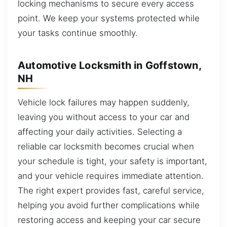
locking mechanisms to secure every access
point. We keep your systems protected while
your tasks continue smoothly.
Automotive Locksmith in Goffstown,
NH
Vehicle lock failures may happen suddenly,
leaving you without access to your car and
affecting your daily activities. Selecting a
reliable car locksmith becomes crucial when
your schedule is tight, your safety is important,
and your vehicle requires immediate attention.
The right expert provides fast, careful service,
helping you avoid further complications while
restoring access and keeping your car secure