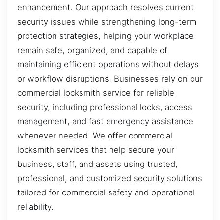
enhancement. Our approach resolves current
security issues while strengthening long-term
protection strategies, helping your workplace
remain safe, organized, and capable of
maintaining efficient operations without delays
or workflow disruptions. Businesses rely on our
commercial locksmith service for reliable
security, including professional locks, access
management, and fast emergency assistance
whenever needed. We offer commercial
locksmith services that help secure your
business, staff, and assets using trusted,
professional, and customized security solutions
tailored for commercial safety and operational
reliability.