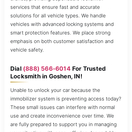
services that ensure fast and accurate
solutions for all vehicle types. We handle
vehicles with advanced locking systems and
smart protection features. We place strong
emphasis on both customer satisfaction and
vehicle safety.
Dial
(888) 566-6014
For Trusted
Locksmith in Goshen, IN!
Unable to unlock your car because the
immobilizer system is preventing access today?
These small issues can interfere with normal
use and create inconvenience over time. We
are fully prepared to support you in managing