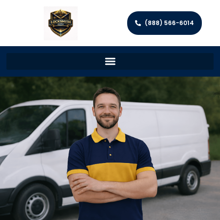
(888) 566-6014