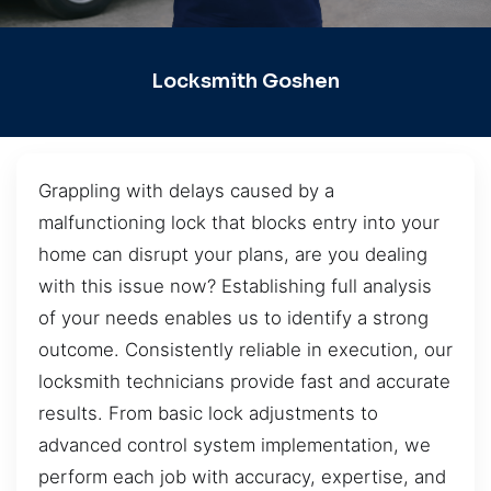
Locksmith Goshen
Grappling with delays caused by a
malfunctioning lock that blocks entry into your
home can disrupt your plans, are you dealing
with this issue now? Establishing full analysis
of your needs enables us to identify a strong
outcome. Consistently reliable in execution, our
locksmith technicians provide fast and accurate
results. From basic lock adjustments to
advanced control system implementation, we
perform each job with accuracy, expertise, and