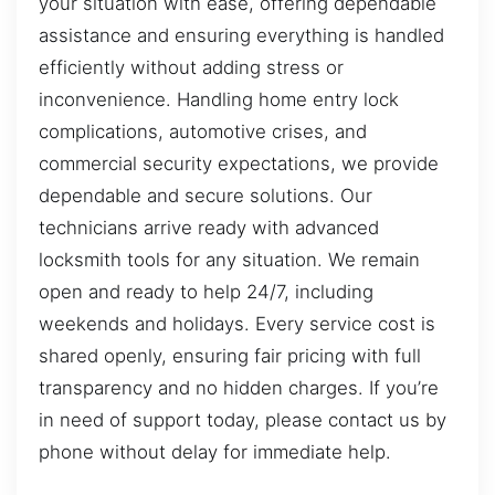
your situation with ease, offering dependable
assistance and ensuring everything is handled
efficiently without adding stress or
inconvenience. Handling home entry lock
complications, automotive crises, and
commercial security expectations, we provide
dependable and secure solutions. Our
technicians arrive ready with advanced
locksmith tools for any situation. We remain
open and ready to help 24/7, including
weekends and holidays. Every service cost is
shared openly, ensuring fair pricing with full
transparency and no hidden charges. If you’re
in need of support today, please contact us by
phone without delay for immediate help.