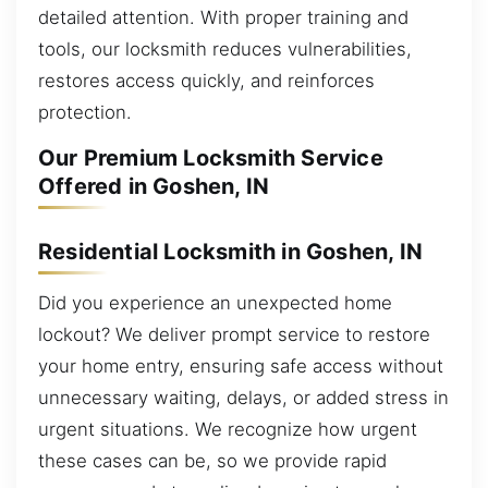
detailed attention. With proper training and
tools, our locksmith reduces vulnerabilities,
restores access quickly, and reinforces
protection.
Our Premium Locksmith Service
Offered in Goshen, IN
Residential Locksmith in Goshen, IN
Did you experience an unexpected home
lockout? We deliver prompt service to restore
your home entry, ensuring safe access without
unnecessary waiting, delays, or added stress in
urgent situations. We recognize how urgent
these cases can be, so we provide rapid