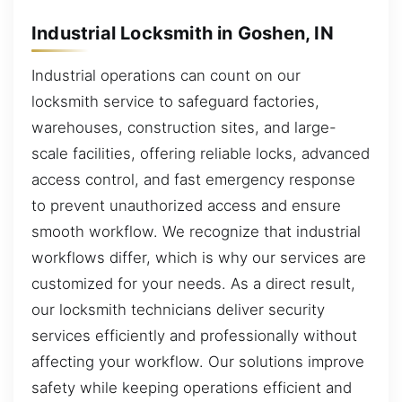
Industrial Locksmith in Goshen, IN
Industrial operations can count on our
locksmith service to safeguard factories,
warehouses, construction sites, and large-
scale facilities, offering reliable locks, advanced
access control, and fast emergency response
to prevent unauthorized access and ensure
smooth workflow. We recognize that industrial
workflows differ, which is why our services are
customized for your needs. As a direct result,
our locksmith technicians deliver security
services efficiently and professionally without
affecting your workflow. Our solutions improve
safety while keeping operations efficient and