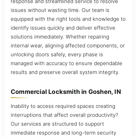
response and streamlined service to resolve
issues without wasting time. Our team is
equipped with the right tools and knowledge to
identify issues quickly and deliver effective
solutions immediately. Whether repairing
internal wear, aligning affected components, or
unlocking doors safely, every phase is
managed with accuracy to ensure dependable
results and preserve overall system integrity.
Commercial Locksmith in Goshen, IN
Inability to access required spaces creating
interruptions that affect overall productivity?
Our services are structured to support
immediate response and long-term security