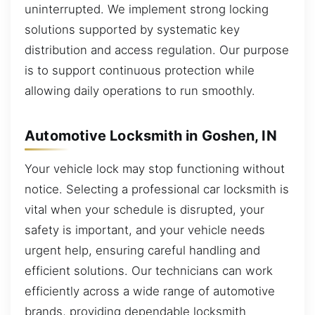
uninterrupted. We implement strong locking
solutions supported by systematic key
distribution and access regulation. Our purpose
is to support continuous protection while
allowing daily operations to run smoothly.
Automotive Locksmith in Goshen, IN
Your vehicle lock may stop functioning without
notice. Selecting a professional car locksmith is
vital when your schedule is disrupted, your
safety is important, and your vehicle needs
urgent help, ensuring careful handling and
efficient solutions. Our technicians can work
efficiently across a wide range of automotive
brands, providing dependable locksmith