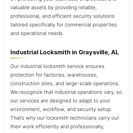
valuable assets by providing reliable,
professional, and efficient security solutions
tailored specifically for commercial properties
and operational needs.
Industrial Locksmith in Graysville, AL
Our industrial locksmith service ensures
protection for factories, warehouses,
construction sites, and large-scale operations.
We recognize that industrial operations vary, so
our services are designed to adapt to your
environment, workflow, and security setup.
That’s why our locksmith technicians carry out
their work efficiently and professionally,