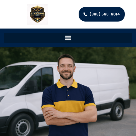
(888) 566-6014