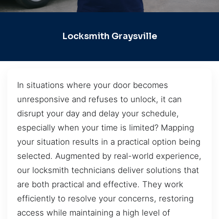
Locksmith Graysville
In situations where your door becomes
unresponsive and refuses to unlock, it can
disrupt your day and delay your schedule,
especially when your time is limited? Mapping
your situation results in a practical option being
selected. Augmented by real-world experience,
our locksmith technicians deliver solutions that
are both practical and effective. They work
efficiently to resolve your concerns, restoring
access while maintaining a high level of