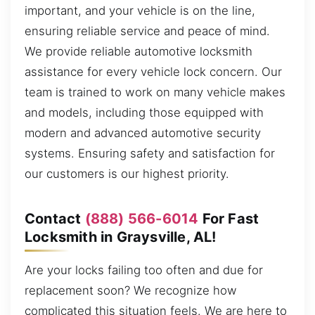
important, and your vehicle is on the line,
ensuring reliable service and peace of mind.
We provide reliable automotive locksmith
assistance for every vehicle lock concern. Our
team is trained to work on many vehicle makes
and models, including those equipped with
modern and advanced automotive security
systems. Ensuring safety and satisfaction for
our customers is our highest priority.
Contact
(888) 566-6014
For Fast
Locksmith in Graysville, AL!
Are your locks failing too often and due for
replacement soon? We recognize how
complicated this situation feels. We are here to