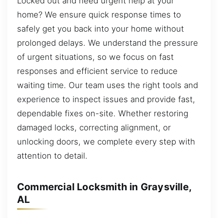
Locked out and need urgent help at your
home? We ensure quick response times to
safely get you back into your home without
prolonged delays. We understand the pressure
of urgent situations, so we focus on fast
responses and efficient service to reduce
waiting time. Our team uses the right tools and
experience to inspect issues and provide fast,
dependable fixes on-site. Whether restoring
damaged locks, correcting alignment, or
unlocking doors, we complete every step with
attention to detail.
Commercial Locksmith in Graysville,
AL