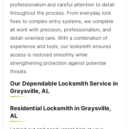
professionalism and careful attention to detail
throughout the process. From everyday lock
fixes to complex entry systems, we complete
all work with precision, professionalism, and
detail-oriented care. With a combination of
experience and tools, our locksmith ensures
access is restored smoothly while
strengthening protection against potential
threats.
Our Dependable Locksmith Service in
Graysville, AL
Residential Locksmith in Graysville,
AL