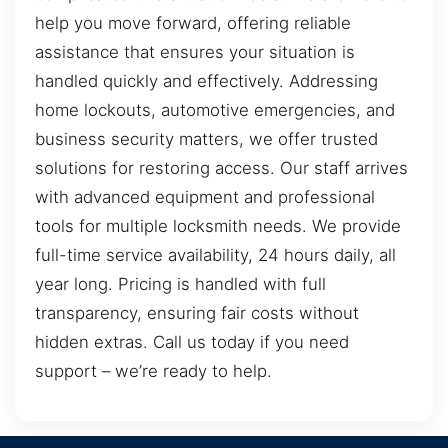
help you move forward, offering reliable
assistance that ensures your situation is
handled quickly and effectively. Addressing
home lockouts, automotive emergencies, and
business security matters, we offer trusted
solutions for restoring access. Our staff arrives
with advanced equipment and professional
tools for multiple locksmith needs. We provide
full-time service availability, 24 hours daily, all
year long. Pricing is handled with full
transparency, ensuring fair costs without
hidden extras. Call us today if you need
support – we’re ready to help.