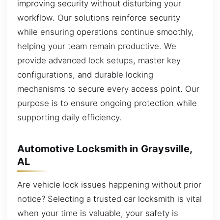
improving security without disturbing your
workflow. Our solutions reinforce security
while ensuring operations continue smoothly,
helping your team remain productive. We
provide advanced lock setups, master key
configurations, and durable locking
mechanisms to secure every access point. Our
purpose is to ensure ongoing protection while
supporting daily efficiency.
Automotive Locksmith in Graysville,
AL
Are vehicle lock issues happening without prior
notice? Selecting a trusted car locksmith is vital
when your time is valuable, your safety is