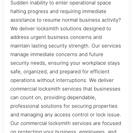
Sudden inability to enter operational space
halting progress and requiring immediate
assistance to resume normal business activity?
We deliver locksmith solutions designed to
address urgent business concerns and
maintain lasting security strength. Our services
manage immediate concerns and future
security needs, ensuring your workplace stays
safe, organized, and prepared for efficient
operations without interruptions. We deliver
commercial locksmith services that businesses
can count on, providing dependable,
professional solutions for securing properties
and managing any access control or lock issue.
Our commercial locksmith services are focused
on protecting your business, employees, and