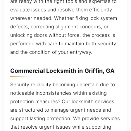
are ready with the right tools and expertise to
evaluate issues and resolve them efficiently
wherever needed. Whether fixing lock system
defects, correcting alignment concerns, or
unlocking doors without force, the process is
performed with care to maintain both security
and the condition of your entryway.
Commercial Locksmith in Griffin, GA
Security reliability becoming uncertain due to
noticeable inconsistencies within existing
protection measures? Our locksmith services
are structured to manage urgent needs and
support lasting protection. We provide services
that resolve urgent issues while supporting