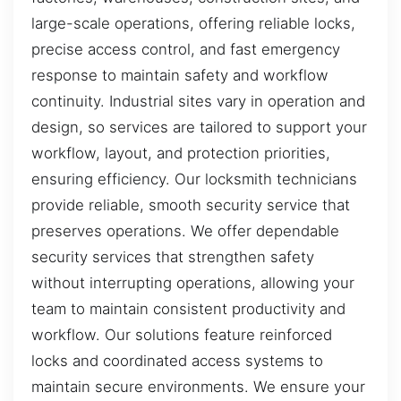
large-scale operations, offering reliable locks,
precise access control, and fast emergency
response to maintain safety and workflow
continuity. Industrial sites vary in operation and
design, so services are tailored to support your
workflow, layout, and protection priorities,
ensuring efficiency. Our locksmith technicians
provide reliable, smooth security service that
preserves operations. We offer dependable
security services that strengthen safety
without interrupting operations, allowing your
team to maintain consistent productivity and
workflow. Our solutions feature reinforced
locks and coordinated access systems to
maintain secure environments. We ensure your