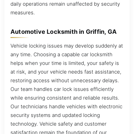
daily operations remain unaffected by security
measures.
Automotive Locksmith in Griffin, GA
Vehicle locking issues may develop suddenly at
any time. Choosing a capable car locksmith
helps when your time is limited, your safety is
at risk, and your vehicle needs fast assistance,
restoring access without unnecessary delays.
Our team handles car lock issues efficiently
while ensuring consistent and reliable results.
Our technicians handle vehicles with electronic
security systems and updated locking
technology. Vehicle safety and customer
satisfaction remain the foundation of our