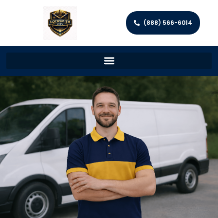
(888) 566-6014