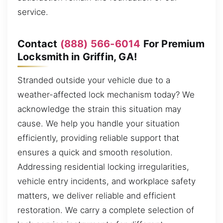
service.
Contact
(888) 566-6014
For Premium
Locksmith in Griffin, GA!
Stranded outside your vehicle due to a
weather-affected lock mechanism today? We
acknowledge the strain this situation may
cause. We help you handle your situation
efficiently, providing reliable support that
ensures a quick and smooth resolution.
Addressing residential locking irregularities,
vehicle entry incidents, and workplace safety
matters, we deliver reliable and efficient
restoration. We carry a complete selection of