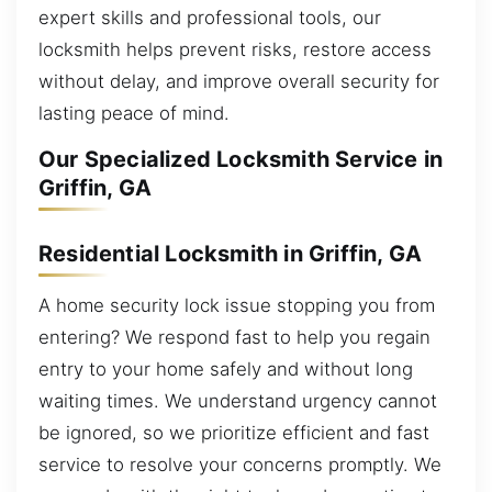
expert skills and professional tools, our
locksmith helps prevent risks, restore access
without delay, and improve overall security for
lasting peace of mind.
Our Specialized Locksmith Service in
Griffin, GA
Residential Locksmith in Griffin, GA
A home security lock issue stopping you from
entering? We respond fast to help you regain
entry to your home safely and without long
waiting times. We understand urgency cannot
be ignored, so we prioritize efficient and fast
service to resolve your concerns promptly. We