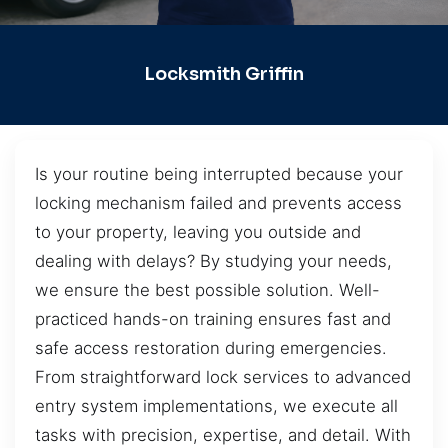
Locksmith Griffin
Is your routine being interrupted because your
locking mechanism failed and prevents access
to your property, leaving you outside and
dealing with delays? By studying your needs,
we ensure the best possible solution. Well-
practiced hands-on training ensures fast and
safe access restoration during emergencies.
From straightforward lock services to advanced
entry system implementations, we execute all
tasks with precision, expertise, and detail. With