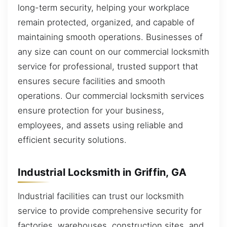
long-term security, helping your workplace
remain protected, organized, and capable of
maintaining smooth operations. Businesses of
any size can count on our commercial locksmith
service for professional, trusted support that
ensures secure facilities and smooth
operations. Our commercial locksmith services
ensure protection for your business,
employees, and assets using reliable and
efficient security solutions.
Industrial Locksmith in Griffin, GA
Industrial facilities can trust our locksmith
service to provide comprehensive security for
factories, warehouses, construction sites, and