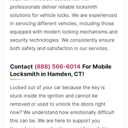
professionals deliver reliable locksmith
solutions for vehicle locks. We are experienced
in servicing different vehicles, including those
equipped with modern locking mechanisms and
security technologies. We consistently ensure
both safety and satisfaction in our services.
Contact
(888) 566-6014
For Mobile
Locksmith in Hamden, CT!
Locked out of your car because the key is
stuck inside the ignition and cannot be
removed or used to unlock the doors right
now? We understand how emotionally difficult
this can be. We are here to support you