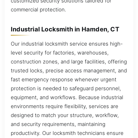
customized security solutions tailored for
commercial protection.
Industrial Locksmith in Hamden, CT
Our industrial locksmith service ensures high-
level security for factories, warehouses,
construction zones, and large facilities, offering
trusted locks, precise access management, and
fast emergency response whenever urgent
protection is needed to safeguard personnel,
equipment, and workflows. Because industrial
environments require flexibility, services are
designed to match your structure, workflow,
and security requirements, maintaining
productivity. Our locksmith technicians ensure