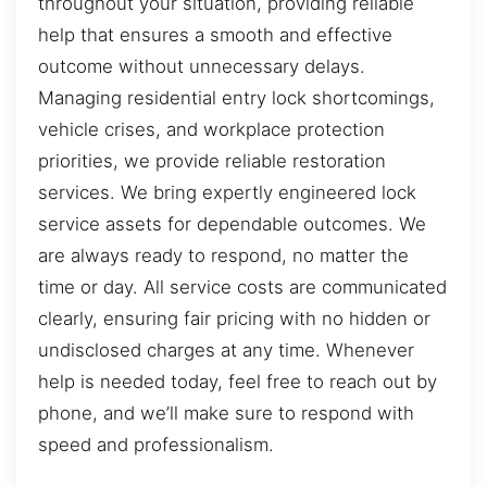
throughout your situation, providing reliable
help that ensures a smooth and effective
outcome without unnecessary delays.
Managing residential entry lock shortcomings,
vehicle crises, and workplace protection
priorities, we provide reliable restoration
services. We bring expertly engineered lock
service assets for dependable outcomes. We
are always ready to respond, no matter the
time or day. All service costs are communicated
clearly, ensuring fair pricing with no hidden or
undisclosed charges at any time. Whenever
help is needed today, feel free to reach out by
phone, and we’ll make sure to respond with
speed and professionalism.