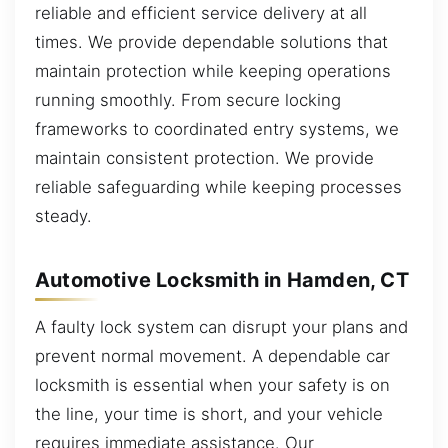
reliable and efficient service delivery at all
times. We provide dependable solutions that
maintain protection while keeping operations
running smoothly. From secure locking
frameworks to coordinated entry systems, we
maintain consistent protection. We provide
reliable safeguarding while keeping processes
steady.
Automotive Locksmith in Hamden, CT
A faulty lock system can disrupt your plans and
prevent normal movement. A dependable car
locksmith is essential when your safety is on
the line, your time is short, and your vehicle
requires immediate assistance. Our