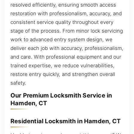
resolved efficiently, ensuring smooth access
restoration with professionalism, accuracy, and
consistent service quality throughout every
stage of the process. From minor lock servicing
work to advanced entry system design, we
deliver each job with accuracy, professionalism,
and care. With professional equipment and our
trained expertise, we reduce vulnerabilities,
restore entry quickly, and strengthen overall
safety.
Our Premium Locksmith Service in
Hamden, CT
Residential Locksmith in Hamden, CT