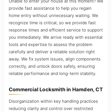
Unable to enter your house at this moment? We
provide fast assistance to help you regain
home entry without unnecessary waiting. We
recognize time is critical, so we provide fast
response times and efficient service to support
you immediately. We arrive ready with essential
tools and expertise to assess the problem
carefully and deliver a reliable solution right
away. We fix system issues, align components
correctly, and unlock doors safely, ensuring
reliable performance and long-term stability.
Commercial Locksmith in Hamden, CT
Disorganization within key handling practices
reducing clarity and control over restricted