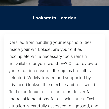
Locksmith Hamden
Derailed from handling your responsibilities
inside your workplace, are your duties
incomplete while necessary tools remain
unavailable for your workflow? Close review of
your situation ensures the optimal result is
selected. Widely trusted and supported by
advanced locksmith expertise and real-world
field experience, our technicians deliver fast
and reliable solutions for all lock issues. Each
situation is carefully assessed, diagnosed, and