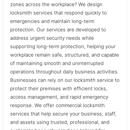
zones across the workplace? We design
locksmith services that respond quickly to
emergencies and maintain long-term
protection. Our services are developed to
address urgent security needs while
supporting long-term protection, helping your
workplace remain safe, structured, and capable
of maintaining smooth and uninterrupted
operations throughout daily business activities.
Businesses can rely on our locksmith service to
protect their premises with efficient locks,
access management, and rapid emergency
response. We offer commercial locksmith
services that help secure your business, staff,
and assets using trusted, professional, and