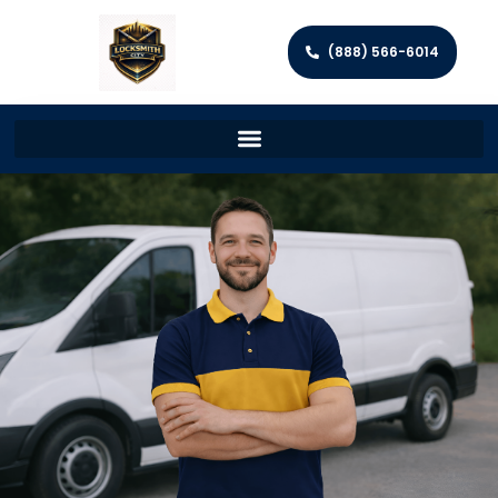
(888) 566-6014