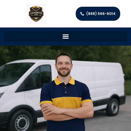
(888) 566-6014