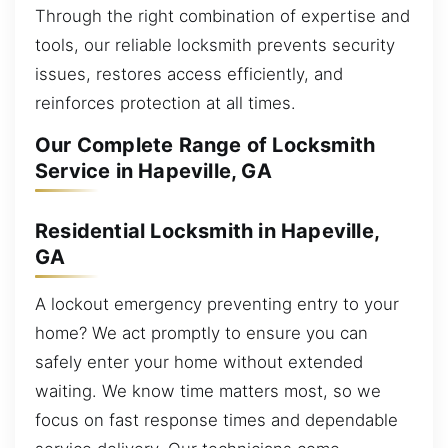
Through the right combination of expertise and
tools, our reliable locksmith prevents security
issues, restores access efficiently, and
reinforces protection at all times.
Our Complete Range of Locksmith
Service in Hapeville, GA
Residential Locksmith in Hapeville,
GA
A lockout emergency preventing entry to your
home? We act promptly to ensure you can
safely enter your home without extended
waiting. We know time matters most, so we
focus on fast response times and dependable