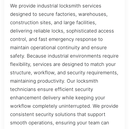
We provide industrial locksmith services
designed to secure factories, warehouses,
construction sites, and large facilities,
delivering reliable locks, sophisticated access
control, and fast emergency response to
maintain operational continuity and ensure
safety. Because industrial environments require
flexibility, services are designed to match your
structure, workflow, and security requirements,
maintaining productivity. Our locksmith
technicians ensure efficient security
enhancement delivery while keeping your
workflow completely uninterrupted. We provide
consistent security solutions that support
smooth operations, ensuring your team can