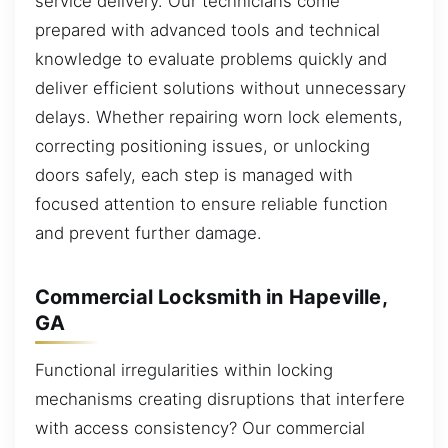
service delivery. Our technicians come
prepared with advanced tools and technical
knowledge to evaluate problems quickly and
deliver efficient solutions without unnecessary
delays. Whether repairing worn lock elements,
correcting positioning issues, or unlocking
doors safely, each step is managed with
focused attention to ensure reliable function
and prevent further damage.
Commercial Locksmith in Hapeville,
GA
Functional irregularities within locking
mechanisms creating disruptions that interfere
with access consistency? Our commercial