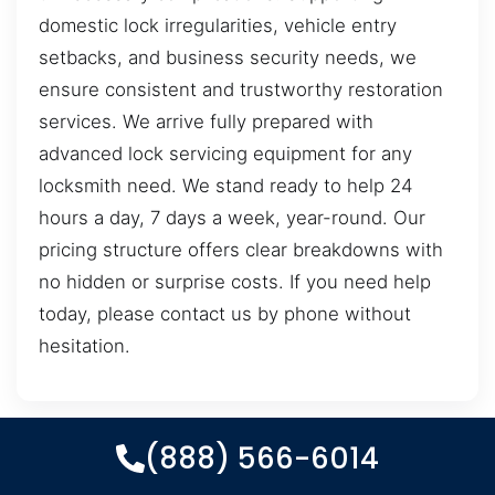
domestic lock irregularities, vehicle entry
setbacks, and business security needs, we
ensure consistent and trustworthy restoration
services. We arrive fully prepared with
advanced lock servicing equipment for any
locksmith need. We stand ready to help 24
hours a day, 7 days a week, year-round. Our
pricing structure offers clear breakdowns with
no hidden or surprise costs. If you need help
today, please contact us by phone without
hesitation.
(888) 566-6014