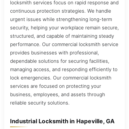
locksmith services focus on rapid response and
continuous protection strategies. We handle
urgent issues while strengthening long-term
security, helping your workplace remain secure,
structured, and capable of maintaining steady
performance. Our commercial locksmith service
provides businesses with professional,
dependable solutions for securing facilities,
managing access, and responding efficiently to
lock emergencies. Our commercial locksmith
services are focused on protecting your
business, employees, and assets through
reliable security solutions.
Industrial Locksmith in Hapeville, GA