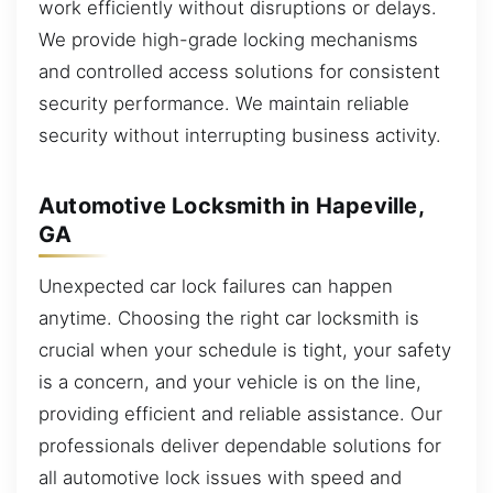
work efficiently without disruptions or delays.
We provide high-grade locking mechanisms
and controlled access solutions for consistent
security performance. We maintain reliable
security without interrupting business activity.
Automotive Locksmith in Hapeville,
GA
Unexpected car lock failures can happen
anytime. Choosing the right car locksmith is
crucial when your schedule is tight, your safety
is a concern, and your vehicle is on the line,
providing efficient and reliable assistance. Our
professionals deliver dependable solutions for
all automotive lock issues with speed and