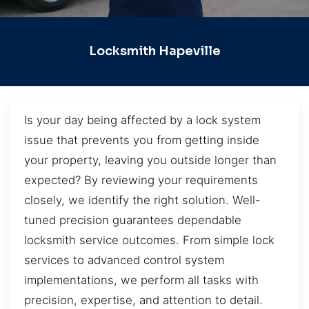
Locksmith Hapeville
Is your day being affected by a lock system
issue that prevents you from getting inside
your property, leaving you outside longer than
expected? By reviewing your requirements
closely, we identify the right solution. Well-
tuned precision guarantees dependable
locksmith service outcomes. From simple lock
services to advanced control system
implementations, we perform all tasks with
precision, expertise, and attention to detail.