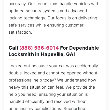
accuracy. Our technicians handle vehicles with
updated security systems and advanced
locking technology. Our focus is on delivering
safe services while ensuring customer
satisfaction.
Call
(888) 566-6014
For Dependable
Locksmith in Hapeville, GA!
Locked out because your car was accidentally
double-locked and cannot be opened without
professional help today? We understand how
heavy this situation can feel. We provide the
help you need, ensuring your situation is
handled efficiently and resolved without
unnecessary complications. Supporting