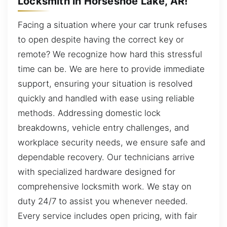
Locksmith in Horseshoe Lake, AR!
Facing a situation where your car trunk refuses
to open despite having the correct key or
remote? We recognize how hard this stressful
time can be. We are here to provide immediate
support, ensuring your situation is resolved
quickly and handled with ease using reliable
methods. Addressing domestic lock
breakdowns, vehicle entry challenges, and
workplace security needs, we ensure safe and
dependable recovery. Our technicians arrive
with specialized hardware designed for
comprehensive locksmith work. We stay on
duty 24/7 to assist you whenever needed.
Every service includes open pricing, with fair