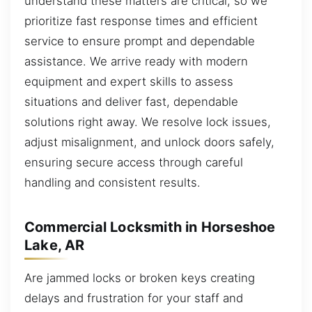
understand these matters are critical, so we
prioritize fast response times and efficient
service to ensure prompt and dependable
assistance. We arrive ready with modern
equipment and expert skills to assess
situations and deliver fast, dependable
solutions right away. We resolve lock issues,
adjust misalignment, and unlock doors safely,
ensuring secure access through careful
handling and consistent results.
Commercial Locksmith in Horseshoe
Lake, AR
Are jammed locks or broken keys creating
delays and frustration for your staff and