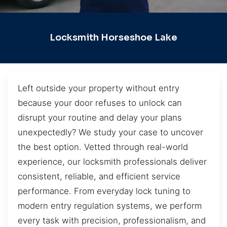
Locksmith Horseshoe Lake
Left outside your property without entry
because your door refuses to unlock can
disrupt your routine and delay your plans
unexpectedly? We study your case to uncover
the best option. Vetted through real-world
experience, our locksmith professionals deliver
consistent, reliable, and efficient service
performance. From everyday lock tuning to
modern entry regulation systems, we perform
every task with precision, professionalism, and