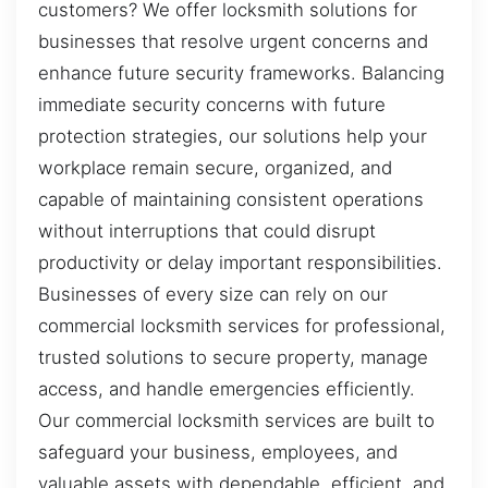
customers? We offer locksmith solutions for
businesses that resolve urgent concerns and
enhance future security frameworks. Balancing
immediate security concerns with future
protection strategies, our solutions help your
workplace remain secure, organized, and
capable of maintaining consistent operations
without interruptions that could disrupt
productivity or delay important responsibilities.
Businesses of every size can rely on our
commercial locksmith services for professional,
trusted solutions to secure property, manage
access, and handle emergencies efficiently.
Our commercial locksmith services are built to
safeguard your business, employees, and
valuable assets with dependable, efficient, and