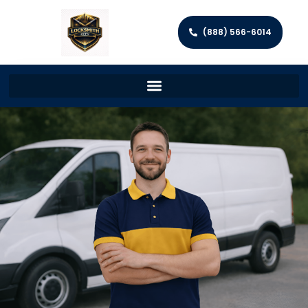
(888) 566-6014