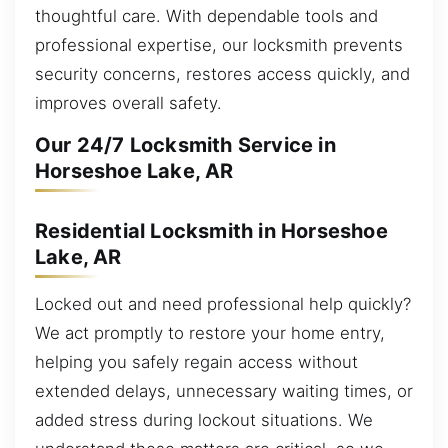
thoughtful care. With dependable tools and
professional expertise, our locksmith prevents
security concerns, restores access quickly, and
improves overall safety.
Our 24/7 Locksmith Service in
Horseshoe Lake, AR
Residential Locksmith in Horseshoe
Lake, AR
Locked out and need professional help quickly?
We act promptly to restore your home entry,
helping you safely regain access without
extended delays, unnecessary waiting times, or
added stress during lockout situations. We