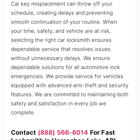
Car key misplacement can throw off your
schedule, creating delays and preventing
smooth continuation of your routine. When
your time, safety, and vehicle are at risk,
selecting the right car locksmith ensures
dependable service that resolves issues
without unnecessary delays. We ensure
dependable solutions for all automotive lock
emergencies. We provide service for vehicles
equipped with advanced anti-theft and security
features. We are committed to maintaining both
safety and satisfaction in every job we
complete.
Contact
(888) 566-6014
For Fast