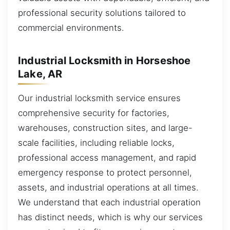
professional security solutions tailored to
commercial environments.
Industrial Locksmith in Horseshoe
Lake, AR
Our industrial locksmith service ensures
comprehensive security for factories,
warehouses, construction sites, and large-
scale facilities, including reliable locks,
professional access management, and rapid
emergency response to protect personnel,
assets, and industrial operations at all times.
We understand that each industrial operation
has distinct needs, which is why our services