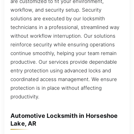
are customized to fit your environment,
workflow, and security setup. Security
solutions are executed by our locksmith
technicians in a professional, streamlined way
without workflow interruption. Our solutions
reinforce security while ensuring operations
continue smoothly, helping your team remain
productive. Our services provide dependable
entry protection using advanced locks and
coordinated access management. We ensure
protection is in place without affecting
productivity.
Automotive Locksmith in Horseshoe
Lake, AR