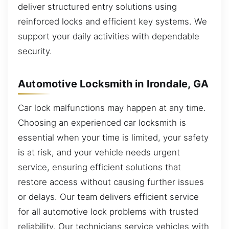
deliver structured entry solutions using
reinforced locks and efficient key systems. We
support your daily activities with dependable
security.
Automotive Locksmith in Irondale, GA
Car lock malfunctions may happen at any time.
Choosing an experienced car locksmith is
essential when your time is limited, your safety
is at risk, and your vehicle needs urgent
service, ensuring efficient solutions that
restore access without causing further issues
or delays. Our team delivers efficient service
for all automotive lock problems with trusted
reliability. Our technicians service vehicles with