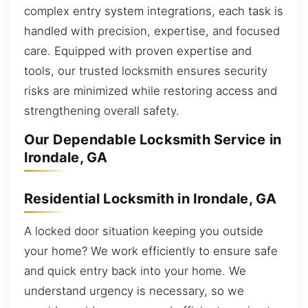
complex entry system integrations, each task is
handled with precision, expertise, and focused
care. Equipped with proven expertise and
tools, our trusted locksmith ensures security
risks are minimized while restoring access and
strengthening overall safety.
Our Dependable Locksmith Service in
Irondale, GA
Residential Locksmith in Irondale, GA
A locked door situation keeping you outside
your home? We work efficiently to ensure safe
and quick entry back into your home. We
understand urgency is necessary, so we