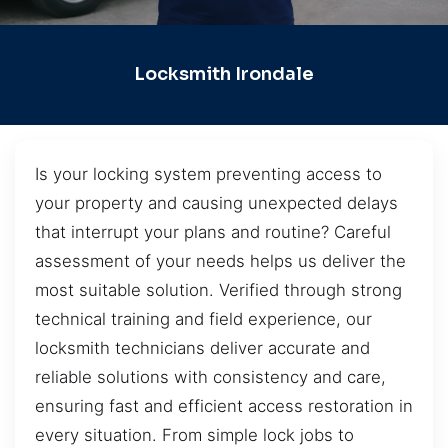
Locksmith Irondale
Is your locking system preventing access to
your property and causing unexpected delays
that interrupt your plans and routine? Careful
assessment of your needs helps us deliver the
most suitable solution. Verified through strong
technical training and field experience, our
locksmith technicians deliver accurate and
reliable solutions with consistency and care,
ensuring fast and efficient access restoration in
every situation. From simple lock jobs to