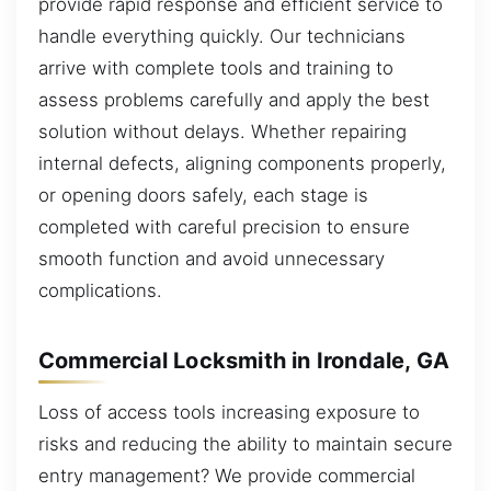
provide rapid response and efficient service to
handle everything quickly. Our technicians
arrive with complete tools and training to
assess problems carefully and apply the best
solution without delays. Whether repairing
internal defects, aligning components properly,
or opening doors safely, each stage is
completed with careful precision to ensure
smooth function and avoid unnecessary
complications.
Commercial Locksmith in Irondale, GA
Loss of access tools increasing exposure to
risks and reducing the ability to maintain secure
entry management? We provide commercial