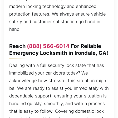
modern locking technology and enhanced
protection features. We always ensure vehicle
safety and customer satisfaction go hand in
hand.
Reach
(888) 566-6014
For Reliable
Emergency Locksmith in Irondale, GA!
Dealing with a full security lock state that has
immobilized your car doors today? We
acknowledge how stressful this situation might
be. We are ready to assist you immediately with
dependable support, ensuring your situation is
handled quickly, smoothly, and with a process
that is easy to follow. Covering domestic lock