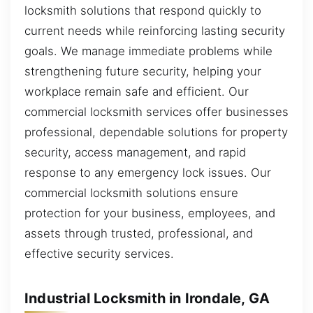
locksmith solutions that respond quickly to
current needs while reinforcing lasting security
goals. We manage immediate problems while
strengthening future security, helping your
workplace remain safe and efficient. Our
commercial locksmith services offer businesses
professional, dependable solutions for property
security, access management, and rapid
response to any emergency lock issues. Our
commercial locksmith solutions ensure
protection for your business, employees, and
assets through trusted, professional, and
effective security services.
Industrial Locksmith in Irondale, GA