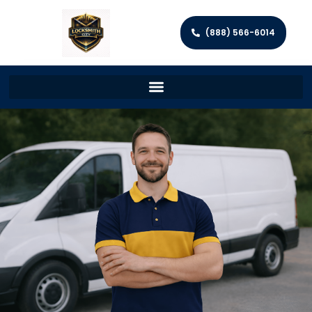
(888) 566-6014