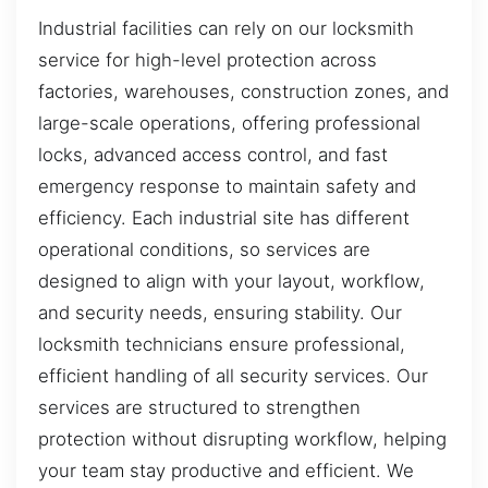
Industrial facilities can rely on our locksmith
service for high-level protection across
factories, warehouses, construction zones, and
large-scale operations, offering professional
locks, advanced access control, and fast
emergency response to maintain safety and
efficiency. Each industrial site has different
operational conditions, so services are
designed to align with your layout, workflow,
and security needs, ensuring stability. Our
locksmith technicians ensure professional,
efficient handling of all security services. Our
services are structured to strengthen
protection without disrupting workflow, helping
your team stay productive and efficient. We